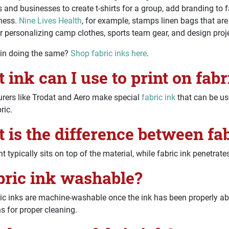
s and businesses to create t-shirts for a group, add branding to f
iness.
Nine Lives Health
, for example, stamps linen bags that are
r personalizing camp clothes, sports team gear, and design proj
 in doing the same?
Shop fabric inks here
.
 ink can I use to print on fabr
rers like Trodat and Aero make special
fabric ink
that can be us
ric.
 is the difference between fab
t typically sits on top of the material, while fabric ink penetrates
abric ink washable?
c inks are machine-washable once the ink has been properly abs
ns for proper cleaning.