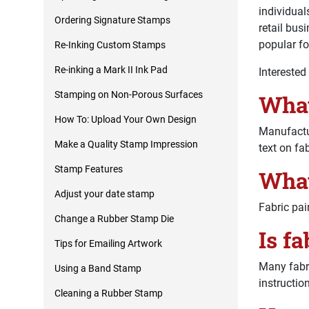
individual
Ordering Signature Stamps
retail bus
popular fo
Re-Inking Custom Stamps
Re-inking a Mark II Ink Pad
Interested
Stamping on Non-Porous Surfaces
What
How To: Upload Your Own Design
Manufactu
Make a Quality Stamp Impression
text on fab
Stamp Features
What
Adjust your date stamp
Fabric pain
Change a Rubber Stamp Die
Is f
Tips for Emailing Artwork
Many fabri
Using a Band Stamp
instructio
Cleaning a Rubber Stamp