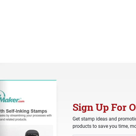
Sign Up For O
Get stamp ideas and promotio
products to save you time, mo