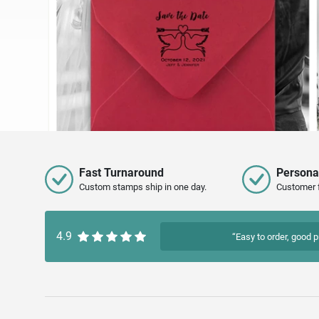
Fast Turnaround
Persona
Custom stamps ship in one day.
Customer 
4.9
“Easy to order, good p