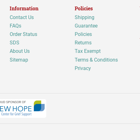
Information
Policies
Contact Us
Shipping
FAQs
Guarantee
Order Status
Policies
SDS
Returns
About Us
Tax Exempt
Sitemap
Terms & Conditions
Privacy