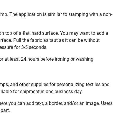
mp. The application is similar to stamping with a non-
n top of a flat, hard surface. You may want to add a
ace. Pull the fabric as taut as it can be without
essure for 3-5 seconds.
or at least 24 hours before ironing or washing.
ps, and other supplies for personalizing textiles and
ailable for shipment in one business day.
here you can add text, a border, and/or an image. Users
part.