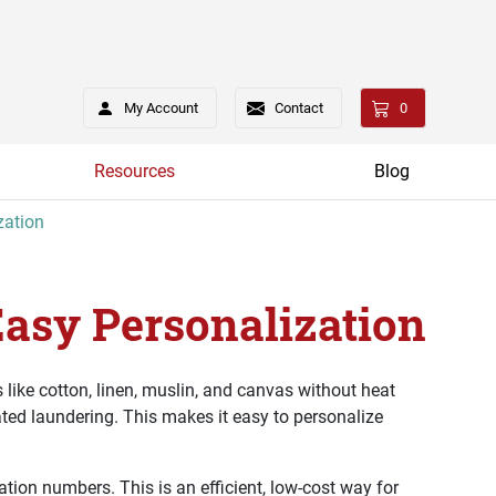
My Account
Contact
0
Resources
Blog
zation
Easy Personalization
 like cotton, linen, muslin, and canvas without heat
ated laundering. This makes it easy to personalize
ation numbers. This is an efficient, low-cost way for