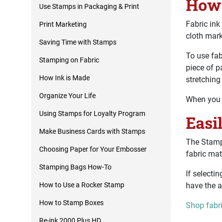
How 
Use Stamps in Packaging & Print
Fabric ink
Print Marketing
cloth mar
Saving Time with Stamps
To use fab
Stamping on Fabric
piece of p
How Ink is Made
stretching
Organize Your Life
When you a
Using Stamps for Loyalty Program
Easi
Make Business Cards with Stamps
The StampM
Choosing Paper for Your Embosser
fabric mat
Stamping Bags How-To
If selecti
have the a
How to Use a Rocker Stamp
How to Stamp Boxes
Shop fabr
Re-ink 2000 Plus HD