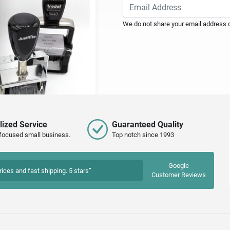
We do not share your email address or
lized Service
Guaranteed Quality
focused small business.
Top notch since 1993
Google
rices and fast shipping. 5 stars”
Customer Reviews