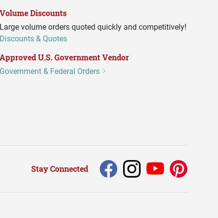
Volume Discounts
Large volume orders quoted quickly and competitively!
Discounts & Quotes
Approved U.S. Government Vendor
Government & Federal Orders
Stay Connected