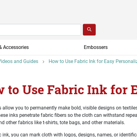
& Accessories
Embossers
ideos and Guides
How to Use Fabric Ink for Easy Personali
 to Use Fabric Ink for 
s allow you to permanently make bold, visible designs on textiles
hese inks penetrate fabric fibers so the cloth can withstand repe
d other fabrics like t-shirts, tote bags, and other materials.
c ink, you can mark cloth with logos, designs, names, or identific