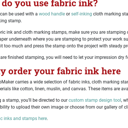
do you use fabric ink?
 can be used with a
wood handle
or
self-inking
cloth marking sta
king stamp.
ric ink and cloth marking stamps, make sure you are stamping o
aper underneath where you are stamping to protect your work surf
 it too much and press the stamp onto the project with steady pr
re finished stamping, you will need to let your impression dry f
ly order your fabric ink here
aker carries a wide selection of fabric inks, cloth marking stam
erials like cotton, linen, muslin, and canvas. These items are av
ng a stamp, you’ll be directed to our
custom stamp design tool
, w
bility to upload their own image or choose from our gallery of cli
ic inks and stamps here
.