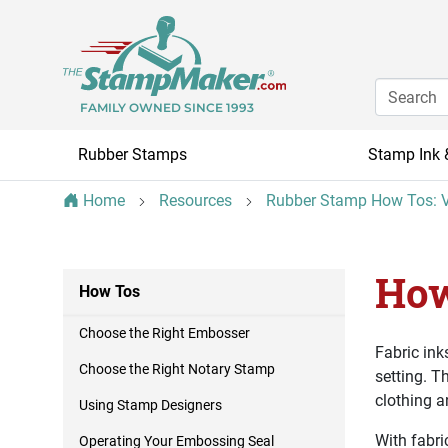
FAMILY OWNED SINCE 1993
Rubber Stamps
Stamp Ink 
Home
Resources
Rubber Stamp How Tos: V
How
How Tos
Choose the Right Embosser
Fabric ink
Choose the Right Notary Stamp
setting. T
clothing an
Using Stamp Designers
With fabri
Operating Your Embossing Seal