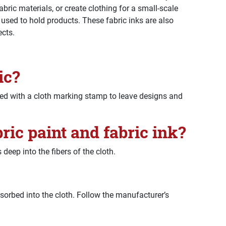
abric materials, or create clothing for a small-scale
 used to hold products. These fabric inks are also
ects.
ic?
ed with a cloth marking stamp to leave designs and
ric paint and fabric ink?
 deep into the fibers of the cloth.
orbed into the cloth. Follow the manufacturer’s