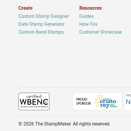
Create
Resources
Custom Stamp Designer
Guides
Date Stamp Generator
How-Tos
Custom Band Stamps
Customer Showcase
©
2026
The StampMaker. All rights reserved.