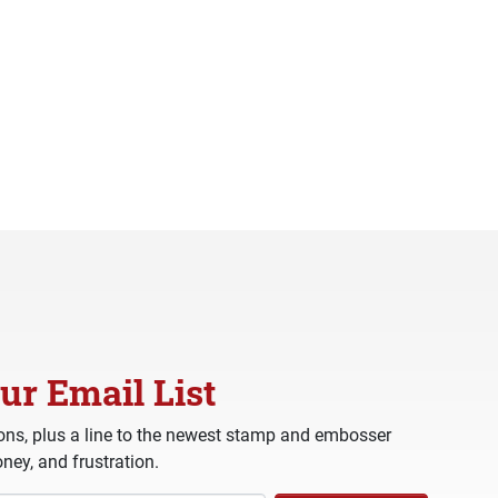
ur Email List
ns, plus a line to the newest stamp and embosser
ney, and frustration.