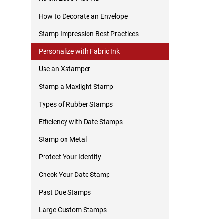
How to Decorate an Envelope
Stamp Impression Best Practices
Personalize with Fabric Ink
Use an Xstamper
Stamp a Maxlight Stamp
Types of Rubber Stamps
Efficiency with Date Stamps
Stamp on Metal
Protect Your Identity
Check Your Date Stamp
Past Due Stamps
Large Custom Stamps