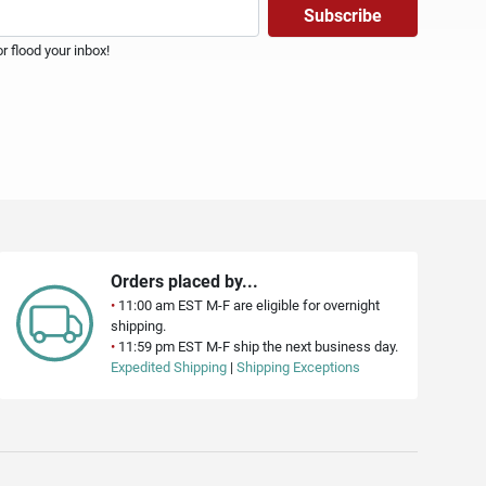
 flood your inbox!
Orders placed by...
•
11:00 am EST M-F are eligible for overnight
shipping.
•
11:59 pm EST M-F ship the next business day.
Expedited Shipping
|
Shipping Exceptions