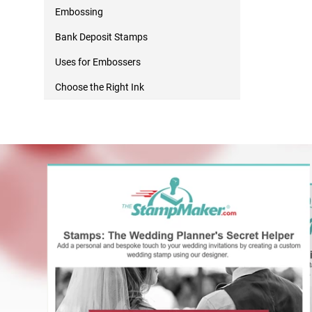
Embossing
Bank Deposit Stamps
Uses for Embossers
Choose the Right Ink