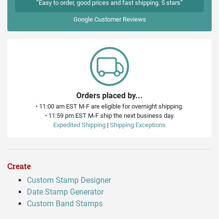
“Easy to order, good prices and fast shipping. 5 stars”
Google
Customer Reviews
Orders placed by...
•
11:00 am EST M-F are eligible for overnight shipping.
•
11:59 pm EST M-F ship the next business day.
Expedited Shipping
|
Shipping Exceptions
Create
Custom Stamp Designer
Date Stamp Generator
Custom Band Stamps