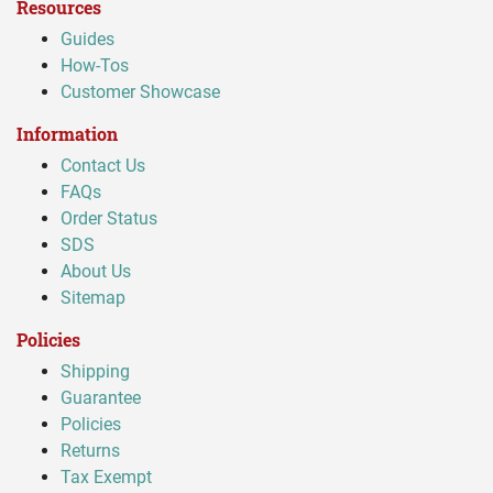
Resources
Guides
How-Tos
Customer Showcase
Information
Contact Us
FAQs
Order Status
SDS
About Us
Sitemap
Policies
Shipping
Guarantee
Policies
Returns
Tax Exempt