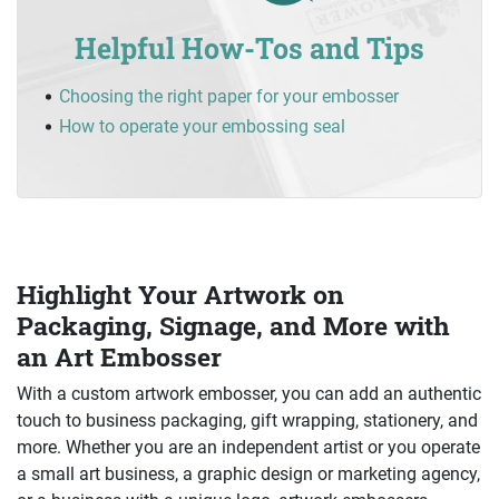
Helpful How-Tos and Tips
Choosing the right paper for your embosser
How to operate your embossing seal
Highlight Your Artwork on
Packaging, Signage, and More with
an Art Embosser
With a custom artwork embosser, you can add an authentic
touch to business packaging, gift wrapping, stationery, and
more. Whether you are an independent artist or you operate
a small art business, a graphic design or marketing agency,