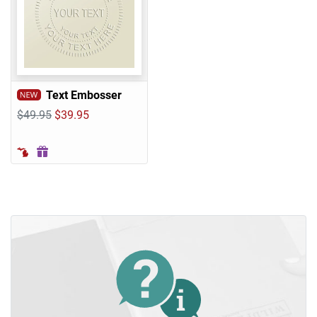
Text Embosser
$49.95
$39.95