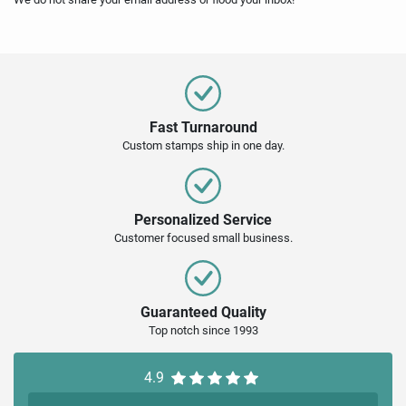
Fast Turnaround
Custom stamps ship in one day.
Personalized Service
Customer focused small business.
Guaranteed Quality
Top notch since 1993
4.9