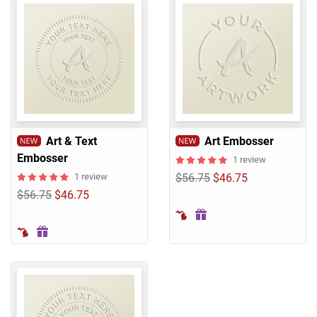
Art & Text
Art Embosser
Embosser
1 review
1 review
$56.75
$46.75
$56.75
$46.75