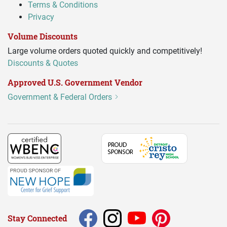
Terms & Conditions
Privacy
Volume Discounts
Large volume orders quoted quickly and competitively!
Discounts & Quotes
Approved U.S. Government Vendor
Government & Federal Orders
Stay Connected