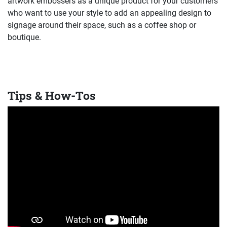
artwork embossers as a unique product for your customers
who want to use your style to add an appealing design to
signage around their space, such as a coffee shop or
boutique.
Tips & How-Tos