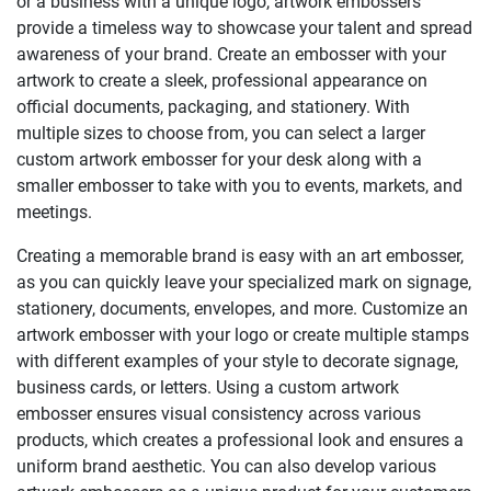
or a business with a unique logo, artwork embossers
provide a timeless way to showcase your talent and spread
awareness of your brand. Create an embosser with your
artwork to create a sleek, professional appearance on
official documents, packaging, and stationery. With
multiple sizes to choose from, you can select a larger
custom artwork embosser for your desk along with a
smaller embosser to take with you to events, markets, and
meetings.
Creating a memorable brand is easy with an art embosser,
as you can quickly leave your specialized mark on signage,
stationery, documents, envelopes, and more. Customize an
artwork embosser with your logo or create multiple stamps
with different examples of your style to decorate signage,
business cards, or letters. Using a custom artwork
embosser ensures visual consistency across various
products, which creates a professional look and ensures a
uniform brand aesthetic. You can also develop various