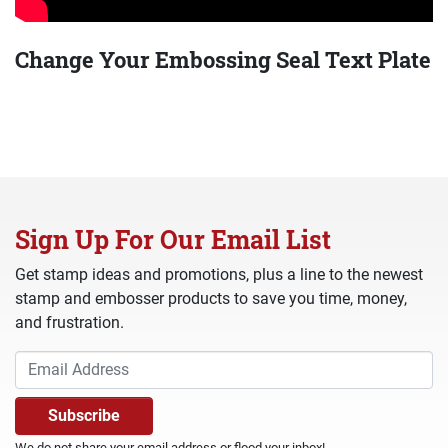
Change Your Embossing Seal Text Plate
Sign Up For Our Email List
Get stamp ideas and promotions, plus a line to the newest
stamp and embosser products to save you time, money,
and frustration.
We do not share your email address or flood your inbox!