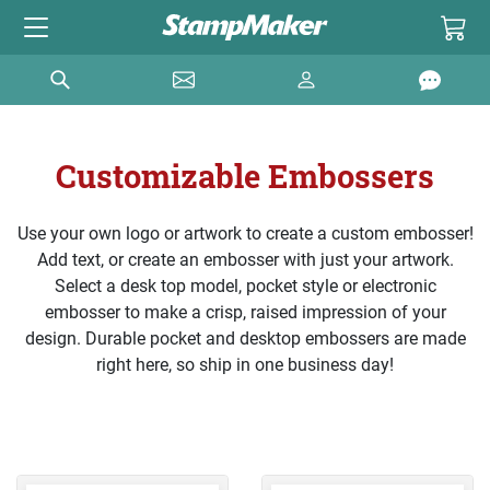
Customizable Embossers
Use your own logo or artwork to create a custom embosser!
Add text, or create an embosser with just your artwork.
Select a desk top model, pocket style or electronic
embosser to make a crisp, raised impression of your
design. Durable pocket and desktop embossers are made
right here, so ship in one business day!