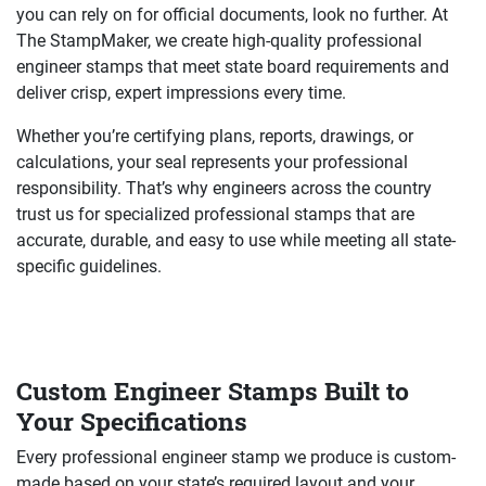
you can rely on for official documents, look no further. At
The StampMaker, we create high-quality professional
engineer stamps that meet state board requirements and
deliver crisp, expert impressions every time.
Whether you’re certifying plans, reports, drawings, or
calculations, your seal represents your professional
responsibility. That’s why engineers across the country
trust us for specialized professional stamps that are
accurate, durable, and easy to use while meeting all state-
specific guidelines.
Custom Engineer Stamps Built to
Your Specifications
Every professional engineer stamp we produce is custom-
made based on your state’s required layout and your