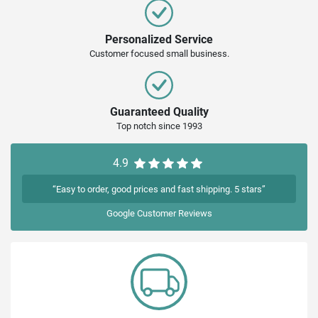
Personalized Service
Customer focused small business.
Guaranteed Quality
Top notch since 1993
4.9
“Easy to order, good prices and fast shipping. 5 stars”
Google
Customer Reviews