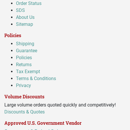
Order Status
SDS
About Us
Sitemap
Policies
Shipping
Guarantee
Policies
Returns
Tax Exempt
Terms & Conditions
Privacy
Volume Discounts
Large volume orders quoted quickly and competitively!
Discounts & Quotes
Approved U.S. Government Vendor