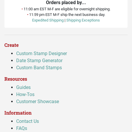
Orders placed by...
•
11:00 am EST M-F are eligible for overnight shipping.
•
11:59 pm EST M-F ship the next business day.
Expedited Shipping
|
Shipping Exceptions
Create
Custom Stamp Designer
Date Stamp Generator
Custom Band Stamps
Resources
Guides
How-Tos
Customer Showcase
Information
Contact Us
FAQs