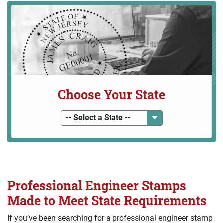
Choose Your State
-- Select a State --
Professional Engineer Stamps
Made to Meet State Requirements
If you’ve been searching for a professional engineer stamp