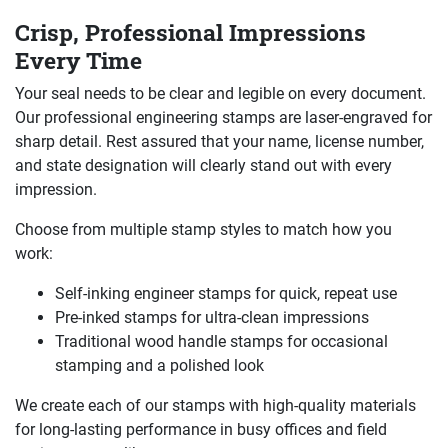
Crisp, Professional Impressions
Every Time
Your seal needs to be clear and legible on every document.
Our professional engineering stamps are laser-engraved for
sharp detail. Rest assured that your name, license number,
and state designation will clearly stand out with every
impression.
Choose from multiple stamp styles to match how you
work:
Self-inking engineer stamps for quick, repeat use
Pre-inked stamps for ultra-clean impressions
Traditional wood handle stamps for occasional
stamping and a polished look
We create each of our stamps with high-quality materials
for long-lasting performance in busy offices and field