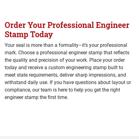
Order Your Professional Engineer
Stamp Today
Your seal is more than a formality–it’s your professional
mark. Choose a professional engineer stamp that reflects
the quality and precision of your work. Place your order
today and receive a custom engineering stamp built to
meet state requirements, deliver sharp impressions, and
withstand daily use. If you have questions about layout or
compliance, our team is here to help you get the right
engineer stamp the first time.