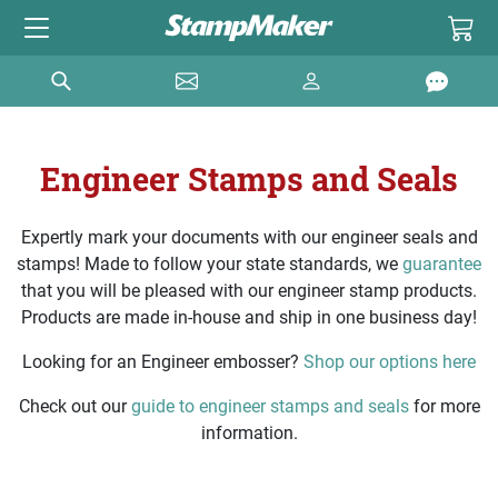
Engineer Stamps and Seals
Expertly mark your documents with our engineer seals and
stamps! Made to follow your state standards, we
guarantee
that you will be pleased with our engineer stamp products.
Products are made in-house and ship in one business day!
Looking for an Engineer embosser?
Shop our options here
Check out our
guide to engineer stamps and seals
for more
information.