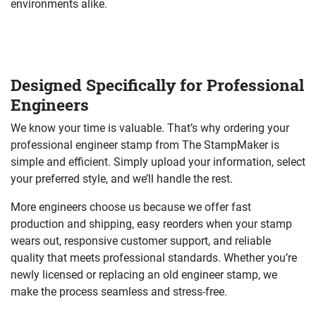
environments alike.
Designed Specifically for Professional
Engineers
We know your time is valuable. That’s why ordering your
professional engineer stamp from The StampMaker is
simple and efficient. Simply upload your information, select
your preferred style, and we’ll handle the rest.
More engineers choose us because we offer fast
production and shipping, easy reorders when your stamp
wears out, responsive customer support, and reliable
quality that meets professional standards. Whether you’re
newly licensed or replacing an old engineer stamp, we
make the process seamless and stress-free.