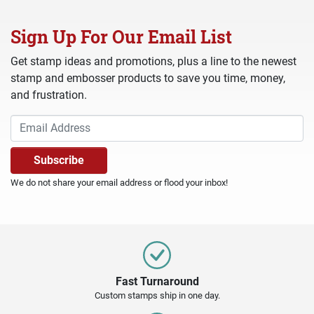
Sign Up For Our Email List
Get stamp ideas and promotions, plus a line to the newest
stamp and embosser products to save you time, money,
and frustration.
We do not share your email address or flood your inbox!
Fast Turnaround
Custom stamps ship in one day.