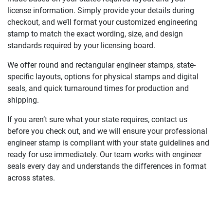
license information. Simply provide your details during
checkout, and we’ll format your customized engineering
stamp to match the exact wording, size, and design
standards required by your licensing board.
We offer round and rectangular engineer stamps, state-
specific layouts, options for physical stamps and digital
seals, and quick turnaround times for production and
shipping.
If you aren’t sure what your state requires, contact us
before you check out, and we will ensure your professional
engineer stamp is compliant with your state guidelines and
ready for use immediately. Our team works with engineer
seals every day and understands the differences in format
across states.