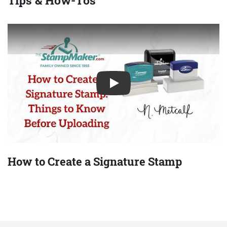
Play
How to Create a Signature Stamp