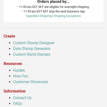
Orders placed by...
•
11:00 am EST M-F are eligible for overnight shipping.
•
11:59 pm EST M-F ship the next business day.
Expedited Shipping
|
Shipping Exceptions
Create
Custom Stamp Designer
Date Stamp Generator
Custom Band Stamps
Resources
Guides
How-Tos
Customer Showcase
Information
Contact Us
FAQs