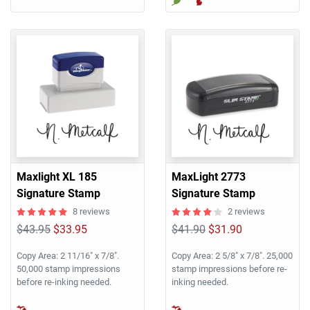
Maxlight XL 185
MaxLight 2773
Signature Stamp
Signature Stamp
8 reviews
2 reviews
$43.95
$33.95
$41.90
$31.90
Copy Area: 2 11/16" x 7/8".
Copy Area: 2 5/8" x 7/8". 25,000
50,000 stamp impressions
stamp impressions before re-
before re-inking needed.
inking needed.