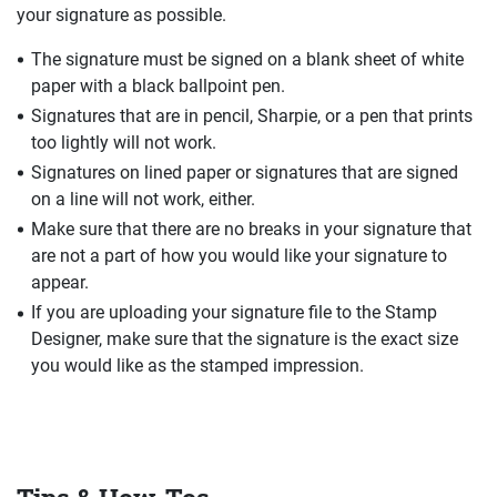
your signature as possible.
The signature must be signed on a blank sheet of white
paper with a black ballpoint pen.
Signatures that are in pencil, Sharpie, or a pen that prints
too lightly will not work.
Signatures on lined paper or signatures that are signed
on a line will not work, either.
Make sure that there are no breaks in your signature that
are not a part of how you would like your signature to
appear.
If you are uploading your signature file to the Stamp
Designer, make sure that the signature is the exact size
you would like as the stamped impression.
Tips & How-Tos