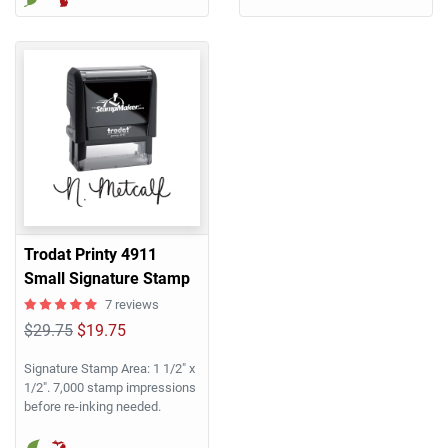
Trodat Printy 4911
Small Signature Stamp
7 reviews
$29.75
$19.75
Signature Stamp Area: 1 1/2" x
1/2". 7,000 stamp impressions
before re-inking needed.