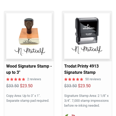
Wood Signature Stamp -
Trodat Printy 4913
up to 3"
Signature Stamp
2 reviews
50 reviews
$33.50
$23.50
$33.50
$23.50
Copy Area: Up to 3" x 1".
Signature Stamp Area: 2 1/8" x
Separate stamp pad required.
3/4". 7,000 stamp impressions
before re-inking needed.