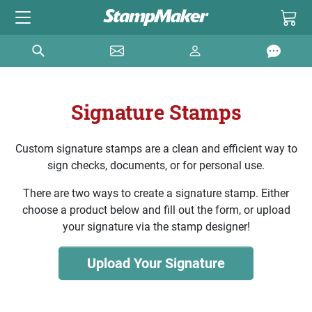
Signature Stamps
Custom signature stamps are a clean and efficient way to
sign checks, documents, or for personal use.
There are two ways to create a signature stamp. Either
choose a product below and fill out the form, or upload
your signature via the stamp designer!
Upload Your Signature