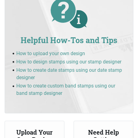
Helpful How-Tos and Tips
How to upload your own design
How to design stamps using our stamp designer
How to create date stamps using our date stamp
designer
How to create custom band stamps using our
band stamp designer
Upload Your
Need Help