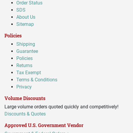
Order Status
SDS
About Us
Sitemap
Policies
Shipping
Guarantee
Policies
Returns
Tax Exempt
Terms & Conditions
Privacy
Volume Discounts
Large volume orders quoted quickly and competitively!
Discounts & Quotes
Approved U.S. Government Vendor