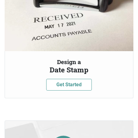
Design a
Date Stamp
Get Started