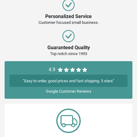
Personalized Service
Customer focused small business.
Guaranteed Quality
Top notch since 1993
4.9
“Easy to order, good prices and fast shipping. 5 stars”
Google
Customer Reviews