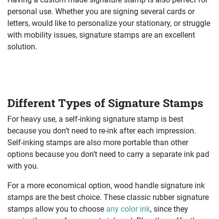
personal use. Whether you are signing several cards or
letters, would like to personalize your stationary, or struggle
with mobility issues, signature stamps are an excellent
solution.
Different Types of Signature Stamps
For heavy use, a self-inking signature stamp is best
because you don’t need to re-ink after each impression.
Self-inking stamps are also more portable than other
options because you don’t need to carry a separate ink pad
with you.
For a more economical option, wood handle signature ink
stamps are the best choice. These classic rubber signature
stamps allow you to choose
any color ink
, since they