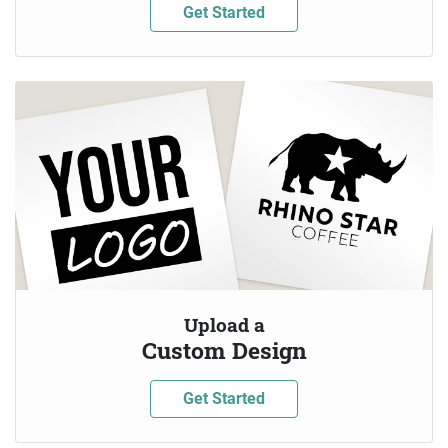
Get Started
Upload a
Custom Design
Get Started