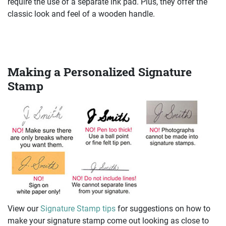
require the use of a separate ink pad. Plus, they offer the
classic look and feel of a wooden handle.
Making a Personalized Signature
Stamp
View our
Signature Stamp tips
for suggestions on how to
make your signature stamp come out looking as close to