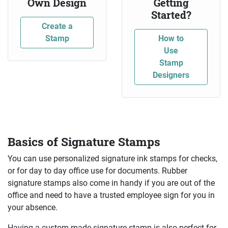
Own Design
Getting
Started?
Create a
Stamp
How to
Use
Stamp
Designers
Basics of Signature Stamps
You can use personalized signature ink stamps for checks,
or for day to day office use for documents. Rubber
signature stamps also come in handy if you are out of the
office and need to have a trusted employee sign for you in
your absence.
Having a custom made signature stamp is also perfect for