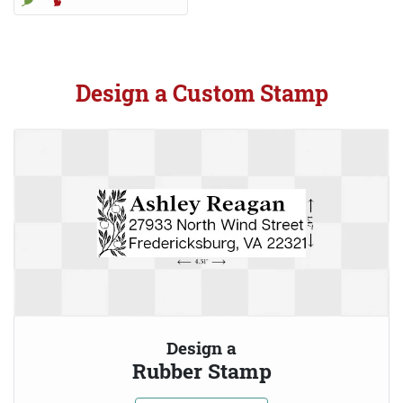
Design a Custom Stamp
Design a
Rubber Stamp