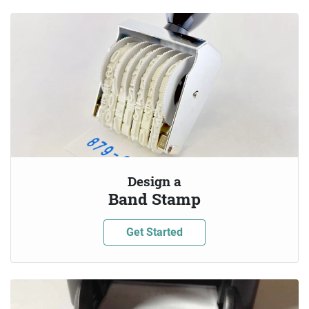
Design a
Band Stamp
Get Started