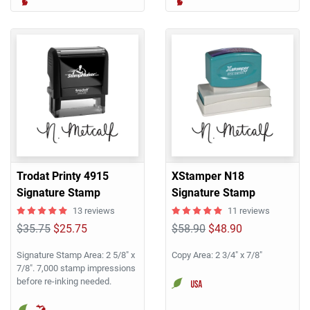
Trodat Printy 4915
XStamper N18
Signature Stamp
Signature Stamp
13 reviews
11 reviews
$35.75
$25.75
$58.90
$48.90
Signature Stamp Area: 2 5/8" x
Copy Area: 2 3/4" x 7/8"
7/8". 7,000 stamp impressions
before re-inking needed.