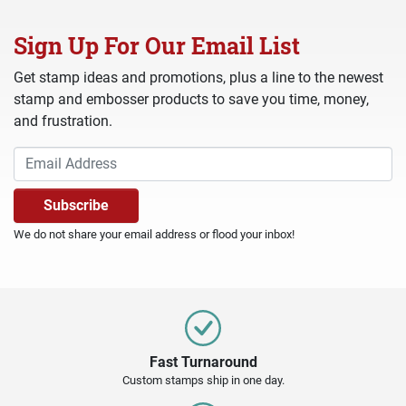
Sign Up For Our Email List
Get stamp ideas and promotions, plus a line to the newest
stamp and embosser products to save you time, money,
and frustration.
We do not share your email address or flood your inbox!
Fast Turnaround
Custom stamps ship in one day.