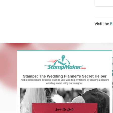
Visit the
B