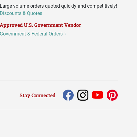
Large volume orders quoted quickly and competitively!
Discounts & Quotes
Approved U.S. Government Vendor
Government & Federal Orders
Stay Connected