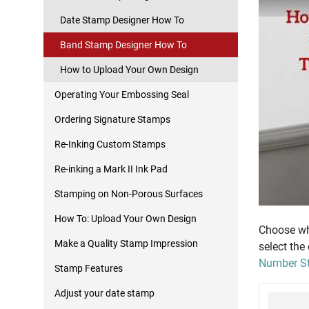
Date Stamp Designer How To
Band Stamp Designer How To
How to Upload Your Own Design
Operating Your Embossing Seal
Ordering Signature Stamps
Re-Inking Custom Stamps
Re-inking a Mark II Ink Pad
Stamping on Non-Porous Surfaces
How To: Upload Your Own Design
Choose whe
Make a Quality Stamp Impression
select the
Number St
Stamp Features
Adjust your date stamp