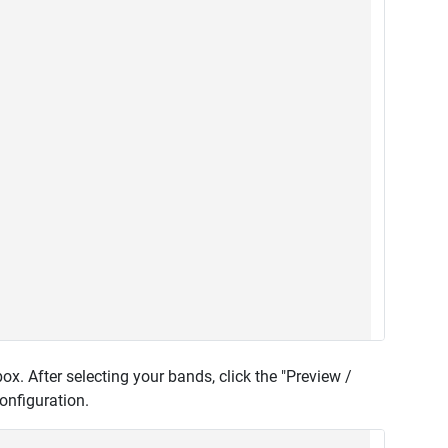
x. After selecting your bands, click the "Preview /
onfiguration.