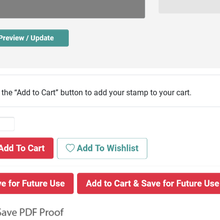
 the “Add to Cart” button to add your stamp to your cart.