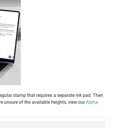
regular stamp that requires a separate ink pad. Then
re unsure of the available heights, view our
Alpha-