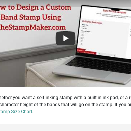
Play
ther you want a self-inking stamp with a built-in ink pad, or a 
 character height of the bands that will go on the stamp. If you a
amp Size Chart
.