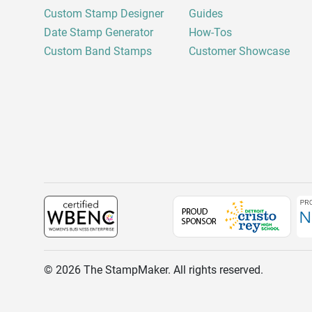
Custom Stamp Designer
Guides
Date Stamp Generator
How-Tos
Custom Band Stamps
Customer Showcase
©
2026
The StampMaker. All rights reserved.