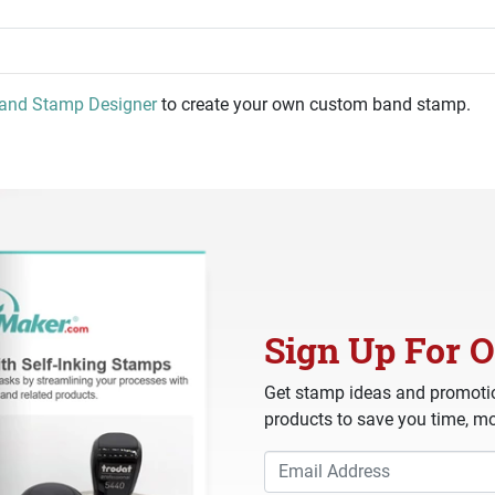
and Stamp Designer
to create your own custom band stamp.
Sign Up For O
Get stamp ideas and promotio
products to save you time, mo