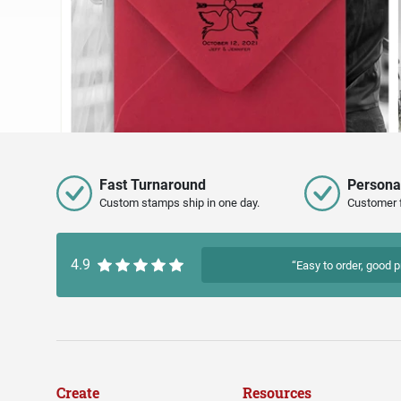
Fast Turnaround
Persona
Custom stamps ship in one day.
Customer 
4.9
“Easy to order, good p
Create
Resources