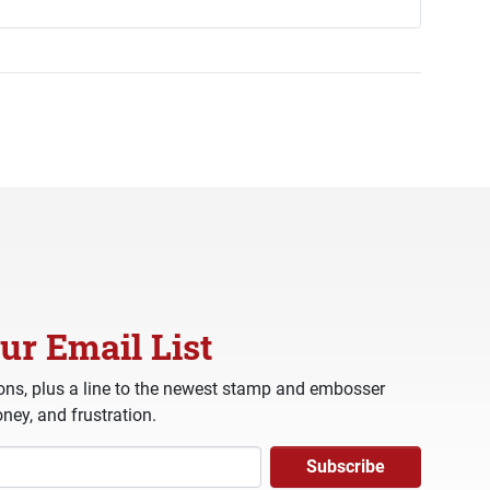
ur Email List
ns, plus a line to the newest stamp and embosser
ney, and frustration.