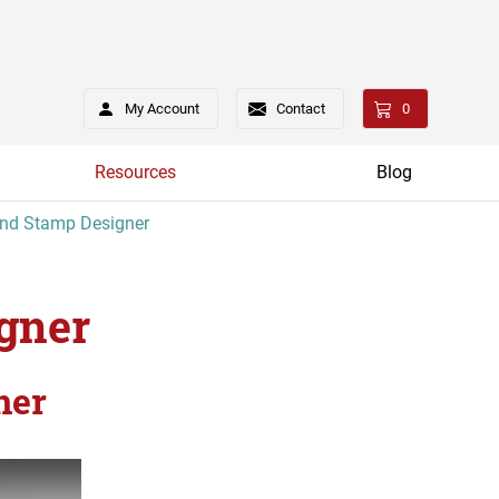
My Account
Contact
0
Resources
Blog
and Stamp Designer
gner
ner