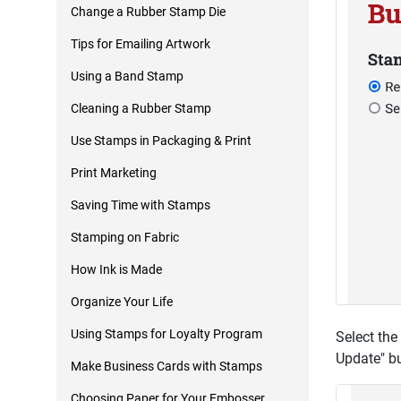
Change a Rubber Stamp Die
Tips for Emailing Artwork
Using a Band Stamp
Cleaning a Rubber Stamp
Use Stamps in Packaging & Print
Print Marketing
Saving Time with Stamps
Stamping on Fabric
How Ink is Made
Organize Your Life
Using Stamps for Loyalty Program
Select the
Update" bu
Make Business Cards with Stamps
Choosing Paper for Your Embosser