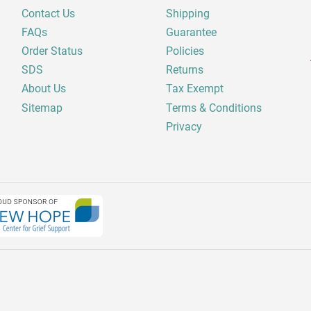
Contact Us
Shipping
FAQs
Guarantee
Order Status
Policies
SDS
Returns
About Us
Tax Exempt
Sitemap
Terms & Conditions
Privacy