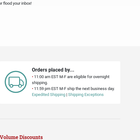
 flood your inbox!
Orders placed by...
•
11:00 am EST M-F are eligible for overnight
shipping.
•
11:59 pm EST M-F ship the next business day.
Expedited Shipping
|
Shipping Exceptions
Volume Discounts