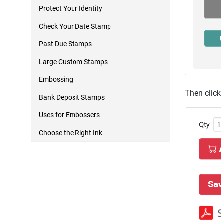
Protect Your Identity
Check Your Date Stamp
Past Due Stamps
Large Custom Stamps
Embossing
Then click
Bank Deposit Stamps
Uses for Embossers
Choose the Right Ink