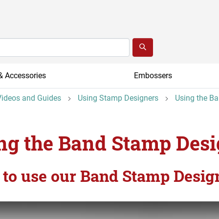
& Accessories
Embossers
ideos and Guides
Using Stamp Designers
Using the B
ng the Band Stamp Desi
to use our Band Stamp Desig