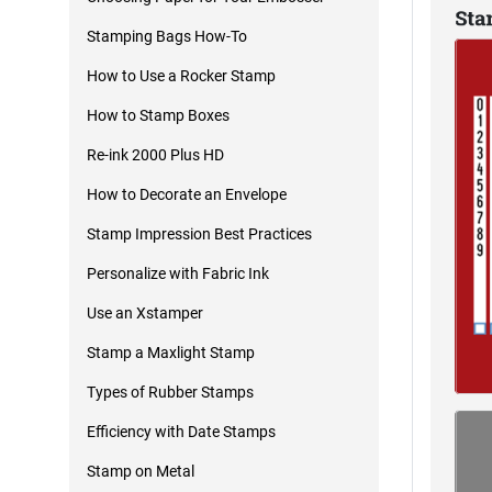
Stamping Bags How-To
How to Use a Rocker Stamp
How to Stamp Boxes
Re-ink 2000 Plus HD
How to Decorate an Envelope
Stamp Impression Best Practices
Personalize with Fabric Ink
Use an Xstamper
Stamp a Maxlight Stamp
Types of Rubber Stamps
Efficiency with Date Stamps
Stamp on Metal