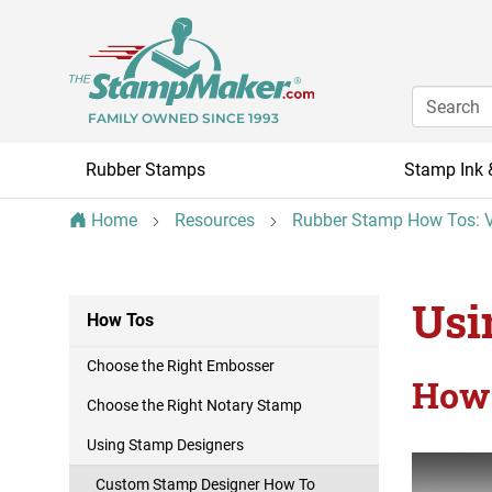
FAMILY OWNED SINCE 1993
Rubber Stamps
Stamp Ink 
Home
Resources
Rubber Stamp How Tos: V
Usi
How Tos
Choose the Right Embosser
How 
Choose the Right Notary Stamp
Using Stamp Designers
Custom Stamp Designer How To