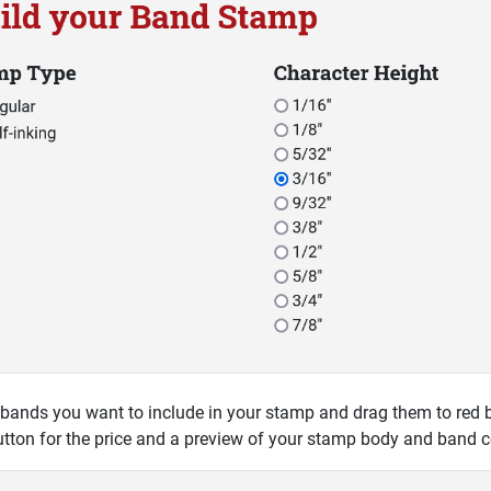
 bands you want to include in your stamp and drag them to red bo
tton for the price and a preview of your stamp body and band c