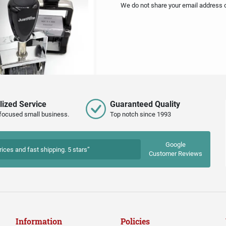
We do not share your email address or
lized Service
Guaranteed Quality
focused small business.
Top notch since 1993
Google
rices and fast shipping. 5 stars”
Customer Reviews
Information
Policies