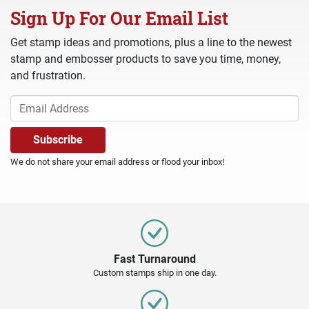
Sign Up For Our Email List
Get stamp ideas and promotions, plus a line to the newest
stamp and embosser products to save you time, money,
and frustration.
We do not share your email address or flood your inbox!
Fast Turnaround
Custom stamps ship in one day.