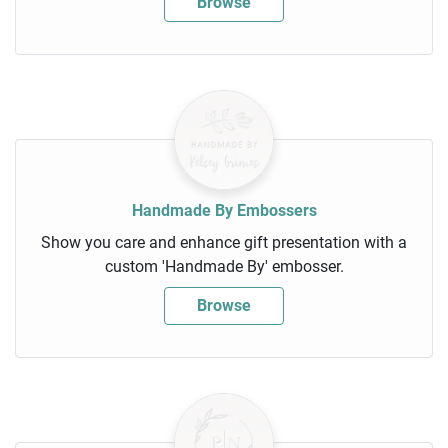
Browse
Handmade By Embossers
Show you care and enhance gift presentation with a
custom 'Handmade By' embosser.
Browse