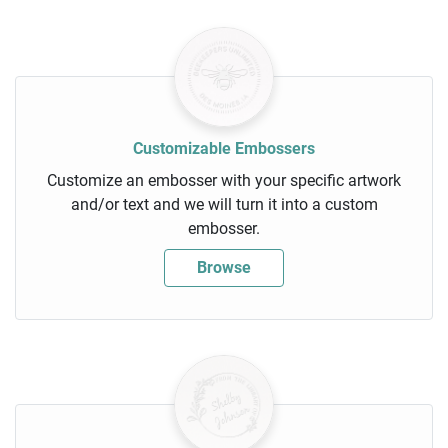
Customizable Embossers
Customize an embosser with your specific artwork
and/or text and we will turn it into a custom
embosser.
Browse