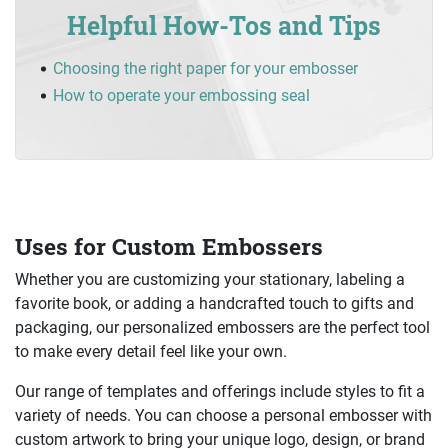
Helpful How-Tos and Tips
Choosing the right paper for your embosser
How to operate your embossing seal
Uses for Custom Embossers
Whether you are customizing your stationary, labeling a
favorite book, or adding a handcrafted touch to gifts and
packaging, our personalized embossers are the perfect tool
to make every detail feel like your own.
Our range of templates and offerings include styles to fit a
variety of needs. You can choose a personal embosser with
custom artwork to bring your unique logo, design, or brand