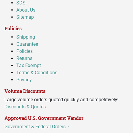
SDS
About Us
Sitemap
Policies
Shipping
Guarantee
Policies
Returns
Tax Exempt
Terms & Conditions
Privacy
Volume Discounts
Large volume orders quoted quickly and competitively!
Discounts & Quotes
Approved U.S. Government Vendor
Government & Federal Orders