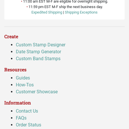
•
11:00 am EST M-F are eligible for overnight shipping.
•
11:59 pm EST M-F ship the next business day.
Expedited Shipping
|
Shipping Exceptions
Create
Custom Stamp Designer
Date Stamp Generator
Custom Band Stamps
Resources
Guides
How-Tos
Customer Showcase
Information
Contact Us
FAQs
Order Status