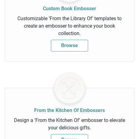
Custom Book Embosser
Customizable 'From the Library Of' templates to
create an embosser to enhance your book
collection.
Browse
From the Kitchen Of Embossers
Design a 'From the Kitchen Of' embosser to elevate
your delicious gifts.