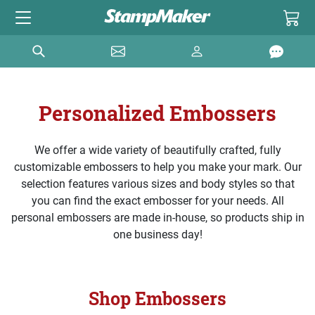
Personalized Embossers
We offer a wide variety of beautifully crafted, fully
customizable embossers to help you make your mark. Our
selection features various sizes and body styles so that
you can find the exact embosser for your needs. All
personal embossers are made in-house, so products ship in
one business day!
Shop Embossers