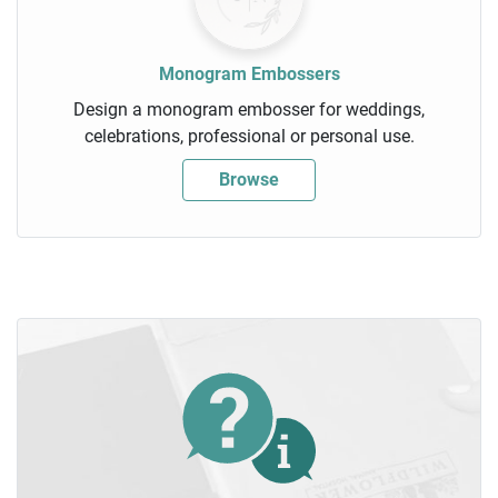
Monogram Embossers
Design a monogram embosser for weddings,
celebrations, professional or personal use.
Browse