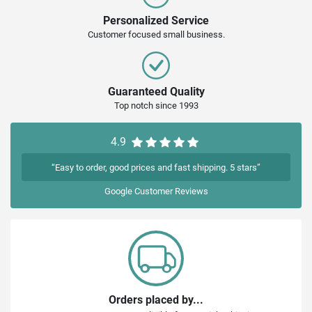
Personalized Service
Customer focused small business.
Guaranteed Quality
Top notch since 1993
4.9
“Easy to order, good prices and fast shipping. 5 stars”
Google
Customer Reviews
Orders placed by...