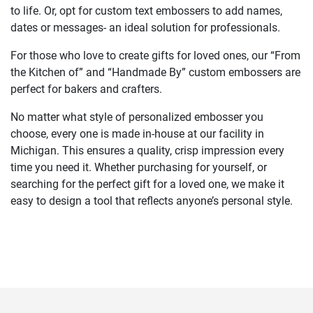
to life. Or, opt for custom text embossers to add names,
dates or messages- an ideal solution for professionals.
For those who love to create gifts for loved ones, our “From
the Kitchen of” and “Handmade By” custom embossers are
perfect for bakers and crafters.
No matter what style of personalized embosser you
choose, every one is made in-house at our facility in
Michigan. This ensures a quality, crisp impression every
time you need it. Whether purchasing for yourself, or
searching for the perfect gift for a loved one, we make it
easy to design a tool that reflects anyone’s personal style.