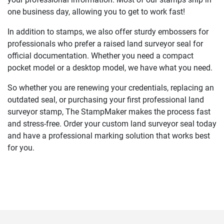
one business day, allowing you to get to work fast!
In addition to stamps, we also offer sturdy embossers for
professionals who prefer a raised land surveyor seal for
official documentation. Whether you need a compact
pocket model or a desktop model, we have what you need.
So whether you are renewing your credentials, replacing an
outdated seal, or purchasing your first professional land
surveyor stamp, The StampMaker makes the process fast
and stress-free. Order your custom land surveyor seal today
and have a professional marking solution that works best
for you.