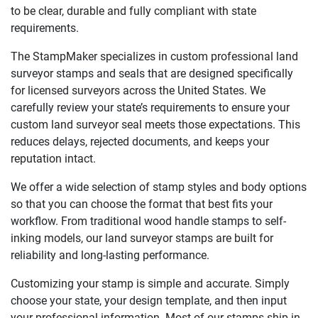
to be clear, durable and fully compliant with state
requirements.
The StampMaker specializes in custom professional land
surveyor stamps and seals that are designed specifically
for licensed surveyors across the United States. We
carefully review your state’s requirements to ensure your
custom land surveyor seal meets those expectations. This
reduces delays, rejected documents, and keeps your
reputation intact.
We offer a wide selection of stamp styles and body options
so that you can choose the format that best fits your
workflow. From traditional wood handle stamps to self-
inking models, our land surveyor stamps are built for
reliability and long-lasting performance.
Customizing your stamp is simple and accurate. Simply
choose your state, your design template, and then input
your professional information. Most of our stamps ship in