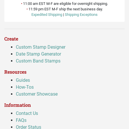
•
11:00 am EST M-F are eligible for overnight shipping.
•
11:59 pm EST M-F ship the next business day.
Expedited Shipping
|
Shipping Exceptions
Create
Custom Stamp Designer
Date Stamp Generator
Custom Band Stamps
Resources
Guides
How-Tos
Customer Showcase
Information
Contact Us
FAQs
Order Status