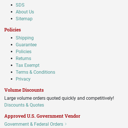
SDS
About Us
Sitemap
Policies
Shipping
Guarantee
Policies
Returns
Tax Exempt
Terms & Conditions
Privacy
Volume Discounts
Large volume orders quoted quickly and competitively!
Discounts & Quotes
Approved U.S. Government Vendor
Government & Federal Orders