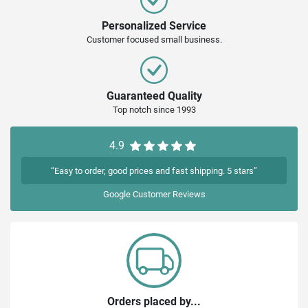
Personalized Service
Customer focused small business.
Guaranteed Quality
Top notch since 1993
4.9
“Easy to order, good prices and fast shipping. 5 stars”
Google
Customer Reviews
Orders placed by...