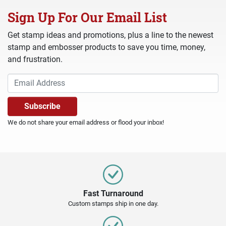
Sign Up For Our Email List
Get stamp ideas and promotions, plus a line to the newest
stamp and embosser products to save you time, money,
and frustration.
We do not share your email address or flood your inbox!
Fast Turnaround
Custom stamps ship in one day.