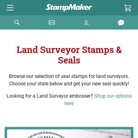
Land Surveyor Stamps &
Seals
Browse our selection of seal stamps for land surveyors.
Choose your state below and get your new seal quickly!
Looking for a Land Surveyor embosser?
Shop our options
here