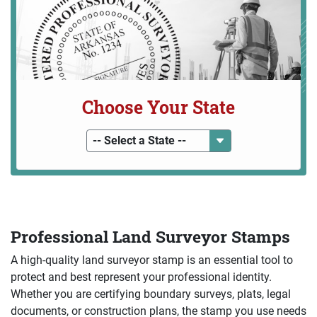
Choose Your State
-- Select a State --
Professional Land Surveyor Stamps
A high-quality land surveyor stamp is an essential tool to
protect and best represent your professional identity.
Whether you are certifying boundary surveys, plats, legal
documents, or construction plans, the stamp you use needs