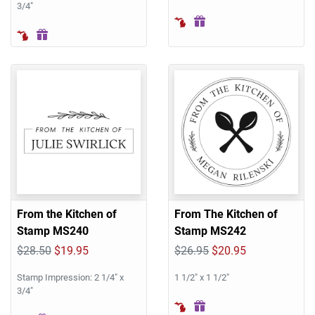
3/4"
From the Kitchen of
From The Kitchen of
Stamp MS240
Stamp MS242
$28.50
$19.95
$26.95
$20.95
Stamp Impression: 2 1/4" x
1 1/2" x 1 1/2"
3/4"