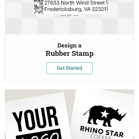
Design a
Rubber Stamp
Get Started