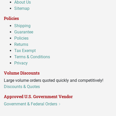
About Us
Sitemap
Policies
Shipping
Guarantee
Policies
Returns
Tax Exempt
Terms & Conditions
Privacy
Volume Discounts
Large volume orders quoted quickly and competitively!
Discounts & Quotes
Approved U.S. Government Vendor
Government & Federal Orders