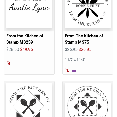
From the Kitchen of
From The Kitchen of
Stamp MS239
Stamp MS75
$28.50
$19.95
$26.95
$20.95
1 1/2" x 1 1/2"