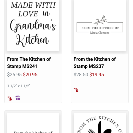
From The Kitchen of
From the Kitchen of
Stamp MS241
Stamp MS237
$26.95
$20.95
$28.50
$19.95
1 1/2" x 1 1/2"