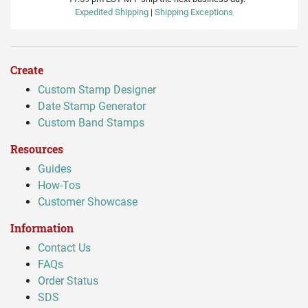
Expedited Shipping
|
Shipping Exceptions
Create
Custom Stamp Designer
Date Stamp Generator
Custom Band Stamps
Resources
Guides
How-Tos
Customer Showcase
Information
Contact Us
FAQs
Order Status
SDS