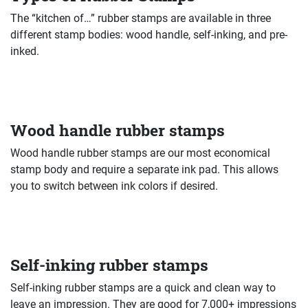
The “kitchen of…” rubber stamps are available in three
different stamp bodies: wood handle, self-inking, and pre-
inked.
Wood handle rubber stamps
Wood handle rubber stamps are our most economical
stamp body and require a separate ink pad. This allows
you to switch between ink colors if desired.
Self-inking rubber stamps
Self-inking rubber stamps are a quick and clean way to
leave an impression. They are good for 7,000+ impressions