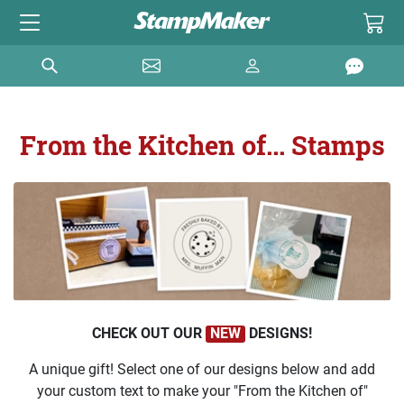
From the Kitchen of... Stamps
CHECK OUT OUR
NEW
DESIGNS!
A unique gift! Select one of our designs below and add
your custom text to make your "From the Kitchen of"