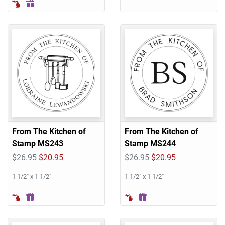
From The Kitchen of
From The Kitchen of
Stamp MS243
Stamp MS244
$26.95
$20.95
$26.95
$20.95
1 1/2" x 1 1/2"
1 1/2" x 1 1/2"