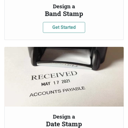
Design a
Band Stamp
Get Started
Design a
Date Stamp