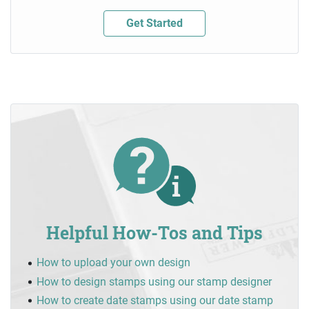
Get Started
Helpful How-Tos and Tips
How to upload your own design
How to design stamps using our stamp designer
How to create date stamps using our date stamp