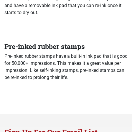
and have a removable ink pad that you can re-ink once it
starts to dry out.
Pre-inked rubber stamps
Pre-inked rubber stamps have a built-in ink pad that is good
for 50,000+ impressions. This makes it a great value per
impression. Like self-inking stamps, pre-inked stamps can
be re-inked to prolong their life.