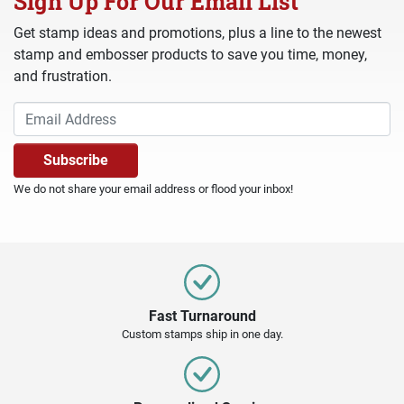
Sign Up For Our Email List
Get stamp ideas and promotions, plus a line to the newest
stamp and embosser products to save you time, money,
and frustration.
We do not share your email address or flood your inbox!
Fast Turnaround
Custom stamps ship in one day.