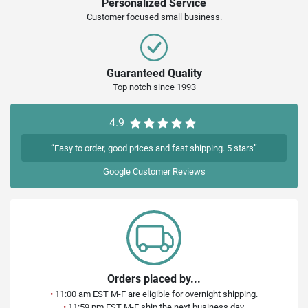
Personalized Service
Customer focused small business.
Guaranteed Quality
Top notch since 1993
4.9
“Easy to order, good prices and fast shipping. 5 stars”
Google
Customer Reviews
Orders placed by...
•
11:00 am EST M-F are eligible for overnight shipping.
•
11:59 pm EST M-F ship the next business day.