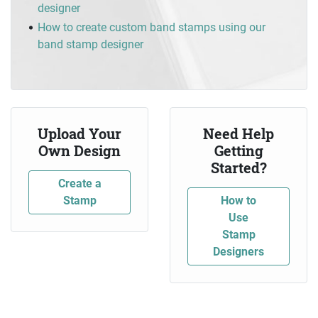
designer
How to create custom band stamps using our
band stamp designer
Upload Your
Need Help
Own Design
Getting
Started?
Create a
Stamp
How to
Use
Stamp
Designers