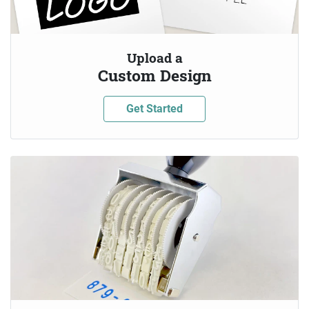
Upload a
Custom Design
Get Started