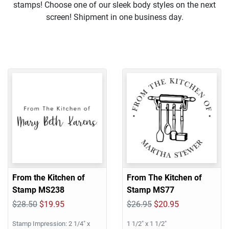
stamps! Choose one of our sleek body styles on the next
screen! Shipment in one business day.
From the Kitchen of
From The Kitchen of
Stamp MS238
Stamp MS77
$28.50
$19.95
$26.95
$20.95
Stamp Impression: 2 1/4" x
1 1/2" x 1 1/2"