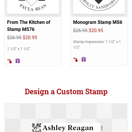
From The Kitchen of
Monogram Stamp MS6
Stamp MS76
$26.95
$20.95
$26.95
$20.95
Stamp Impression: 1 1/2" x 1
1/2"
1 1/2" x 1 1/2"
Design a Custom Stamp