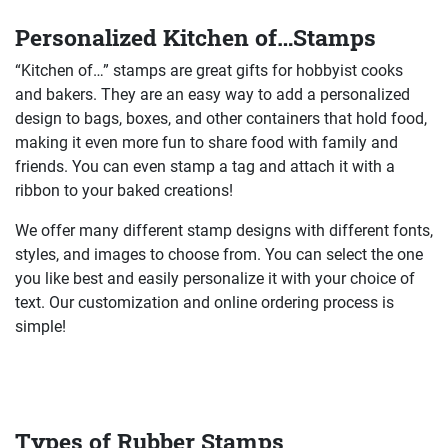
Personalized Kitchen of…Stamps
“Kitchen of…” stamps are great gifts for hobbyist cooks
and bakers. They are an easy way to add a personalized
design to bags, boxes, and other containers that hold food,
making it even more fun to share food with family and
friends. You can even stamp a tag and attach it with a
ribbon to your baked creations!
We offer many different stamp designs with different fonts,
styles, and images to choose from. You can select the one
you like best and easily personalize it with your choice of
text. Our customization and online ordering process is
simple!
Types of Rubber Stamps