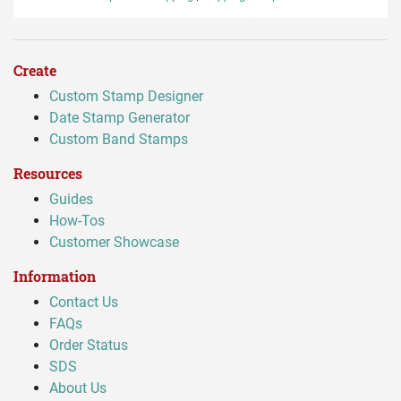
Create
Custom Stamp Designer
Date Stamp Generator
Custom Band Stamps
Resources
Guides
How-Tos
Customer Showcase
Information
Contact Us
FAQs
Order Status
SDS
About Us