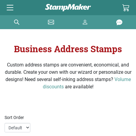
Business Address Stamps
Custom address stamps are convenient, economical, and
durable. Create your own with our wizard or personalize our
designs! Need several self-inking address stamps?
Volume
discounts
are available!
Sort Order