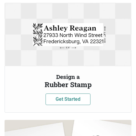
Design a
Rubber Stamp
Get Started