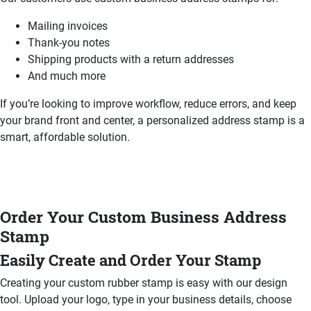
Mailing invoices
Thank-you notes
Shipping products with a return addresses
And much more
If you’re looking to improve workflow, reduce errors, and keep
your brand front and center, a personalized address stamp is a
smart, affordable solution.
Order Your Custom Business Address
Stamp
Easily Create and Order Your Stamp
Creating your custom rubber stamp is easy with our design
tool. Upload your logo, type in your business details, choose