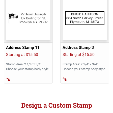
Address Stamp 11
Address Stamp 3
Starting at $15.50
Starting at $15.50
Stamp Area: 2 1/4" x 3/4".
Stamp Area: 2 1/4" x 3/4".
Choose your stamp body style.
Choose your stamp body style.
Design a Custom Stamp