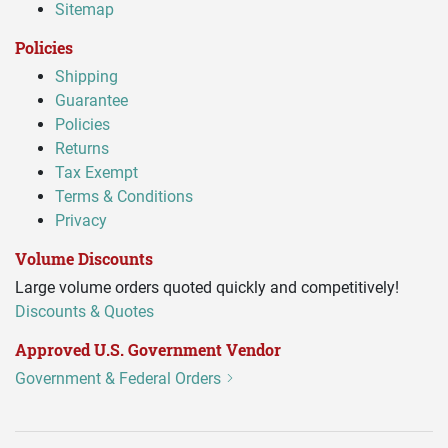
Sitemap
Policies
Shipping
Guarantee
Policies
Returns
Tax Exempt
Terms & Conditions
Privacy
Volume Discounts
Large volume orders quoted quickly and competitively!
Discounts & Quotes
Approved U.S. Government Vendor
Government & Federal Orders