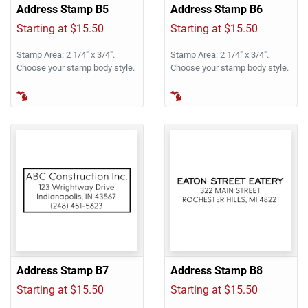
Address Stamp B5
Address Stamp B6
Starting at $15.50
Starting at $15.50
Stamp Area: 2 1/4" x 3/4".
Stamp Area: 2 1/4" x 3/4".
Choose your stamp body style.
Choose your stamp body style.
Address Stamp B7
Address Stamp B8
Starting at $15.50
Starting at $15.50