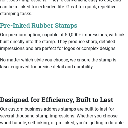
can be re-inked for extended life. Great for quick, repetitive
stamping tasks.
Pre-Inked Rubber Stamps
Our premium option, capable of 50,000+ impressions, with ink
built directly into the stamp. They produce sharp, detailed
impressions and are perfect for logos or complex designs.
No matter which style you choose, we ensure the stamp is
laser-engraved for precise detail and durability.
Designed for Efficiency, Built to Last
Our custom business address stamps are built to last for
several thousand stamp impressions. Whether you choose
wood handle, self-inking, or pre-inked, you’re getting a durable