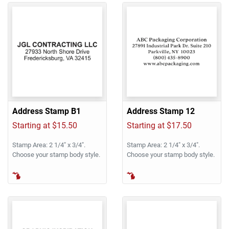
Address Stamp B1
Address Stamp 12
Starting at $15.50
Starting at $17.50
Stamp Area: 2 1/4" x 3/4".
Stamp Area: 2 1/4" x 3/4".
Choose your stamp body style.
Choose your stamp body style.