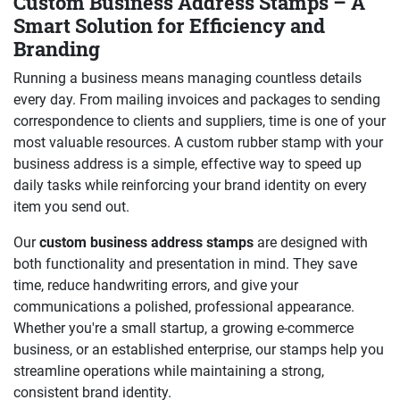
Custom Business Address Stamps – A
Smart Solution for Efficiency and
Branding
Running a business means managing countless details
every day. From mailing invoices and packages to sending
correspondence to clients and suppliers, time is one of your
most valuable resources. A custom rubber stamp with your
business address is a simple, effective way to speed up
daily tasks while reinforcing your brand identity on every
item you send out.
Our
custom business address stamps
are designed with
both functionality and presentation in mind. They save
time, reduce handwriting errors, and give your
communications a polished, professional appearance.
Whether you're a small startup, a growing e-commerce
business, or an established enterprise, our stamps help you
streamline operations while maintaining a strong,
consistent brand identity.