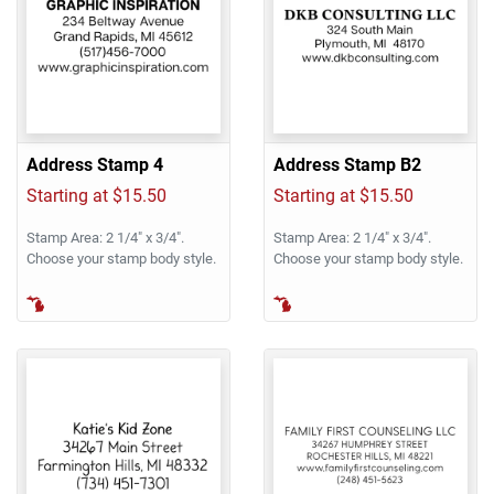
Address Stamp 4
Address Stamp B2
Starting at $15.50
Starting at $15.50
Stamp Area: 2 1/4" x 3/4".
Stamp Area: 2 1/4" x 3/4".
Choose your stamp body style.
Choose your stamp body style.