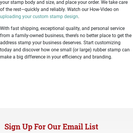
your stamp body and size, and place your order. We take care
of the rest—quickly and reliably. Watch our How-Video on
uploading your custom stamp design
.
With fast shipping, exceptional quality, and personal service
from a family-owned business, there’s no better place to get the
address stamp your business deserves. Start customizing
today and discover how one small (or large) rubber stamp can
make a big difference in your efficiency and branding.
Sign Up For Our Email List