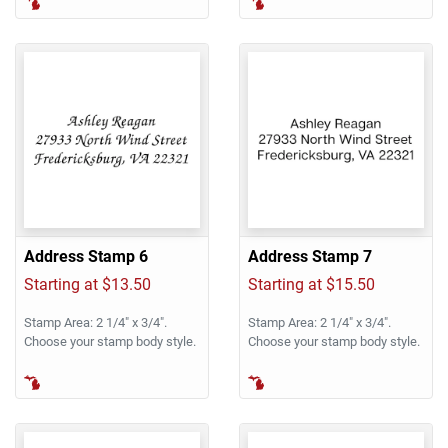
Address Stamp 6
Address Stamp 7
Starting at $13.50
Starting at $15.50
Stamp Area: 2 1/4" x 3/4".
Stamp Area: 2 1/4" x 3/4".
Choose your stamp body style.
Choose your stamp body style.