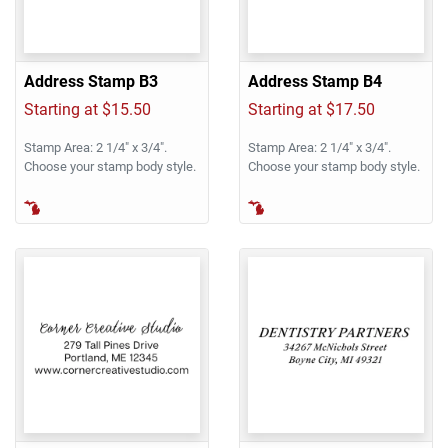
Address Stamp B3
Address Stamp B4
Starting at $15.50
Starting at $17.50
Stamp Area: 2 1/4" x 3/4".
Stamp Area: 2 1/4" x 3/4".
Choose your stamp body style.
Choose your stamp body style.