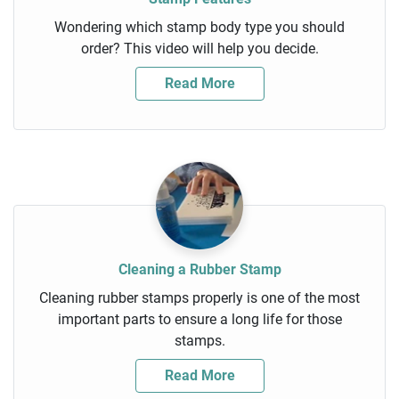
Wondering which stamp body type you should
order? This video will help you decide.
Read More
Cleaning a Rubber Stamp
Cleaning rubber stamps properly is one of the most
important parts to ensure a long life for those
stamps.
Read More