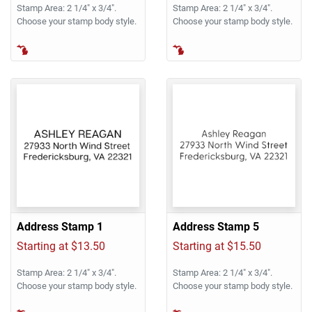
Stamp Area: 2 1/4" x 3/4".
Stamp Area: 2 1/4" x 3/4".
Choose your stamp body style.
Choose your stamp body style.
Address Stamp 1
Address Stamp 5
Starting at $13.50
Starting at $15.50
Stamp Area: 2 1/4" x 3/4".
Stamp Area: 2 1/4" x 3/4".
Choose your stamp body style.
Choose your stamp body style.