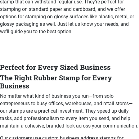
stamp that can withstand regular use. They're perfect for
stamping on standard paper and cardboard, and we offer
options for stamping on glossy surfaces like plastic, metal, or
glossy packaging as well. Just let us know your needs, and
we’ll guide you to the best option.
Perfect for Every Sized Business
The Right Rubber Stamp for Every
Business
No matter what kind of business you run—from solo
entrepreneurs to busy offices, warehouses, and retail stores—
our stamps are a practical investment. They speed up daily
tasks, add professionalism to every item you send, and help
maintain a cohesive, branded look across your communication.
Our customers use custom business address stamps for: