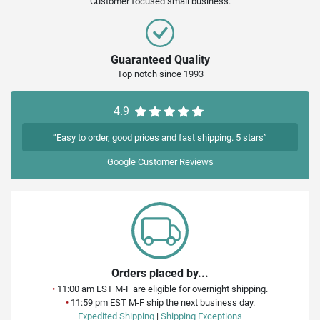
Customer focused small business.
Guaranteed Quality
Top notch since 1993
4.9
“Easy to order, good prices and fast shipping. 5 stars”
Google
Customer Reviews
Orders placed by...
•
11:00 am EST M-F are eligible for overnight shipping.
•
11:59 pm EST M-F ship the next business day.
Expedited Shipping
|
Shipping Exceptions