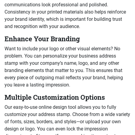
communications look professional and polished.
Consistency in your printed materials also helps reinforce
your brand identity, which is important for building trust
and recognition with your audience.
Enhance Your Branding
Want to include your logo or other visual elements? No
problem. You can personalize your business address
stamp with your company’s name, logo, and any other
branding elements that matter to you. This ensures that
every piece of outgoing mail reflects your brand, helping
you leave a lasting impression.
Multiple Customization Options
Our easy-to-use online design tool allows you to fully
customize your address stamp. Choose from a wide variety
of fonts, sizes, borders, and styles—or upload your own
design or logo. You can even lock the impression