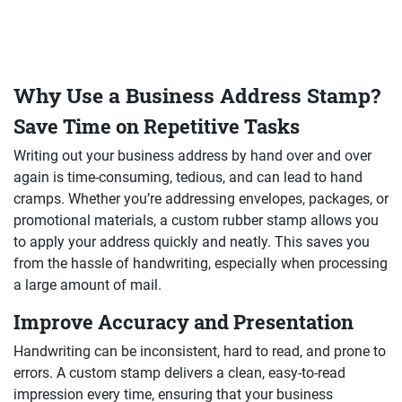
Why Use a Business Address Stamp?
Save Time on Repetitive Tasks
Writing out your business address by hand over and over
again is time-consuming, tedious, and can lead to hand
cramps. Whether you’re addressing envelopes, packages, or
promotional materials, a custom rubber stamp allows you
to apply your address quickly and neatly. This saves you
from the hassle of handwriting, especially when processing
a large amount of mail.
Improve Accuracy and Presentation
Handwriting can be inconsistent, hard to read, and prone to
errors. A custom stamp delivers a clean, easy-to-read
impression every time, ensuring that your business