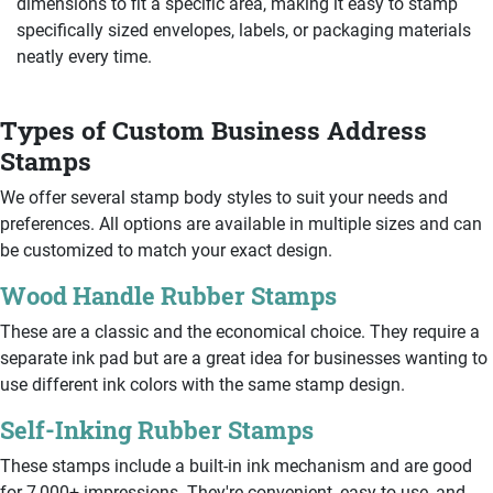
dimensions to fit a specific area, making it easy to stamp
specifically sized envelopes, labels, or packaging materials
neatly every time.
Types of Custom Business Address
Stamps
We offer several stamp body styles to suit your needs and
preferences. All options are available in multiple sizes and can
be customized to match your exact design.
Wood Handle Rubber Stamps
These are a classic and the economical choice. They require a
separate ink pad but are a great idea for businesses wanting to
use different ink colors with the same stamp design.
Self-Inking Rubber Stamps
These stamps include a built-in ink mechanism and are good
for 7,000+ impressions. They're convenient, easy to use, and