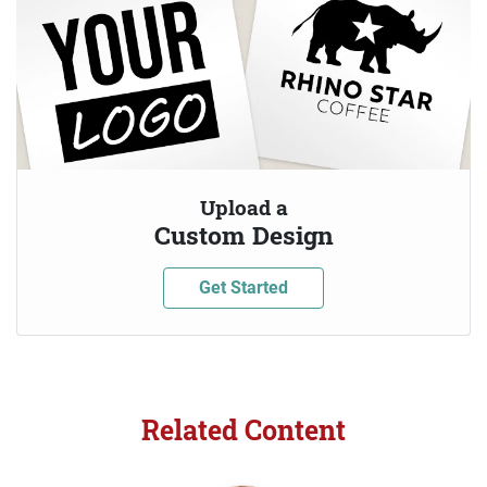
Upload a
Custom Design
Get Started
Related Content