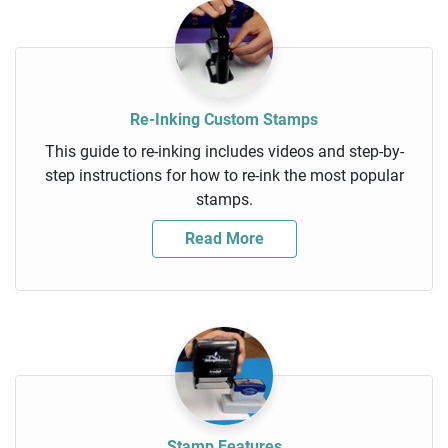
Re-Inking Custom Stamps
This guide to re-inking includes videos and step-by-
step instructions for how to re-ink the most popular
stamps.
Read More
Stamp Features