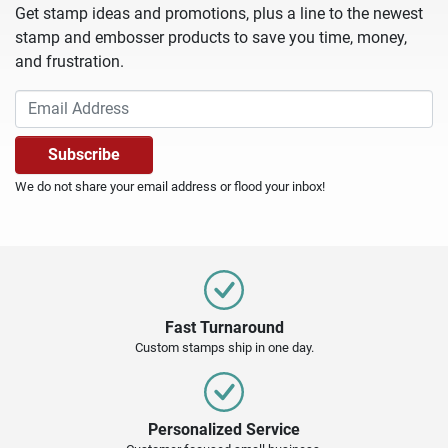
Get stamp ideas and promotions, plus a line to the newest
stamp and embosser products to save you time, money,
and frustration.
We do not share your email address or flood your inbox!
Fast Turnaround
Custom stamps ship in one day.
Personalized Service