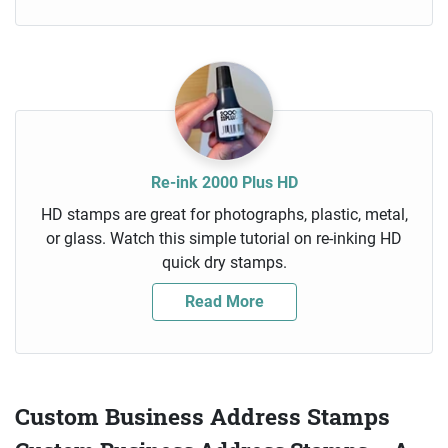
Re-ink 2000 Plus HD
HD stamps are great for photographs, plastic, metal,
or glass. Watch this simple tutorial on re-inking HD
quick dry stamps.
Read More
Custom Business Address Stamps