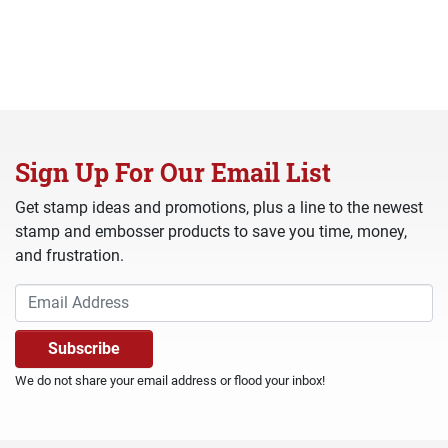
Sign Up For Our Email List
Get stamp ideas and promotions, plus a line to the newest
stamp and embosser products to save you time, money,
and frustration.
We do not share your email address or flood your inbox!