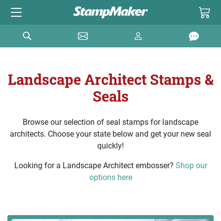
Landscape Architect Stamps &
Seals
Browse our selection of seal stamps for landscape
architects. Choose your state below and get your new seal
quickly!
Looking for a Landscape Architect embosser?
Shop our
options here