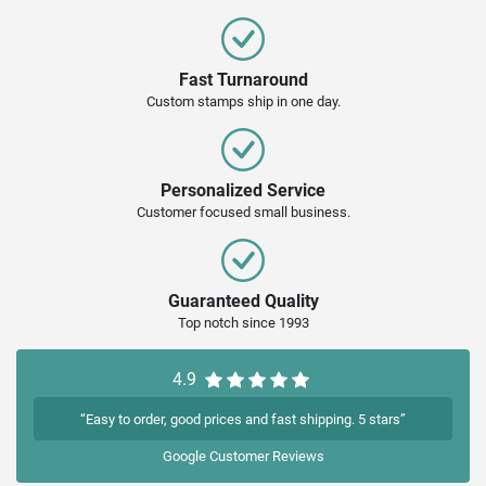
Fast Turnaround
Custom stamps ship in one day.
Personalized Service
Customer focused small business.
Guaranteed Quality
Top notch since 1993
4.9
“Easy to order, good prices and fast shipping. 5 stars”
Google
Customer Reviews