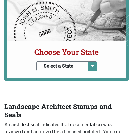
Choose Your State
-- Select a State --
Landscape Architect Stamps and
Seals
An architect seal indicates that documentation was
reviewed and approved by a licensed architect. You can