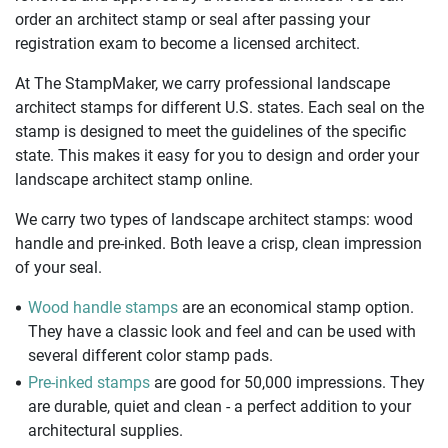
order an architect stamp or seal after passing your
registration exam to become a licensed architect.
At The StampMaker, we carry professional landscape
architect stamps for different U.S. states. Each seal on the
stamp is designed to meet the guidelines of the specific
state. This makes it easy for you to design and order your
landscape architect stamp online.
We carry two types of landscape architect stamps: wood
handle and pre-inked. Both leave a crisp, clean impression
of your seal.
Wood handle stamps
are an economical stamp option.
They have a classic look and feel and can be used with
several different color stamp pads.
Pre-inked stamps
are good for 50,000 impressions. They
are durable, quiet and clean - a perfect addition to your
architectural supplies.