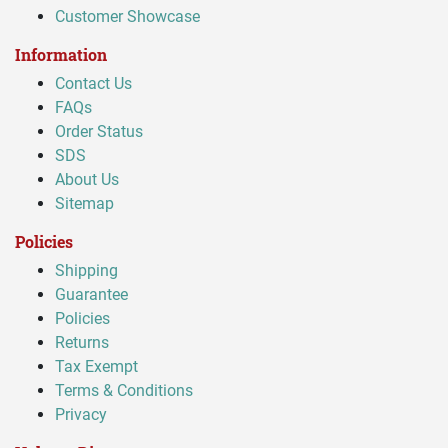
Customer Showcase
Information
Contact Us
FAQs
Order Status
SDS
About Us
Sitemap
Policies
Shipping
Guarantee
Policies
Returns
Tax Exempt
Terms & Conditions
Privacy