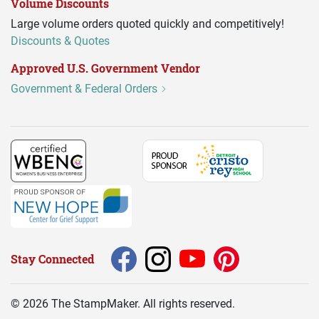
Volume Discounts
Large volume orders quoted quickly and competitively!
Discounts & Quotes
Approved U.S. Government Vendor
Government & Federal Orders
Stay Connected
©
2026
The StampMaker. All rights reserved.