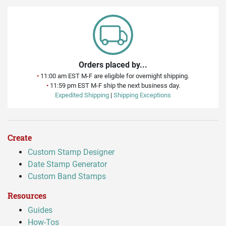
Orders placed by...
•
11:00 am EST M-F are eligible for overnight shipping.
•
11:59 pm EST M-F ship the next business day.
Expedited Shipping
|
Shipping Exceptions
Create
Custom Stamp Designer
Date Stamp Generator
Custom Band Stamps
Resources
Guides
How-Tos