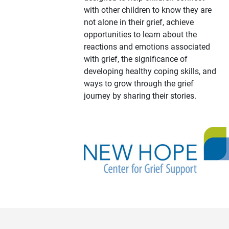
with other children to know they are
not alone in their grief, achieve
opportunities to learn about the
reactions and emotions associated
with grief, the significance of
developing healthy coping skills, and
ways to grow through the grief
journey by sharing their stories.