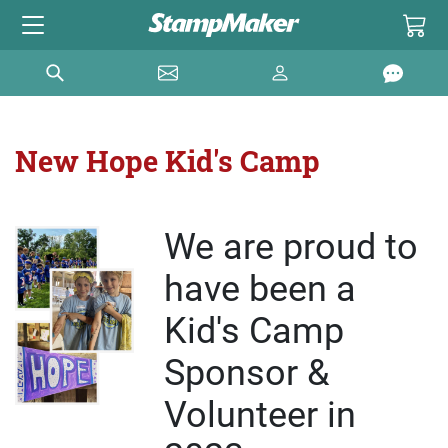
New Hope Kid's Camp
We are proud to
have been a
Kid's Camp
Sponsor &
Volunteer in