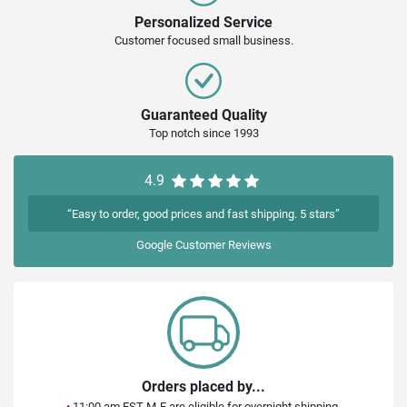
Personalized Service
Customer focused small business.
Guaranteed Quality
Top notch since 1993
4.9
“Easy to order, good prices and fast shipping. 5 stars”
Google
Customer Reviews
Orders placed by...
•
11:00 am EST M-F are eligible for overnight shipping.