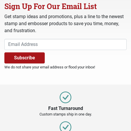
Sign Up For Our Email List
Get stamp ideas and promotions, plus a line to the newest
stamp and embosser products to save you time, money,
and frustration.
We do not share your email address or flood your inbox!
Fast Turnaround
Custom stamps ship in one day.