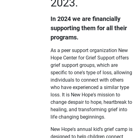
2023.
In 2024 we are financially
supporting them for all their
programs.
As a peer support organization New
Hope Center for Grief Support offers
grief support groups, which are
specific to one's type of loss, allowing
individuals to connect with others
who have experienced a similar type
loss. It is New Hope's mission to
change despair to hope, heartbreak to
healing, and transforming grief into
life changing beginnings.
New Hope's annual kid’s grief camp is
designed to help children connect