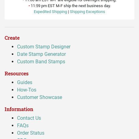
•
11:59 pm EST M-F ship the next business day.
Expedited Shipping
|
Shipping Exceptions
Create
Custom Stamp Designer
Date Stamp Generator
Custom Band Stamps
Resources
Guides
How-Tos
Customer Showcase
Information
Contact Us
FAQs
Order Status