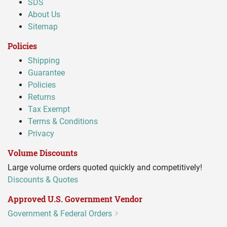
SDS
About Us
Sitemap
Policies
Shipping
Guarantee
Policies
Returns
Tax Exempt
Terms & Conditions
Privacy
Volume Discounts
Large volume orders quoted quickly and competitively!
Discounts & Quotes
Approved U.S. Government Vendor
Government & Federal Orders