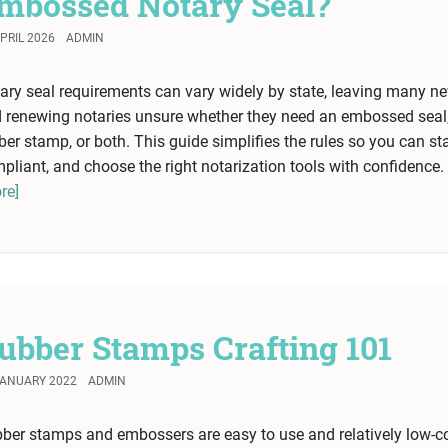
mbossed Notary Seal?
PRIL 2026
ADMIN
ary seal requirements can vary widely by state, leaving many n
 renewing notaries unsure whether they need an embossed seal
ber stamp, or both. This guide simplifies the rules so you can st
pliant, and choose the right notarization tools with confidence.
re]
ubber Stamps Crafting 101
JANUARY 2022
ADMIN
ber stamps and embossers are easy to use and relatively low-c