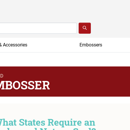
& Accessories
Embossers
ED
MBOSSER
hat States Require an