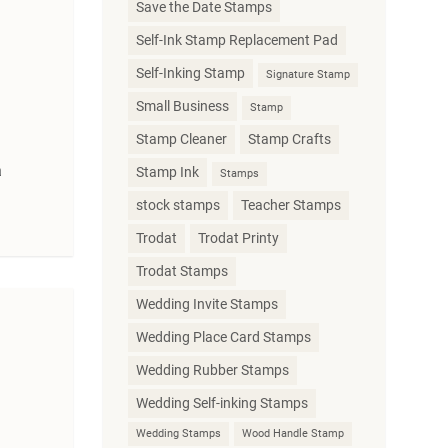
Save the Date Stamps
Self-Ink Stamp Replacement Pad
Self-Inking Stamp
Signature Stamp
Small Business
Stamp
Stamp Cleaner
Stamp Crafts
a
Stamp Ink
Stamps
stock stamps
Teacher Stamps
Trodat
Trodat Printy
Trodat Stamps
Wedding Invite Stamps
Wedding Place Card Stamps
Wedding Rubber Stamps
Wedding Self-inking Stamps
Wedding Stamps
Wood Handle Stamp