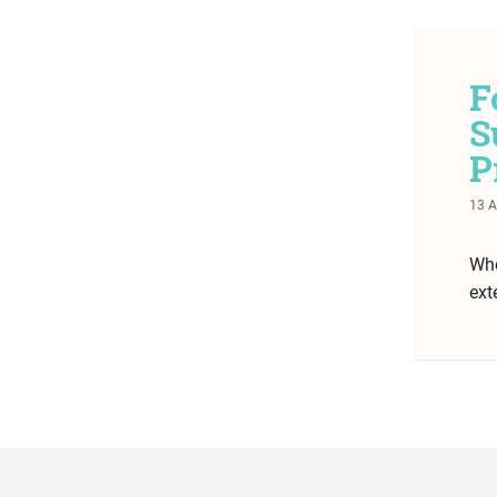
F
S
P
13 
Whe
ext