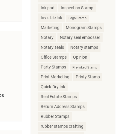
Ink pad
Inspection Stamp
Invisible Ink
Logo Stamp
Marketing
Monogram Stamps
Notary
Notary seal embosser
Notary seals
Notary stamps
Office Stamps
Opinion
Party Stamps
Pre-Inked Stamp
Print Marketing
Printy Stamp
Quick-Dry Ink
ps
Real Estate Stamps
Return Address Stamps
Rubber Stamps
rubber stamps crafting