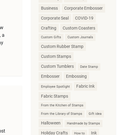
Business
Corporate Embosser
Corporate Seal
COVID-19
ew
Crafting
Custom Coasters
, a
Custom Gifts
Custom Journals
ay
Custom Rubber Stamp
Custom Stamps
Custom Tumblers
Date Stamp
Embosser
Embossing
Fabric Ink
Employee Spotlight
Fabric Stamps
From the Kitchen of Stamps
From the Library of Stamps
Gift idea
Halloween
Handmade by Stamps
ost
Holiday Crafts
Ink
How to