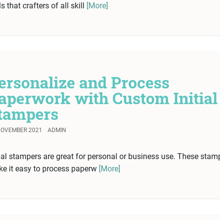
ls that crafters of all skill
[More]
ersonalize and Process
aperwork with Custom Initial
tampers
NOVEMBER 2021
ADMIN
tial stampers are great for personal or business use. These stam
e it easy to process paperw
[More]