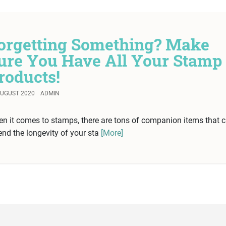
orgetting Something? Make
ure You Have All Your Stamp
roducts!
AUGUST 2020
ADMIN
n it comes to stamps, there are tons of companion items that 
end the longevity of your sta
[More]