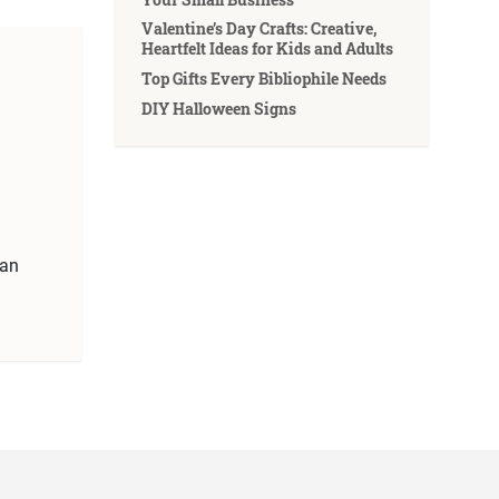
Valentine’s Day Crafts: Creative,
Heartfelt Ideas for Kids and Adults
Top Gifts Every Bibliophile Needs
DIY Halloween Signs
can