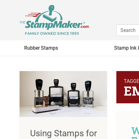
FAMILY OWNED SINCE 1993
Rubber Stamps
Stamp Ink 
TAGG
E
W
Using Stamps for