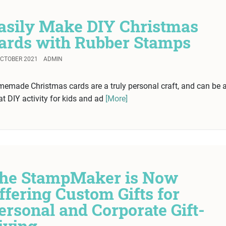
asily Make DIY Christmas
ards with Rubber Stamps
OCTOBER 2021
ADMIN
emade Christmas cards are a truly personal craft, and can be 
at DIY activity for kids and ad
[More]
he StampMaker is Now
ffering Custom Gifts for
ersonal and Corporate Gift-
iving