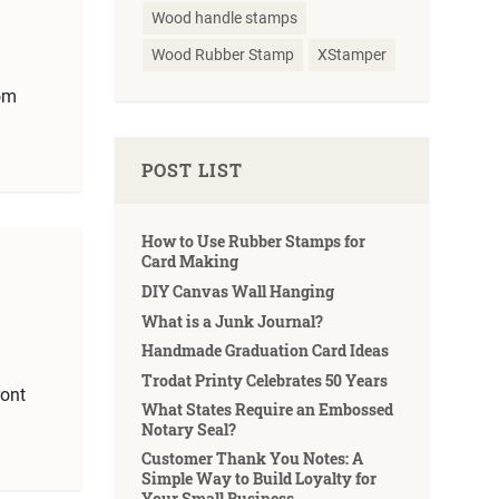
Wood handle stamps
Wood Rubber Stamp
XStamper
om
POST LIST
How to Use Rubber Stamps for
Card Making
DIY Canvas Wall Hanging
What is a Junk Journal?
Handmade Graduation Card Ideas
Trodat Printy Celebrates 50 Years
ront
What States Require an Embossed
Notary Seal?
Customer Thank You Notes: A
Simple Way to Build Loyalty for
Your Small Business