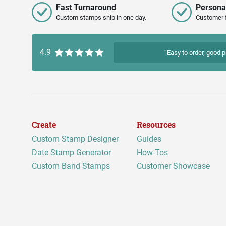
Fast Turnaround
Persona
Custom stamps ship in one day.
Customer 
4.9
“Easy to order, good p
Create
Resources
Custom Stamp Designer
Guides
Date Stamp Generator
How-Tos
Custom Band Stamps
Customer Showcase