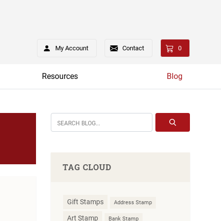
My Account
Contact
0
Resources
Blog
TAG CLOUD
Gift Stamps
Address Stamp
Art Stamp
Bank Stamp