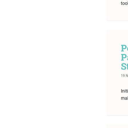
too
P
P
S
19 
Ini
mak