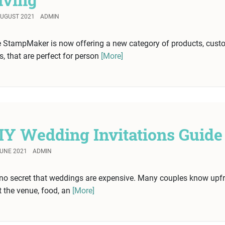
AUGUST 2021
ADMIN
 StampMaker is now offering a new category of products, cust
ts, that are perfect for person
[More]
IY Wedding Invitations Guide
JUNE 2021
ADMIN
s no secret that weddings are expensive. Many couples know upf
t the venue, food, an
[More]