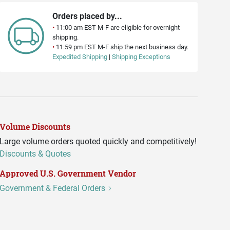
Orders placed by...
•
11:00 am EST M-F are eligible for overnight
shipping.
•
11:59 pm EST M-F ship the next business day.
Expedited Shipping
|
Shipping Exceptions
Volume Discounts
Large volume orders quoted quickly and competitively!
Discounts & Quotes
Approved U.S. Government Vendor
Government & Federal Orders