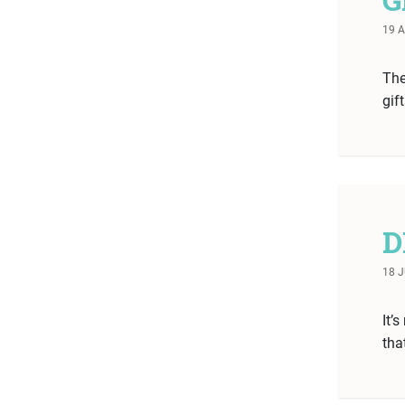
19 
The
gif
D
18 
It’
tha