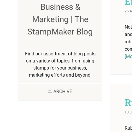
E
Business &
26 A
Marketing | The
Not
StampMaker Blog
and
rub
com
Find our assortment of blog posts
[Mo
on a variety of topics, from using
stamps for your business,
marketing efforts and beyond.
ARCHIVE
R
10 
Rub