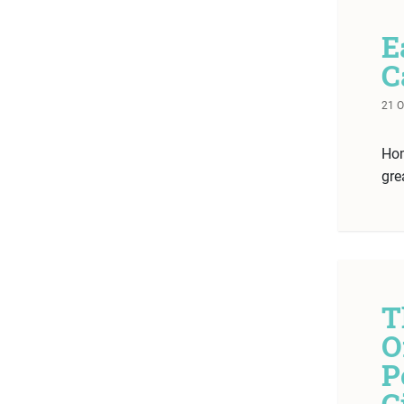
E
C
21 
Hom
gre
T
O
P
G