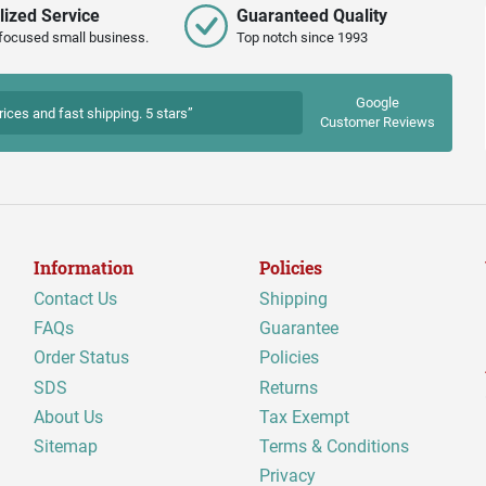
lized Service
Guaranteed Quality
focused small business.
Top notch since 1993
Google
rices and fast shipping. 5 stars”
Customer Reviews
Information
Policies
Contact Us
Shipping
FAQs
Guarantee
Order Status
Policies
SDS
Returns
About Us
Tax Exempt
Sitemap
Terms & Conditions
Privacy