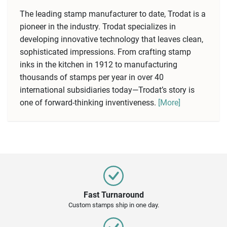
The leading stamp manufacturer to date, Trodat is a
pioneer in the industry. Trodat specializes in
developing innovative technology that leaves clean,
sophisticated impressions. From crafting stamp
inks in the kitchen in 1912 to manufacturing
thousands of stamps per year in over 40
international subsidiaries today—Trodat’s story is
one of forward-thinking inventiveness.
[More]
Fast Turnaround
Custom stamps ship in one day.