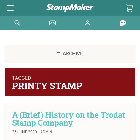
ARCHIVE
TAGGED
PRINTY STAMP
A (Brief) History on the Trodat
Stamp Company
26 JUNE 2020
ADMIN