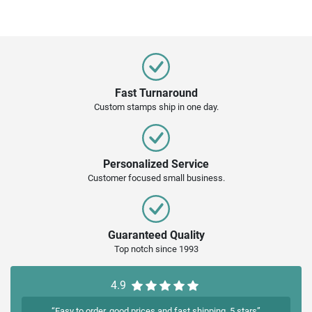
Fast Turnaround
Custom stamps ship in one day.
Personalized Service
Customer focused small business.
Guaranteed Quality
Top notch since 1993
4.9
“Easy to order, good prices and fast shipping. 5 stars”