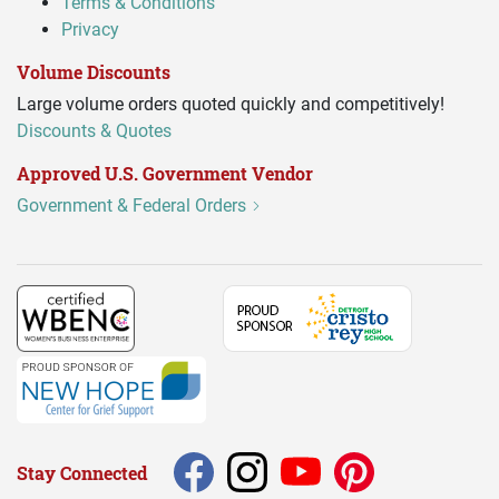
Terms & Conditions
Privacy
Volume Discounts
Large volume orders quoted quickly and competitively!
Discounts & Quotes
Approved U.S. Government Vendor
Government & Federal Orders
Stay Connected