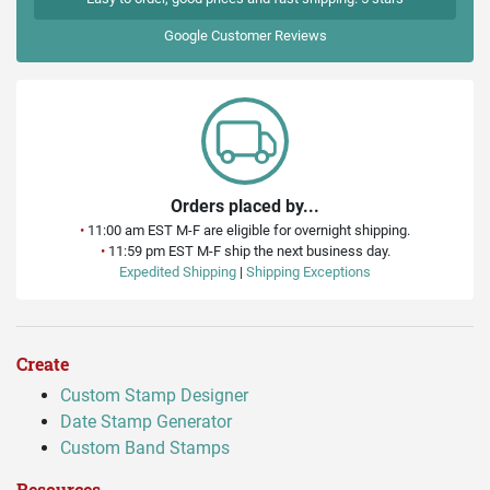
Google
Customer Reviews
Orders placed by...
•
11:00 am EST M-F are eligible for overnight shipping.
•
11:59 pm EST M-F ship the next business day.
Expedited Shipping
|
Shipping Exceptions
Create
Custom Stamp Designer
Date Stamp Generator
Custom Band Stamps
Resources