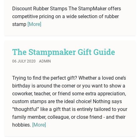
Discount Rubber Stamps The StampMaker offers
competitive pricing on a wide selection of rubber
stamp
[More]
The Stampmaker Gift Guide
06 JULY 2020
ADMIN
Trying to find the perfect gift? Whether a loved one’s
birthday is around the corner or you want to show a
coworker, teacher, or friend some extra appreciation,
custom stamps are the ideal choice! Nothing says
“thoughtful” like a gift that is entirely tailored to your
family member, colleague, or close friend - and their
hobbies.
[More]