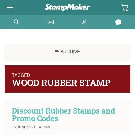
ARCHIVE
TAGGED
WOOD RUBBER STAMP
Discount Rubber Stamps and
Promo Codes
15 JUNE 2021
ADMIN