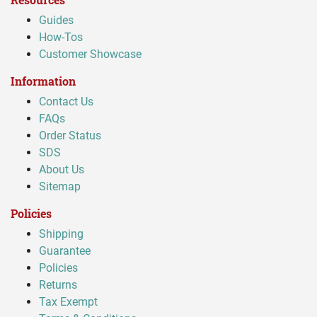
Guides
How-Tos
Customer Showcase
Information
Contact Us
FAQs
Order Status
SDS
About Us
Sitemap
Policies
Shipping
Guarantee
Policies
Returns
Tax Exempt