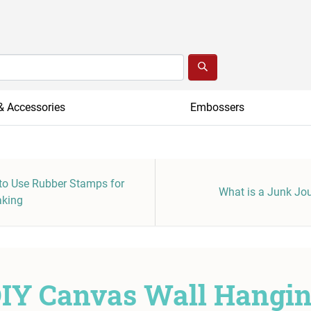
& Accessories
Embossers
o Use Rubber Stamps for
What is a Junk Jo
aking
IY Canvas Wall Hangi