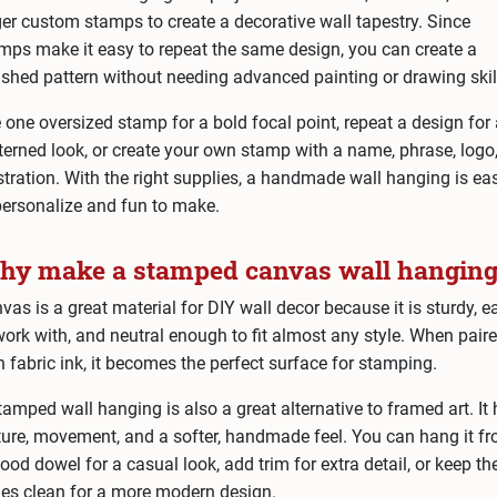
ger custom stamps to create a decorative wall tapestry. Since
mps make it easy to repeat the same design, you can create a
ished pattern without needing advanced painting or drawing skil
 one oversized stamp for a bold focal point, repeat a design for
terned look, or create your own stamp with a name, phrase, logo,
ustration. With the right supplies, a handmade wall hanging is ea
personalize and fun to make.
y make a stamped canvas wall hanging
vas is a great material for DIY wall decor because it is sturdy, e
work with, and neutral enough to fit almost any style. When pair
h fabric ink, it becomes the perfect surface for stamping.
tamped wall hanging is also a great alternative to framed art. It
ture, movement, and a softer, handmade feel. You can hang it f
ood dowel for a casual look, add trim for extra detail, or keep th
es clean for a more modern design.