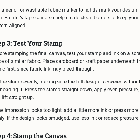
 a pencil or washable fabric marker to lightly mark your design
a. Painter’s tape can also help create clean borders or keep your
tern aligned.
ep 3: Test Your Stamp
ore stamping the final canvas, test your stamp and ink on a scr
ce of similar fabric. Place cardboard or kraft paper underneath t
ric first, since fabric ink may bleed through.
 the stamp evenly, making sure the full design is covered withou
rloading it. Press the stamp straight down, apply even pressure,
 lift straight up.
the impression looks too light, add a little more ink or press more
mly. If the design looks smudged, use less ink or reduce pressure.
ep 4: Stamp the Canvas