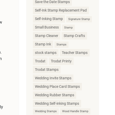
Save the Date Stamps
Self-Ink Stamp Replacement Pad
Self-Inking Stamp
Signature Stamp
ew
Small Business
Stamp
Stamp Cleaner
Stamp Crafts
Stamp Ink
Stamps
.
stock stamps
Teacher Stamps
n
Trodat
Trodat Printy
Trodat Stamps
Wedding Invite Stamps
Wedding Place Card Stamps
Wedding Rubber Stamps
Wedding Self-inking Stamps
ly
Wedding Stamps
Wood Handle Stamp