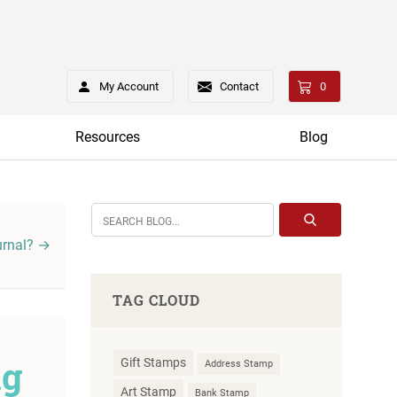
My Account
Contact
0
Resources
Blog
urnal? →
TAG CLOUD
ng
Gift Stamps
Address Stamp
Art Stamp
Bank Stamp