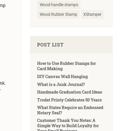
Wood handle stamps
amp
Wood Rubber Stamp
XStamper
POST LIST
How to Use Rubber Stamps for
Card Making
DIY Canvas Wall Hanging
nk.
What is a Junk Journal?
r
Handmade Graduation Card Ideas
Trodat Printy Celebrates 50 Years
What States Require an Embossed
Notary Seal?
Customer Thank You Notes: A
Simple Way to Build Loyalty for
Your Small Business