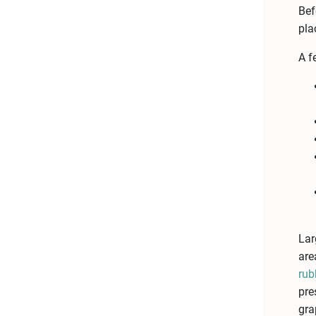
Bef
pla
A f
Lar
are
rub
pre
gra