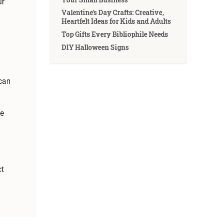
ur
Valentine’s Day Crafts: Creative,
Heartfelt Ideas for Kids and Adults
Top Gifts Every Bibliophile Needs
DIY Halloween Signs
 can
de
ct