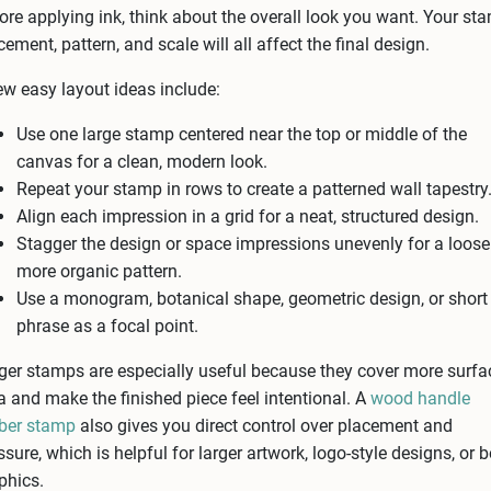
ore applying ink, think about the overall look you want. Your st
cement, pattern, and scale will all affect the final design.
ew easy layout ideas include:
Use one large stamp centered near the top or middle of the
canvas for a clean, modern look.
Repeat your stamp in rows to create a patterned wall tapestry
Align each impression in a grid for a neat, structured design.
Stagger the design or space impressions unevenly for a looser
more organic pattern.
Use a monogram, botanical shape, geometric design, or short
phrase as a focal point.
ger stamps are especially useful because they cover more surfa
a and make the finished piece feel intentional. A
wood handle
ber stamp
also gives you direct control over placement and
ssure, which is helpful for larger artwork, logo-style designs, or 
phics.