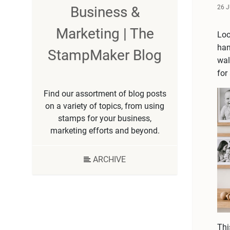
26 
Business &
Marketing | The
Loo
han
StampMaker Blog
wal
for
Find our assortment of blog posts
on a variety of topics, from using
stamps for your business,
marketing efforts and beyond.
ARCHIVE
Thi