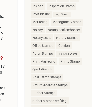
Ink pad
Inspection Stamp
Invisible Ink
Logo Stamp
ls.
Marketing
Monogram Stamps
 a
Notary
Notary seal embosser
 or
Notary seals
Notary stamps
sy
Office Stamps
Opinion
Party Stamps
Pre-Inked Stamp
?
Print Marketing
Printy Stamp
asy
Quick-Dry Ink
ed
Real Estate Stamps
Return Address Stamps
 has
Rubber Stamps
rom
e
rubber stamps crafting