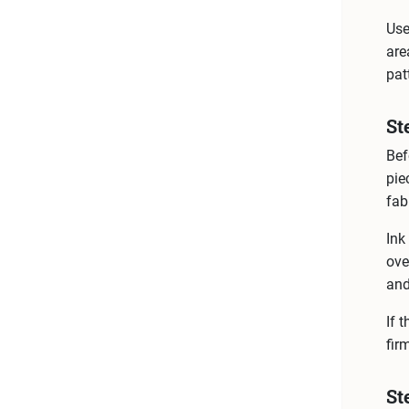
Use
are
pat
St
Bef
pie
fab
Ink
ove
and
If 
fir
St