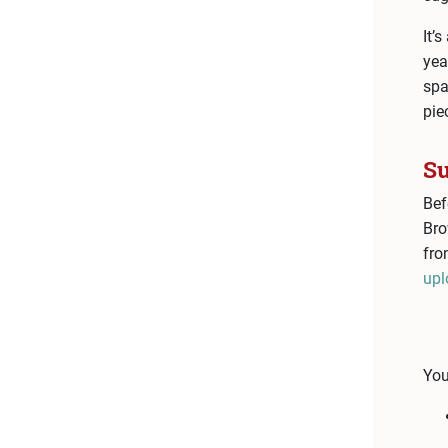
It’
yea
spa
pie
Su
Bef
Bro
fro
upl
You