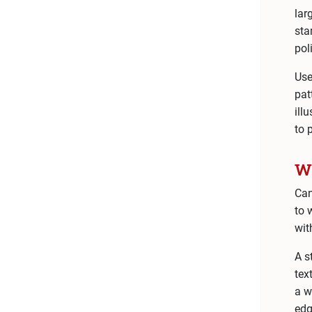
lar
sta
pol
Use
pat
ill
to 
Wh
Can
to 
wit
A s
tex
a w
edg