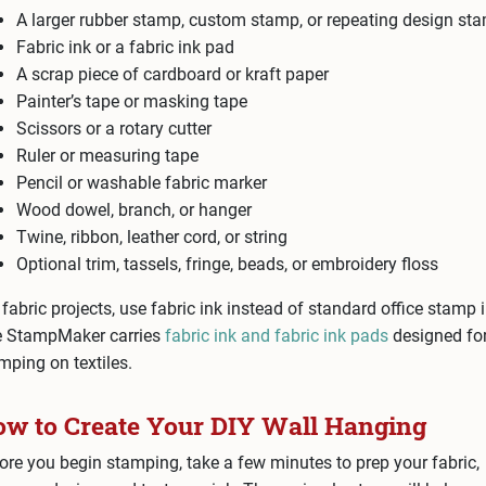
A larger rubber stamp, custom stamp, or repeating design st
Fabric ink or a fabric ink pad
A scrap piece of cardboard or kraft paper
Painter’s tape or masking tape
Scissors or a rotary cutter
Ruler or measuring tape
Pencil or washable fabric marker
Wood dowel, branch, or hanger
Twine, ribbon, leather cord, or string
Optional trim, tassels, fringe, beads, or embroidery floss
 fabric projects, use fabric ink instead of standard office stamp i
 StampMaker carries
fabric ink and fabric ink pads
designed fo
mping on textiles.
w to Create Your DIY Wall Hanging
ore you begin stamping, take a few minutes to prep your fabric,