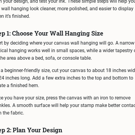
n your design, and test your ink. These simple steps will help yo
 wall hanging look cleaner, more polished, and easier to display
n it’s finished.
ep 1: Choose Your Wall Hanging Size
rt by deciding where your canvas wall hanging will go. A narrow
tical hanging works well in small spaces, while a wider tapestry
l the area above a bed, sofa, or console table.
 a beginner-friendly size, cut your canvas to about 18 inches wi
24 inches long. Add a few extra inches to the top and bottom to
ate a finished hem.
e you have your size, press the canvas with an iron to remove
nkles. A smooth surface will help your stamp make better conta
h the fabric.
ep 2: Plan Your Design