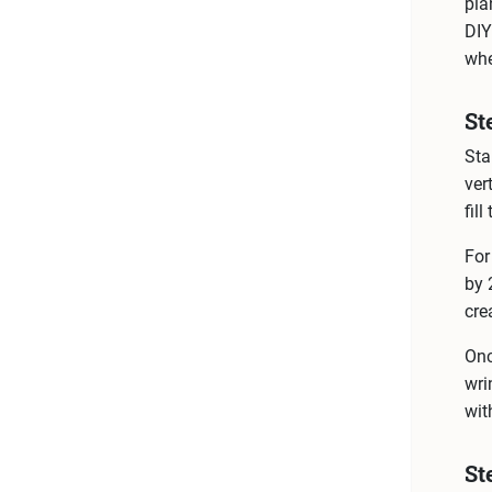
pla
DIY
whe
St
Sta
ver
fil
For
by 
cre
Onc
wri
wit
St