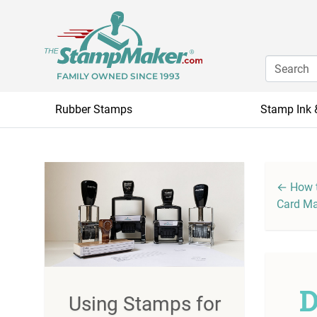
FAMILY OWNED SINCE 1993
Rubber Stamps
Stamp Ink 
← How t
Card M
D
Using Stamps for