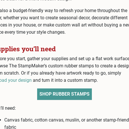
s also a budget-friendly way to refresh your home throughout the
r, whether you want to create seasonal decor, decorate different
ces in your house, or make custom wall art without buying a n
ce every time your style changes.
pplies you’ll need
ore you start, gather your supplies and set up a flat work surface
wse The StampMaker’s custom rubber stamps to create a desig
m scratch. Or if you already have artwork ready to go, simply
oad your design
and turn it into a custom stamp.
SHOP RUBBER STAMPS
’ll need:
Canvas fabric, cotton canvas, muslin, or another stamp-friend
fabric