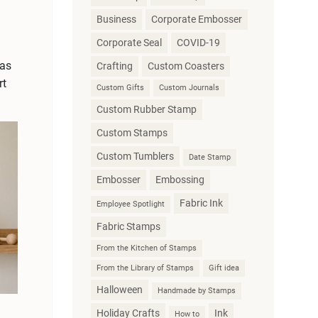
Business
Corporate Embosser
Corporate Seal
COVID-19
vas
Crafting
Custom Coasters
rt
Custom Gifts
Custom Journals
Custom Rubber Stamp
Custom Stamps
Custom Tumblers
Date Stamp
Embosser
Embossing
Fabric Ink
Employee Spotlight
Fabric Stamps
From the Kitchen of Stamps
From the Library of Stamps
Gift idea
Halloween
Handmade by Stamps
Holiday Crafts
Ink
How to