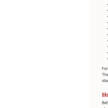
For
The
sta
Ho
Bef