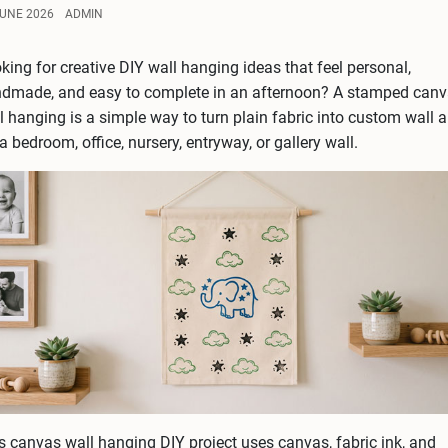
JUNE 2026
ADMIN
king for creative DIY wall hanging ideas that feel personal,
dmade, and easy to complete in an afternoon? A stamped can
l hanging is a simple way to turn plain fabric into custom wall a
 a bedroom, office, nursery, entryway, or gallery wall.
s canvas wall hanging DIY project uses canvas, fabric ink, and