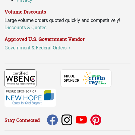
Privacy
Volume Discounts
Large volume orders quoted quickly and competitively!
Discounts & Quotes
Approved U.S. Government Vendor
Government & Federal Orders
Stay Connected