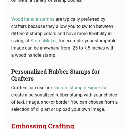
online in a variety of stamp bodies.
Wood handle stamps
are typically preferred by
crafters because they allow you to switch between
different stamp colors and have more flexibility in
sizing; at
StampMaker
, for example, your stampable
image can be anywhere from .25 to 7.5 inches with
a wood handle stamp.
Personalized Rubber Stamps for
Crafters
Crafters can use our
custom stamp designer
to
create a personalized rubber stamp with your choice
of text, image, and/or border. You can choose from a
selection of clip art or upload your own image.
Embossing Crafting