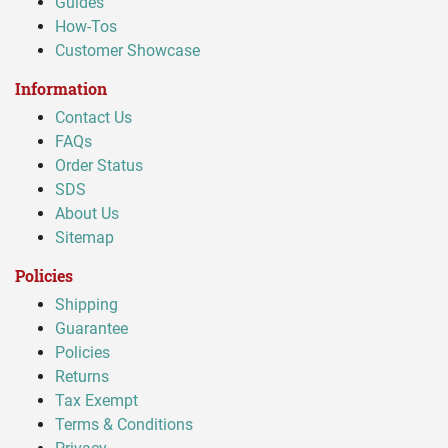
Guides
How-Tos
Customer Showcase
Information
Contact Us
FAQs
Order Status
SDS
About Us
Sitemap
Policies
Shipping
Guarantee
Policies
Returns
Tax Exempt
Terms & Conditions