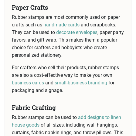
Paper Crafts
Rubber stamps are most commonly used on paper
crafts such as
handmade cards
and scrapbooks.
They can be used to
decorate envelopes
, paper party
favors, and gift wrap. This makes them a popular
choice for crafters and hobbyists who create
personalized stationery.
For crafters who sell their products, rubber stamps
are also a cost-effective way to make your own
business cards
and
small-business branding
for
packaging and signage.
Fabric Crafting
Rubber stamps can be used to
add designs to linen
house goods
of all sizes, including wall hangings,
curtains, fabric napkin rings, and throw pillows. This