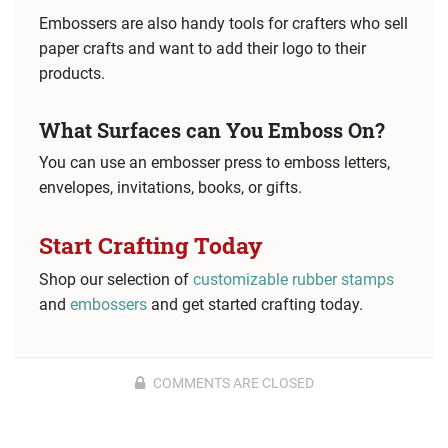
Embossers are also handy tools for crafters who sell
paper crafts and want to add their logo to their
products.
What Surfaces can You Emboss On?
You can use an embosser press to emboss letters,
envelopes, invitations, books, or gifts.
Start Crafting Today
Shop our selection of
customizable rubber stamps
and
embossers
and get started crafting today.
COMMENTS ARE CLOSED