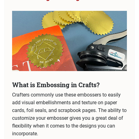
What is Embossing in Crafts?
Crafters commonly use these embossers to easily
add visual embellishments and texture on paper
cards, foil seals, and scrapbook pages. The ability to
customize your embosser gives you a great deal of
flexibility when it comes to the designs you can
incorporate.