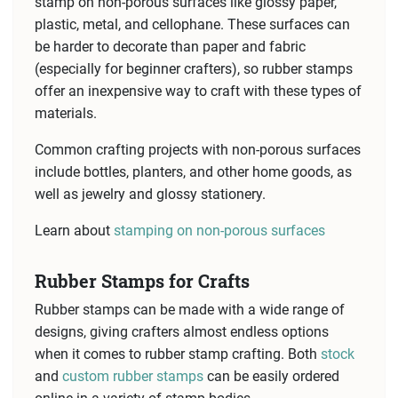
stamp on non-porous surfaces like glossy paper,
plastic, metal, and cellophane. These surfaces can
be harder to decorate than paper and fabric
(especially for beginner crafters), so rubber stamps
offer an inexpensive way to craft with these types of
materials.
Common crafting projects with non-porous surfaces
include bottles, planters, and other home goods, as
well as jewelry and glossy stationery.
Learn about
stamping on non-porous surfaces
Rubber Stamps for Crafts
Rubber stamps can be made with a wide range of
designs, giving crafters almost endless options
when it comes to rubber stamp crafting. Both
stock
and
custom rubber stamps
can be easily ordered