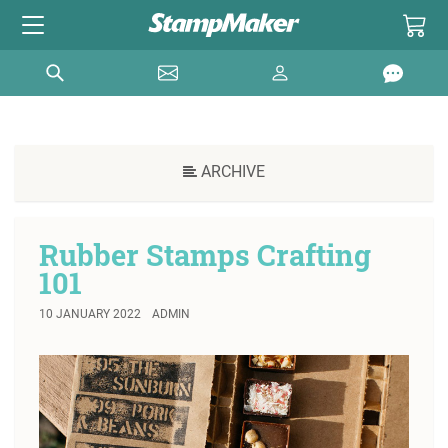
ARCHIVE
Rubber Stamps Crafting
101
10 JANUARY 2022
ADMIN