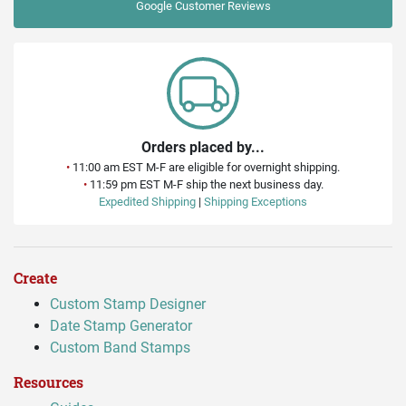
Google
Customer Reviews
Orders placed by...
•
11:00 am EST M-F are eligible for overnight shipping.
•
11:59 pm EST M-F ship the next business day.
Expedited Shipping
|
Shipping Exceptions
Create
Custom Stamp Designer
Date Stamp Generator
Custom Band Stamps
Resources