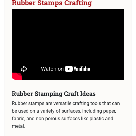
Rubber Stamps Crafting
Rubber Stamping Craft Ideas
Rubber stamps are versatile crafting tools that can
be used on a variety of surfaces, including paper,
fabric, and non-porous surfaces like plastic and
metal.