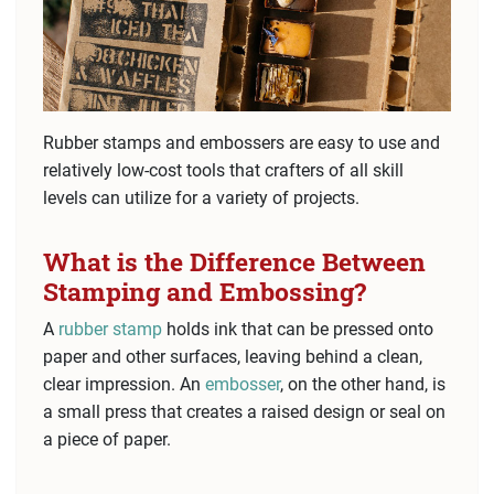
Rubber stamps and embossers are easy to use and
relatively low-cost tools that crafters of all skill
levels can utilize for a variety of projects.
What is the Difference Between
Stamping and Embossing?
A
rubber stamp
holds ink that can be pressed onto
paper and other surfaces, leaving behind a clean,
clear impression. An
embosser
, on the other hand, is
a small press that creates a raised design or seal on
a piece of paper.