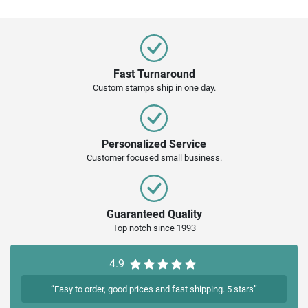
Fast Turnaround
Custom stamps ship in one day.
Personalized Service
Customer focused small business.
Guaranteed Quality
Top notch since 1993
4.9
“Easy to order, good prices and fast shipping. 5 stars”