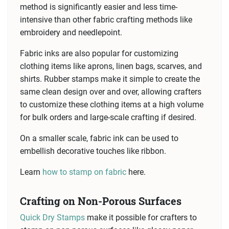
method is significantly easier and less time-
intensive than other fabric crafting methods like
embroidery and needlepoint.
Fabric inks are also popular for customizing
clothing items like aprons, linen bags, scarves, and
shirts. Rubber stamps make it simple to create the
same clean design over and over, allowing crafters
to customize these clothing items at a high volume
for bulk orders and large-scale crafting if desired.
On a smaller scale, fabric ink can be used to
embellish decorative touches like ribbon.
Learn
how to stamp on fabric
here.
Crafting on Non-Porous Surfaces
Quick Dry Stamps
make it possible for crafters to