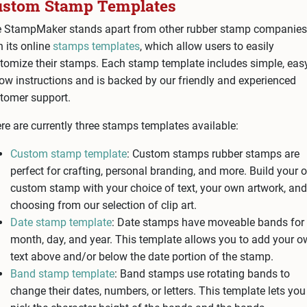
ustom Stamp Templates
 StampMaker stands apart from other rubber stamp companies
h its online
stamps templates
, which allow users to easily
tomize their stamps. Each stamp template includes simple, eas
low instructions and is backed by our friendly and experienced
tomer support.
re are currently three stamps templates available:
Custom stamp template
: Custom stamps rubber stamps are
perfect for crafting, personal branding, and more. Build your
custom stamp with your choice of text, your own artwork, and
choosing from our selection of clip art.
Date stamp template
: Date stamps have moveable bands for 
month, day, and year. This template allows you to add your 
text above and/or below the date portion of the stamp.
Band stamp template
: Band stamps use rotating bands to
change their dates, numbers, or letters. This template lets you