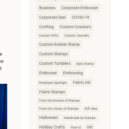
Business
Corporate Embosser
Corporate Seal
COVID-19
Crafting
Custom Coasters
Custom Gifts
Custom Journals
Custom Rubber Stamp
e
Custom Stamps
ke
Custom Tumblers
Date Stamp
d
Embosser
Embossing
Fabric Ink
Employee Spotlight
Fabric Stamps
From the Kitchen of Stamps
From the Library of Stamps
Gift idea
Halloween
Handmade by Stamps
Holiday Crafts
Ink
How to