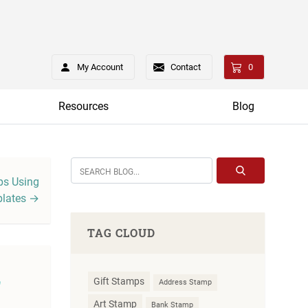
My Account
Contact
0
Resources
Blog
s Using
lates →
TAG CLOUD
f
Gift Stamps
Address Stamp
Art Stamp
Bank Stamp