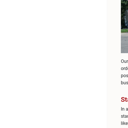
Our
ord
pos
bus
S
In 
sta
like