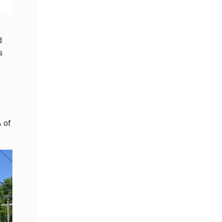
d
s
% of