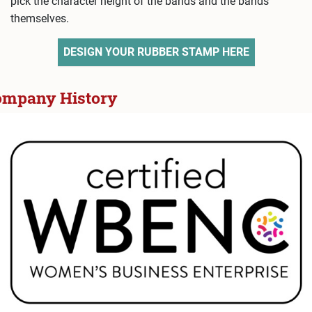
pick the character height of the bands and the bands
themselves.
DESIGN YOUR RUBBER STAMP HERE
ompany History