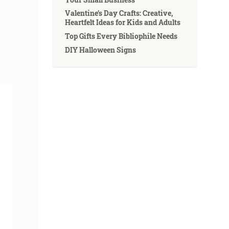
Valentine’s Day Crafts: Creative,
Heartfelt Ideas for Kids and Adults
Top Gifts Every Bibliophile Needs
DIY Halloween Signs