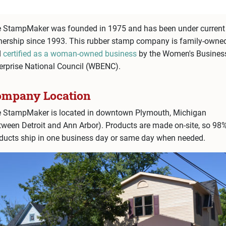
 StampMaker was founded in 1975 and has been under current
ership since 1993. This rubber stamp company is family-owne
d
certified as a woman-owned business
by the Women's Busines
erprise National Council (WBENC).
ompany Location
 StampMaker is located in downtown Plymouth, Michigan
tween Detroit and Ann Arbor). Products are made on-site, so 98
ducts ship in one business day or same day when needed.