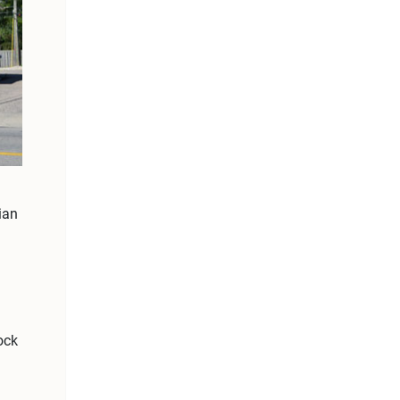
ian
ock