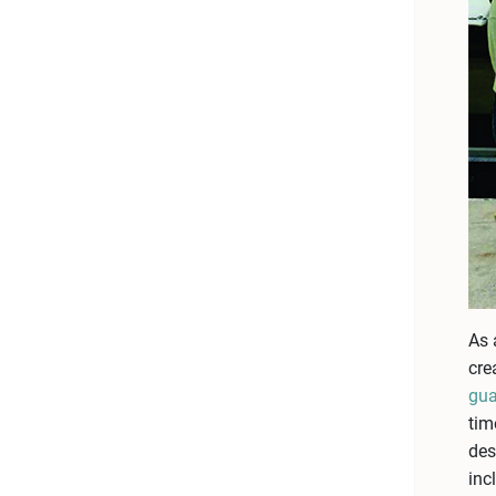
As 
cre
gua
tim
des
inc