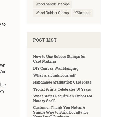
Wood handle stamps
Wood Rubber Stamp
XStamper
y to
POST LIST
How to Use Rubber Stamps for
Card Making
 own
DIY Canvas Wall Hanging
/or
What is a Junk Journal?
Handmade Graduation Card Ideas
the
Trodat Printy Celebrates 50 Years
own
What States Require an Embossed
Notary Seal?
Customer Thank You Notes: A
Simple Way to Build Loyalty for
Your Small Business