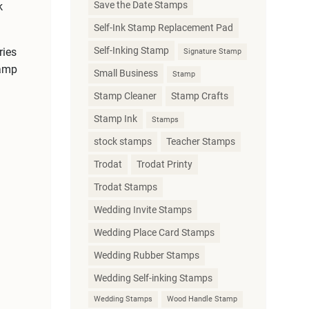
Save the Date Stamps
k
Self-Ink Stamp Replacement Pad
Self-Inking Stamp
ries
Signature Stamp
tamp
Small Business
Stamp
Stamp Cleaner
Stamp Crafts
Stamp Ink
Stamps
stock stamps
Teacher Stamps
Trodat
Trodat Printy
Trodat Stamps
Wedding Invite Stamps
Wedding Place Card Stamps
Wedding Rubber Stamps
Wedding Self-inking Stamps
Wedding Stamps
Wood Handle Stamp