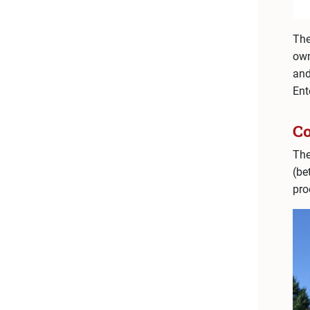
The
own
an
Ent
C
The
(be
pro