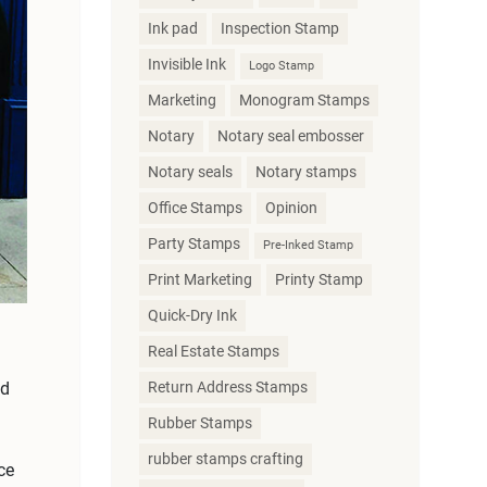
Ink pad
Inspection Stamp
Invisible Ink
Logo Stamp
Marketing
Monogram Stamps
Notary
Notary seal embosser
Notary seals
Notary stamps
Office Stamps
Opinion
Party Stamps
Pre-Inked Stamp
Print Marketing
Printy Stamp
Quick-Dry Ink
Real Estate Stamps
Return Address Stamps
nd
Rubber Stamps
rubber stamps crafting
ce