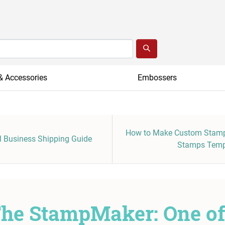
& Accessories
Embossers
How to Make Custom Stamp
 Business Shipping Guide
Stamps Temp
he StampMaker: One o