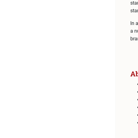
sta
sta
In 
a n
bra
A