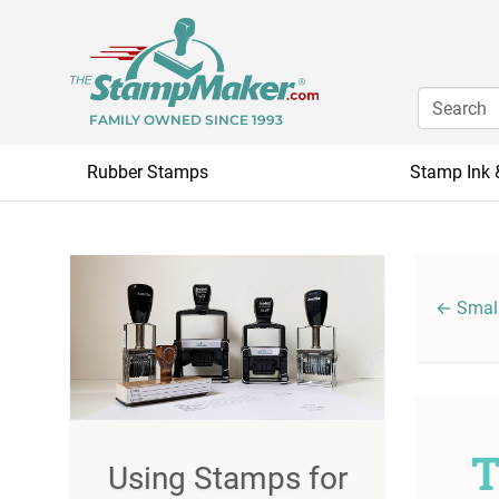
FAMILY OWNED SINCE 1993
Rubber Stamps
Stamp Ink 
← Small
T
Using Stamps for