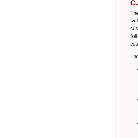
C
The
wit
cus
fol
cus
The