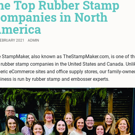
he Top Rubber Stamp
ompanies in North
merica
FEBRUARY 2021
ADMIN
 StampMaker, also known as TheStampMaker.com, is one of th
 rubber stamp companies in the United States and Canada. Unli
eric eCommerce sites and office supply stores, our family-owne
iness is run by rubber stamp and embosser experts.