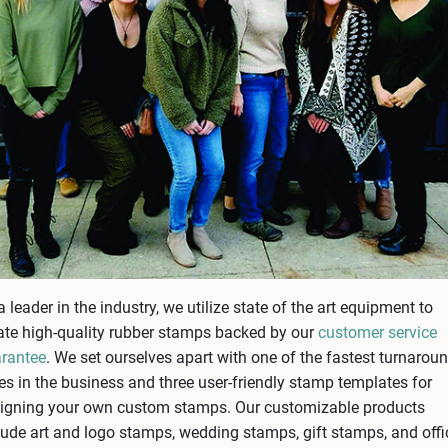
a leader in the industry, we utilize state of the art equipment to
ate high-quality rubber stamps backed by our
customer service
rantee
. We set ourselves apart with one of the fastest turnarou
es in the business and three user-friendly stamp templates for
igning your own custom stamps. Our customizable products
lude art and logo stamps, wedding stamps, gift stamps, and offi