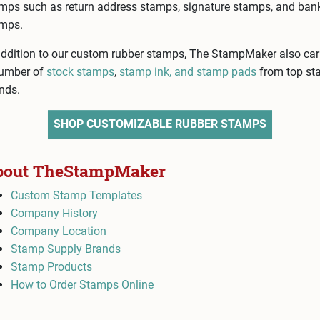
mps such as return address stamps, signature stamps, and ban
mps.
addition to our custom rubber stamps, The StampMaker also car
umber of
stock stamps
,
stamp ink, and stamp pads
from top s
nds.
SHOP CUSTOMIZABLE RUBBER STAMPS
bout TheStampMaker
Custom Stamp Templates
Company History
Company Location
Stamp Supply Brands
Stamp Products
How to Order Stamps Online