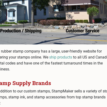
 rubber stamp company has a large, user-friendly website for
ering your stamps online. We
ship products
to all US and Canad
tal codes and have one of the fastest turnaround times in the
iness.
tamp Supply Brands
addition to our custom stamps, StampMaker sells a variety of st
mps, stamp ink, and stamp accessories from top stamp brands
: