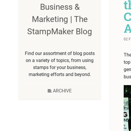
t
Business &
C
Marketing | The
A
StampMaker Blog
02 
Find our assortment of blog posts
The
on a variety of topics, from using
top
stamps for your business,
gen
marketing efforts and beyond.
bus
ARCHIVE