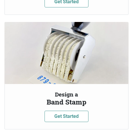
Get Started
Design a
Band Stamp
Get Started