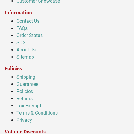
Customer Showcase
Information
Contact Us
FAQs
Order Status
SDS
About Us
Sitemap
Policies
Shipping
Guarantee
Policies
Returns
Tax Exempt
Terms & Conditions
Privacy
Volume Discounts