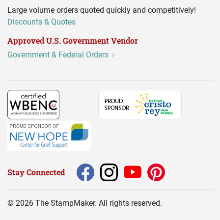
Large volume orders quoted quickly and competitively!
Discounts & Quotes
Approved U.S. Government Vendor
Government & Federal Orders
Stay Connected
©
2026
The StampMaker. All rights reserved.