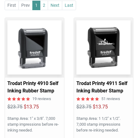
First
Prev
1
2
Next
Last
Trodat Printy 4910 Self
Trodat Printy 4911 Self
Inking Rubber Stamp
Inking Rubber Stamp
19 reviews
51 reviews
$23.75
$13.75
$23.75
$13.75
Stamp Area: 1" x 3/8". 7,000
Stamp Area: 1 1/2" x 1/2".
stamp impressions before re-
7,000 stamp impressions
inking needed.
before re-inking needed.