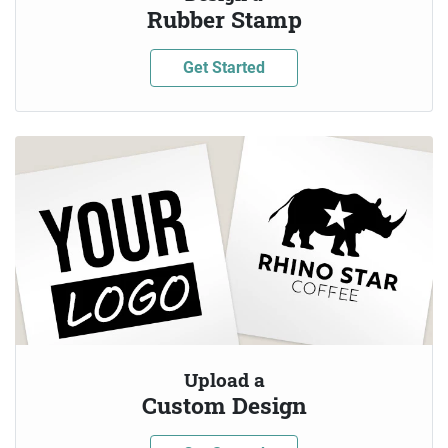
Rubber Stamp
Get Started
Upload a
Custom Design