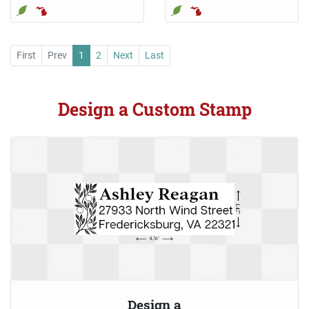
First
Prev
1
2
Next
Last
Design a Custom Stamp
Design a