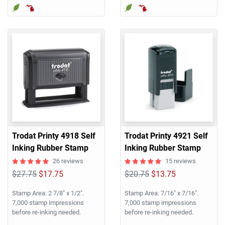
Trodat Printy 4918 Self
Trodat Printy 4921 Self
Inking Rubber Stamp
Inking Rubber Stamp
26 reviews
15 reviews
$27.75
$17.75
$20.75
$13.75
Stamp Area: 2 7/8" x 1/2".
Stamp Area: 7/16" x 7/16".
7,000 stamp impressions
7,000 stamp impressions
before re-inking needed.
before re-inking needed.