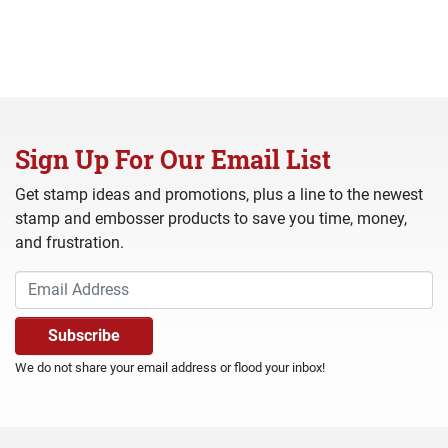
Sign Up For Our Email List
Get stamp ideas and promotions, plus a line to the newest
stamp and embosser products to save you time, money,
and frustration.
We do not share your email address or flood your inbox!