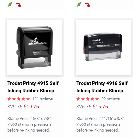
Trodat Printy 4915 Self
Trodat Printy 4916 Self
Inking Rubber Stamp
Inking Rubber Stamp
121 reviews
29 reviews
$29.75
$19.75
$26.75
$16.75
Stamp Area: 2 5/8" x 7/8".
Stamp Area: 2 11/16" x 3/8".
7,000 stamp impressions
7,000 stamp impressions
before re-inking needed.
before re-inking needed.