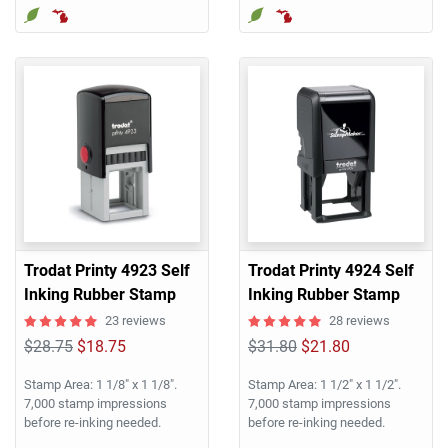
Trodat Printy 4923 Self
Trodat Printy 4924 Self
Inking Rubber Stamp
Inking Rubber Stamp
23 reviews
28 reviews
$28.75
$18.75
$31.80
$21.80
Stamp Area: 1 1/8" x 1 1/8".
Stamp Area: 1 1/2" x 1 1/2".
7,000 stamp impressions
7,000 stamp impressions
before re-inking needed.
before re-inking needed.