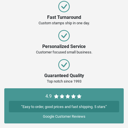
Fast Turnaround
Custom stamps ship in one day.
Personalized Service
Customer focused small business.
Guaranteed Quality
Top notch since 1993
4.9
“Easy to order, good prices and fast shipping. 5 stars”
Google
Customer Reviews