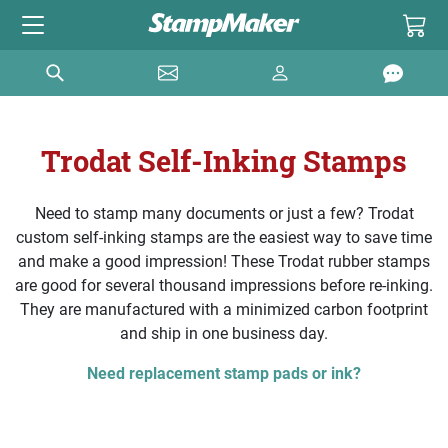
Trodat Self-Inking Stamps
Need to stamp many documents or just a few? Trodat
custom self-inking stamps are the easiest way to save time
and make a good impression! These Trodat rubber stamps
are good for several thousand impressions before re-inking.
They are manufactured with a minimized carbon footprint
and ship in one business day.
Need replacement stamp pads or ink?