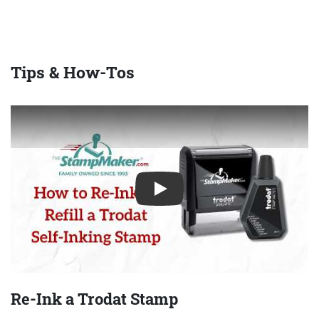
Tips & How-Tos
Play
Re-Ink a Trodat Stamp