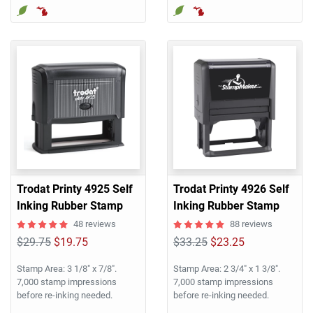
Trodat Printy 4925 Self
Trodat Printy 4926 Self
Inking Rubber Stamp
Inking Rubber Stamp
48 reviews
88 reviews
$29.75
$19.75
$33.25
$23.25
Stamp Area: 3 1/8" x 7/8".
Stamp Area: 2 3/4" x 1 3/8".
7,000 stamp impressions
7,000 stamp impressions
before re-inking needed.
before re-inking needed.