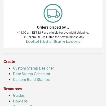
Orders placed by...
•
11:00 am EST M-F are eligible for overnight shipping.
•
11:59 pm EST M-F ship the next business day.
Expedited Shipping
|
Shipping Exceptions
Create
Custom Stamp Designer
Date Stamp Generator
Custom Band Stamps
Resources
Guides
How-Tos