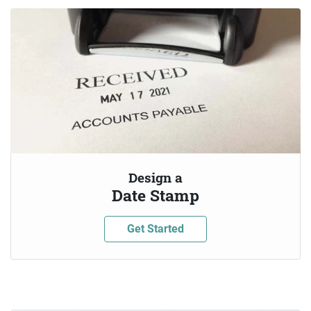
Design a
Date Stamp
Get Started