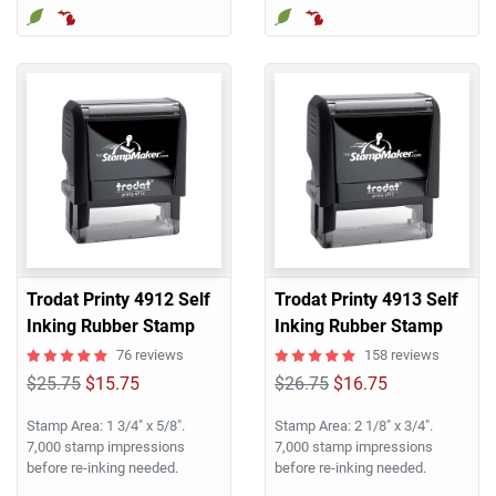
Trodat Printy 4912 Self
Trodat Printy 4913 Self
Inking Rubber Stamp
Inking Rubber Stamp
76 reviews
158 reviews
$25.75
$15.75
$26.75
$16.75
Stamp Area: 1 3/4" x 5/8".
Stamp Area: 2 1/8" x 3/4".
7,000 stamp impressions
7,000 stamp impressions
before re-inking needed.
before re-inking needed.