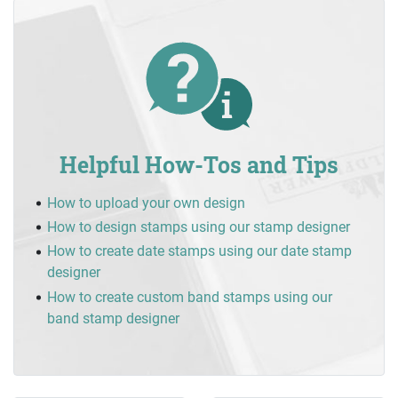
Helpful How-Tos and Tips
How to upload your own design
How to design stamps using our stamp designer
How to create date stamps using our date stamp
designer
How to create custom band stamps using our
band stamp designer