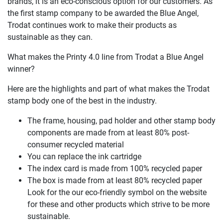
brands, it is an eco-conscious option for our customers. As
the first stamp company to be awarded the Blue Angel,
Trodat continues work to make their products as
sustainable as they can.
What makes the Printy 4.0 line from Trodat a Blue Angel
winner?
Here are the highlights and part of what makes the Trodat
stamp body one of the best in the industry.
The frame, housing, pad holder and other stamp body
components are made from at least 80% post-
consumer recycled material
You can replace the ink cartridge
The index card is made from 100% recycled paper
The box is made from at least 80% recycled paper
Look for the our eco-friendly symbol on the website
for these and other products which strive to be more
sustainable.