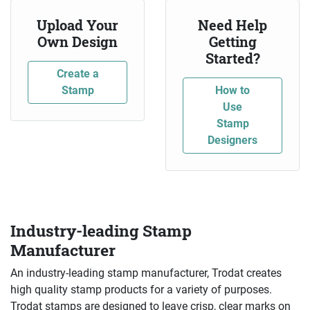
Upload Your
Need Help
Own Design
Getting
Started?
Create a
Stamp
How to
Use
Stamp
Designers
Industry-leading Stamp
Manufacturer
An industry-leading stamp manufacturer, Trodat creates
high quality stamp products for a variety of purposes.
Trodat stamps are designed to leave crisp, clear marks on