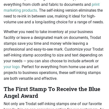
everything from cloth and fabric to documents and
print
marketing products
. The self-inking version eliminates the
need to re-ink in between use, making it ideal for high-
volume use and a long-lasting choice for a range of needs.
Whether you need to take inventory at your business
facility or leave a designated mark on documents, Trodat
stamps save you time and money while leaving a
professional and easy-to-see mark. Customize your Trodat
self-inking stamp according to size and text depending on
your needs — you can also choose to include artwork or
your logo.
Perfect for everything from home use and art
projects to business operations, these self-inking stamps
are both versatile and effective.
The First Stamp To Receive the Blue
Angel Award
Not only are Trodat self-inking stamps one of our favorite