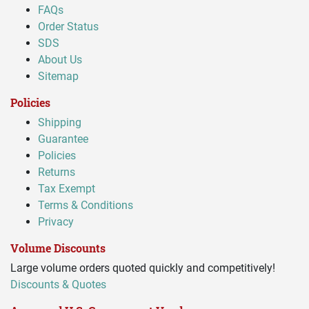
FAQs
Order Status
SDS
About Us
Sitemap
Policies
Shipping
Guarantee
Policies
Returns
Tax Exempt
Terms & Conditions
Privacy
Volume Discounts
Large volume orders quoted quickly and competitively!
Discounts & Quotes