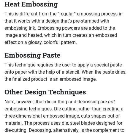
Heat Embossing
This is different from the “regular” embossing process in
that it works with a design that’s pre-stamped with
embossing ink. Embossing powders are added to the
image and heated, which in turn creates an embossed
effect on a glossy, colorful pattern.
Embossing Paste
This technique requires the user to apply a special paste
onto paper with the help of a stencil. When the paste dries,
the finalized product is an embossed image.
Other Design Techniques
Note, however, that die-cutting and debossing are
not
embossing techniques. Die-cutting, rather than creating a
three-dimensional embossed image, cuts shapes out of
material. The process uses die, steel blades designed for
die-cutting. Debossing, alternatively, is the complement to