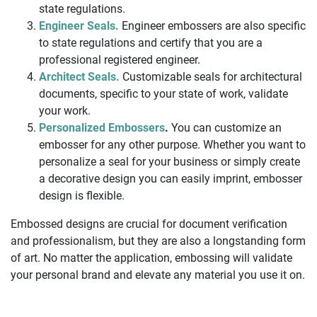
state regulations.
Engineer Seals.
Engineer embossers are also specific
to state regulations and certify that you are a
professional registered engineer.
Architect Seals.
Customizable seals for architectural
documents, specific to your state of work, validate
your work.
Personalized Embossers
.
You can customize an
embosser for any other purpose. Whether you want to
personalize a seal for your business or simply create
a decorative design you can easily imprint, embosser
design is flexible.
Embossed designs are crucial for document verification
and professionalism, but they are also a longstanding form
of art. No matter the application, embossing will validate
your personal brand and elevate any material you use it on.