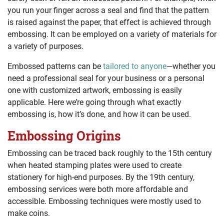
you run your finger across a seal and find that the pattern
is raised against the paper, that effect is achieved through
embossing. It can be employed on a variety of materials for
a variety of purposes.
Embossed patterns can be
tailored to anyone
—whether you
need a professional seal for your business or a personal
one with customized artwork, embossing is easily
applicable. Here we’re going through what exactly
embossing is, how it’s done, and how it can be used.
Embossing Origins
Embossing can be traced back roughly to the 15th century
when heated stamping plates were used to create
stationery for high-end purposes. By the 19th century,
embossing services were both more affordable and
accessible. Embossing techniques were mostly used to
make coins.