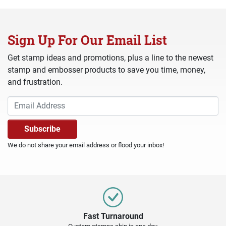
Sign Up For Our Email List
Get stamp ideas and promotions, plus a line to the newest
stamp and embosser products to save you time, money,
and frustration.
We do not share your email address or flood your inbox!
Fast Turnaround