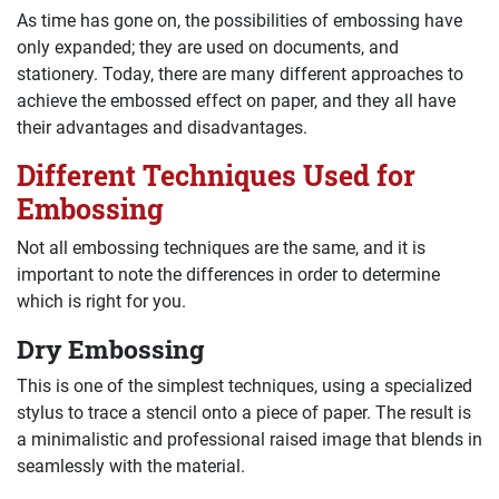
As time has gone on, the possibilities of embossing have
only expanded; they are used on documents, and
stationery. Today, there are many different approaches to
achieve the embossed effect on paper, and they all have
their advantages and disadvantages.
Different Techniques Used for
Embossing
Not all embossing techniques are the same, and it is
important to note the differences in order to determine
which is right for you.
Dry Embossing
This is one of the simplest techniques, using a specialized
stylus to trace a stencil onto a piece of paper. The result is
a minimalistic and professional raised image that blends in
seamlessly with the material.