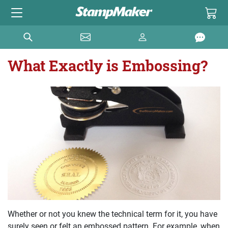
What Exactly is Embossing?
Whether or not you knew the technical term for it, you have
surely seen or felt an embossed pattern. For example, when