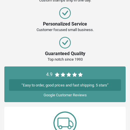
Custom stamps ship in one day.
Personalized Service
Customer focused small business.
Guaranteed Quality
Top notch since 1993
4.9
“Easy to order, good prices and fast shipping. 5 stars”
Google
Customer Reviews