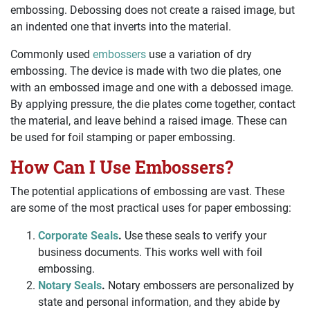
embossing. Debossing does not create a raised image, but
an indented one that inverts into the material.
Commonly used
embossers
use a variation of dry
embossing. The device is made with two die plates, one
with an embossed image and one with a debossed image.
By applying pressure, the die plates come together, contact
the material, and leave behind a raised image. These can
be used for foil stamping or paper embossing.
How Can I Use Embossers?
The potential applications of embossing are vast. These
are some of the most practical uses for paper embossing:
Corporate Seals
.
Use these seals to verify your
business documents. This works well with foil
embossing.
Notary Seals
.
Notary embossers are personalized by
state and personal information, and they abide by