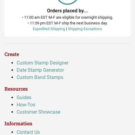
Orders placed by...
•
11:00 am EST M-F are eligible for overnight shipping.
•
11:59 pm EST M-F ship the next business day.
Expedited Shipping
|
Shipping Exceptions
Create
Custom Stamp Designer
Date Stamp Generator
Custom Band Stamps
Resources
Guides
How-Tos
Customer Showcase
Information
Contact Us