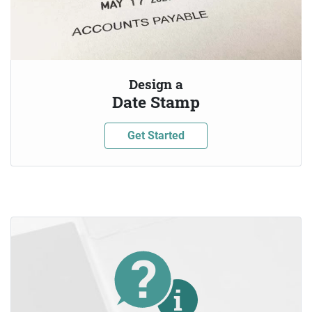
Design a
Date Stamp
Get Started