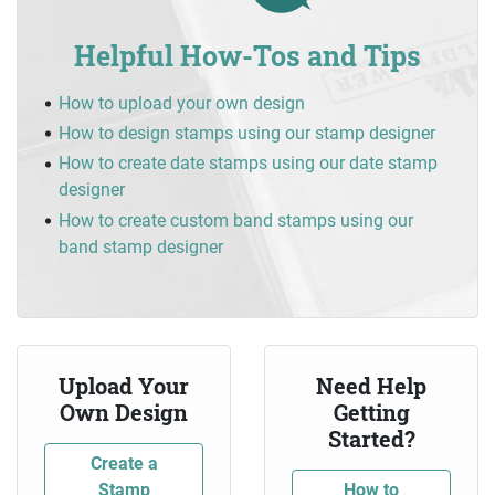
Helpful How-Tos and Tips
How to upload your own design
How to design stamps using our stamp designer
How to create date stamps using our date stamp
designer
How to create custom band stamps using our
band stamp designer
Upload Your
Need Help
Own Design
Getting
Started?
Create a
Stamp
How to