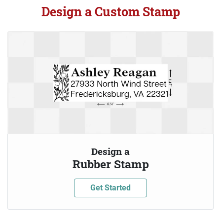
Design a Custom Stamp
Design a
Rubber Stamp
Get Started