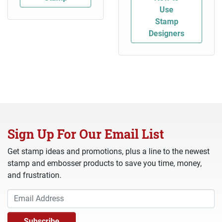
Use
Stamp
Designers
Sign Up For Our Email List
Get stamp ideas and promotions, plus a line to the newest
stamp and embosser products to save you time, money,
and frustration.