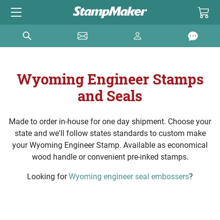
Wyoming Engineer Stamps
and Seals
Made to order in-house for one day shipment. Choose your
state and we'll follow states standards to custom make
your Wyoming Engineer Stamp. Available as economical
wood handle or convenient pre-inked stamps.
Looking for
Wyoming engineer seal embossers
?