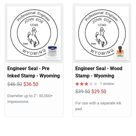
Engineer Seal - Pre
Engineer Seal - Wood
Inked Stamp - Wyoming
Stamp - Wyoming
$46.50
$36.50
1 review
$39.50
$29.50
Diameter up to 2"- 50,000+
impressions.
For use with a separate ink
pad.