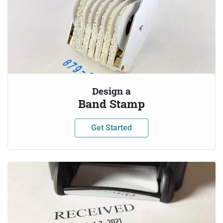
Design a
Band Stamp
Get Started