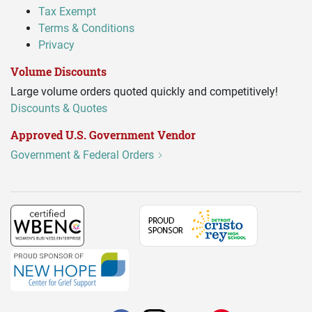
Tax Exempt
Terms & Conditions
Privacy
Volume Discounts
Large volume orders quoted quickly and competitively!
Discounts & Quotes
Approved U.S. Government Vendor
Government & Federal Orders