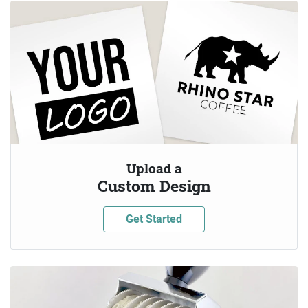
Upload a
Custom Design
Get Started