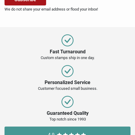
We do not share your email address or flood your inbox!
Fast Turnaround
Custom stamps ship in one day.
Personalized Service
Customer focused small business.
Guaranteed Quality
Top notch since 1993
4.9