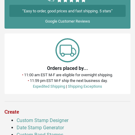
“Easy to order, good prices and fast shipping. 5 stars”
Google
Customer Reviews
Orders placed by...
•
11:00 am EST M-F are eligible for overnight shipping.
•
11:59 pm EST M-F ship the next business day.
Expedited Shipping
|
Shipping Exceptions
Create
Custom Stamp Designer
Date Stamp Generator
Custom Band Stamps