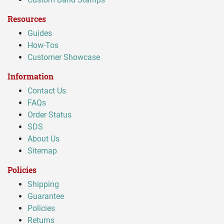
Resources
Guides
How-Tos
Customer Showcase
Information
Contact Us
FAQs
Order Status
SDS
About Us
Sitemap
Policies
Shipping
Guarantee
Policies
Returns