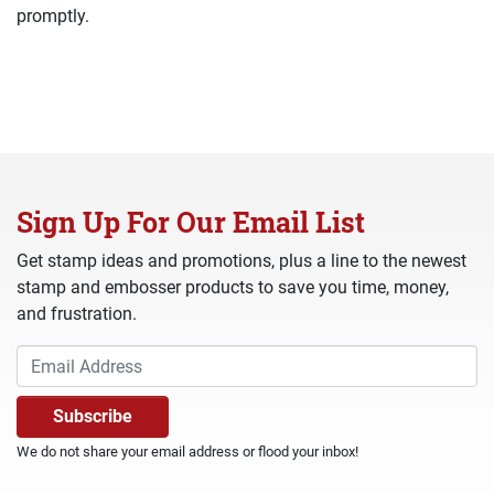
promptly.
Sign Up For Our Email List
Get stamp ideas and promotions, plus a line to the newest
stamp and embosser products to save you time, money,
and frustration.
We do not share your email address or flood your inbox!