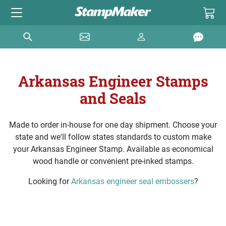
Arkansas Engineer Stamps
and Seals
Made to order in-house for one day shipment. Choose your
state and we'll follow states standards to custom make
your Arkansas Engineer Stamp. Available as economical
wood handle or convenient pre-inked stamps.
Looking for
Arkansas engineer seal embossers
?