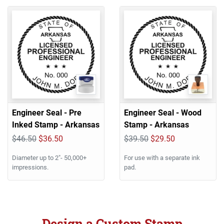
Engineer Seal - Pre
Engineer Seal - Wood
Inked Stamp - Arkansas
Stamp - Arkansas
$46.50
$36.50
$39.50
$29.50
Diameter up to 2"- 50,000+
For use with a separate ink
impressions.
pad.
Design a Custom Stamp