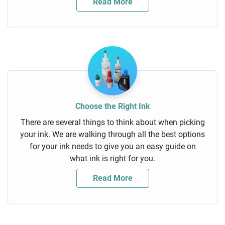
Read More
Choose the Right Ink
There are several things to think about when picking
your ink. We are walking through all the best options
for your ink needs to give you an easy guide on
what ink is right for you.
Read More