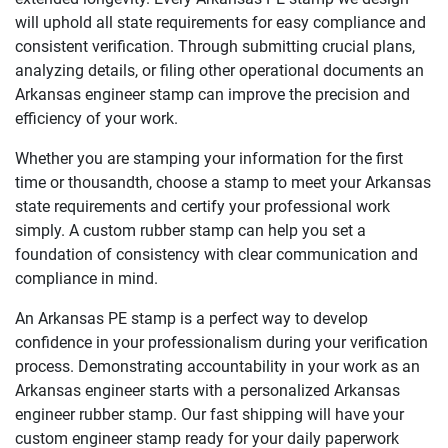
will uphold all state requirements for easy compliance and
consistent verification. Through submitting crucial plans,
analyzing details, or filing other operational documents an
Arkansas engineer stamp can improve the precision and
efficiency of your work.
Whether you are stamping your information for the first
time or thousandth, choose a stamp to meet your Arkansas
state requirements and certify your professional work
simply. A custom rubber stamp can help you set a
foundation of consistency with clear communication and
compliance in mind.
An Arkansas PE stamp is a perfect way to develop
confidence in your professionalism during your verification
process. Demonstrating accountability in your work as an
Arkansas engineer starts with a personalized Arkansas
engineer rubber stamp. Our fast shipping will have your
custom engineer stamp ready for your daily paperwork