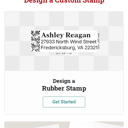
Design a
Rubber Stamp
Get Started