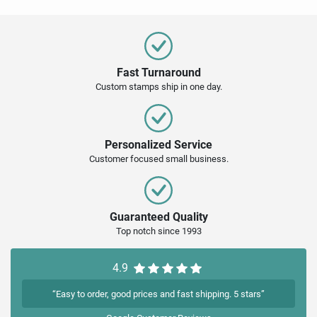
Fast Turnaround
Custom stamps ship in one day.
Personalized Service
Customer focused small business.
Guaranteed Quality
Top notch since 1993
4.9
“Easy to order, good prices and fast shipping. 5 stars”