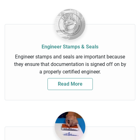
Engineer Stamps & Seals
Engineer stamps and seals are important because
they ensure that documentation is signed off on by
a properly certified engineer.
Read More