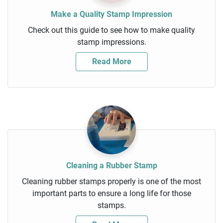
Make a Quality Stamp Impression
Check out this guide to see how to make quality
stamp impressions.
Read More
Cleaning a Rubber Stamp
Cleaning rubber stamps properly is one of the most
important parts to ensure a long life for those
stamps.