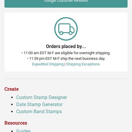
Google
Customer Reviews
Orders placed by...
•
11:00 am EST M-F are eligible for overnight shipping.
•
11:59 pm EST M-F ship the next business day.
Expedited Shipping
|
Shipping Exceptions
Create
Custom Stamp Designer
Date Stamp Generator
Custom Band Stamps
Resources
Guides