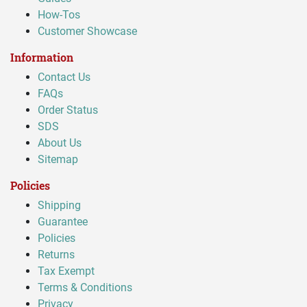
How-Tos
Customer Showcase
Information
Contact Us
FAQs
Order Status
SDS
About Us
Sitemap
Policies
Shipping
Guarantee
Policies
Returns
Tax Exempt
Terms & Conditions
Privacy