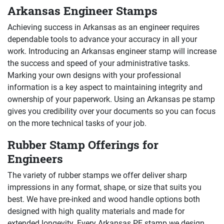
Arkansas Engineer Stamps
Achieving success in Arkansas as an engineer requires
dependable tools to advance your accuracy in all your
work. Introducing an Arkansas engineer stamp will increase
the success and speed of your administrative tasks.
Marking your own designs with your professional
information is a key aspect to maintaining integrity and
ownership of your paperwork. Using an Arkansas pe stamp
gives you credibility over your documents so you can focus
on the more technical tasks of your job.
Rubber Stamp Offerings for
Engineers
The variety of rubber stamps we offer deliver sharp
impressions in any format, shape, or size that suits you
best. We have pre-inked and wood handle options both
designed with high quality materials and made for
extended longevity. Every Arkansas PE stamp we design