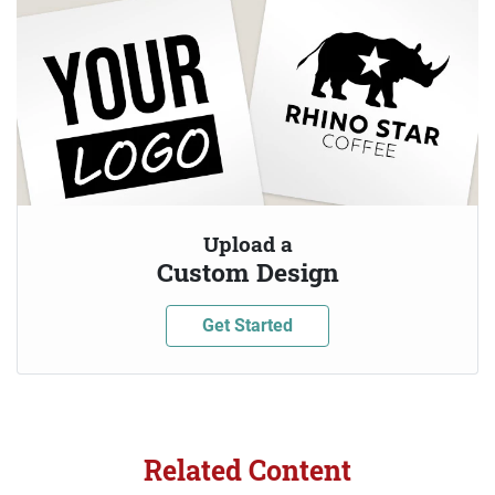
Upload a
Custom Design
Get Started
Related Content