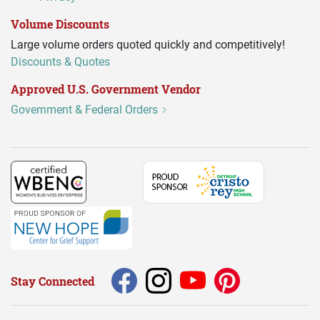
Volume Discounts
Large volume orders quoted quickly and competitively!
Discounts & Quotes
Approved U.S. Government Vendor
Government & Federal Orders
Stay Connected