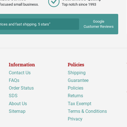
focused small business.
Top notch since 1993
Google
rices and fast shipping. 5 stars”
Customer Reviews
Information
Policies
Contact Us
Shipping
FAQs
Guarantee
Order Status
Policies
SDS
Returns
About Us
Tax Exempt
Sitemap
Terms & Conditions
Privacy