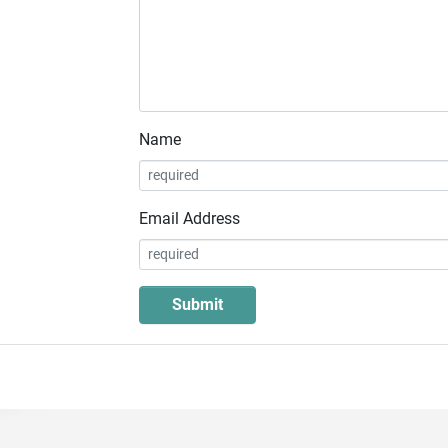
Name
Email Address