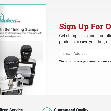
Sign Up For O
Get stamp ideas and promotio
products to save you time, mo
We do not share your email address or
lized Service
Guaranteed Quality