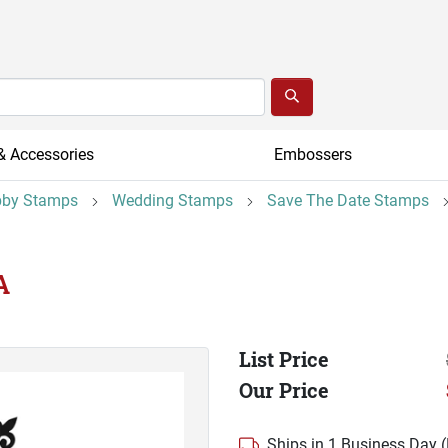
& Accessories
Embossers
by Stamps
Wedding Stamps
Save The Date Stamps
A
List Price
Our Price
Ships in 1 Business Day 