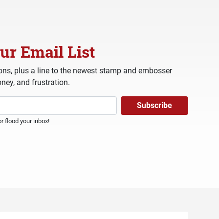
ur Email List
ns, plus a line to the newest stamp and embosser
ney, and frustration.
 flood your inbox!