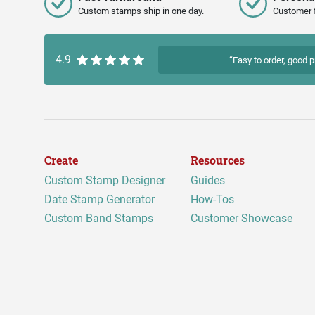
Custom stamps ship in one day.
Customer 
4.9
“Easy to order, good p
Create
Resources
Custom Stamp Designer
Guides
Date Stamp Generator
How-Tos
Custom Band Stamps
Customer Showcase