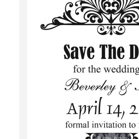
Hover to zoom