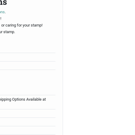
ns
ons
.
!
 or caring for your stamp!
ur stamp.
ipping Options Available at