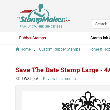
FAMILY OWNED SINCE 1993
Rubber Stamps
Stamp Ink 
Home
Custom Rubber Stamps
Home & Hob
Save The Date Stamp Large - 4
SKU
WSL_4A
Review this product