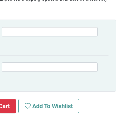
Cart
Add To Wishlist