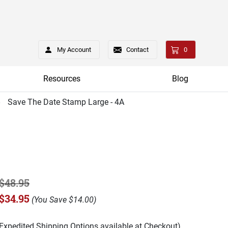
My Account
Contact
0
Resources
Blog
Save The Date Stamp Large - 4A
$48.95
$34.95
(
You Save
$14.00
)
(Expedited Shipping Options available at Checkout)