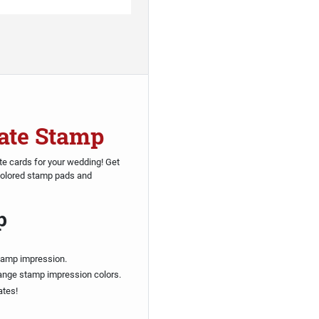
ate Stamp
e cards for your wedding! Get
 colored stamp pads and
p
tamp impression.
ange stamp impression colors.
ates!