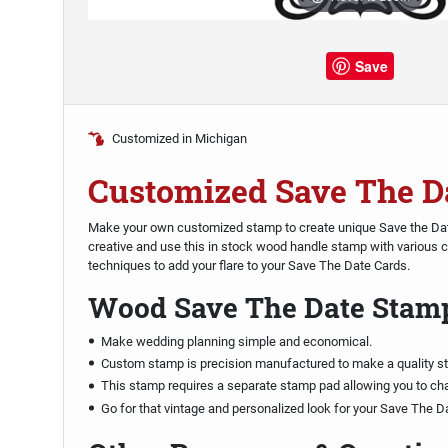
Save
Customized in Michigan
Customized Save The D
Make your own customized stamp to create unique Save the Dat
creative and use this in stock wood handle stamp with various
techniques to add your flare to your Save The Date Cards.
Wood Save The Date Stam
Make wedding planning simple and economical.
Custom stamp is precision manufactured to make a quality s
This stamp requires a separate stamp pad allowing you to ch
Go for that vintage and personalized look for your Save The D