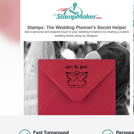
Fast Turnaround
Persona