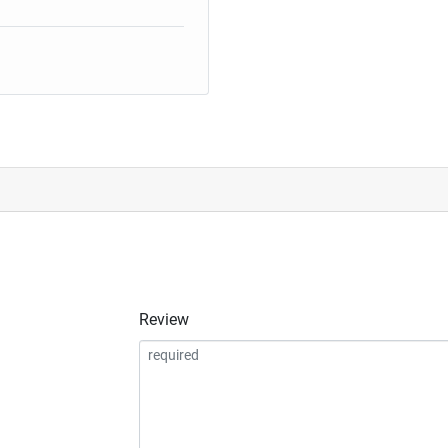
Review