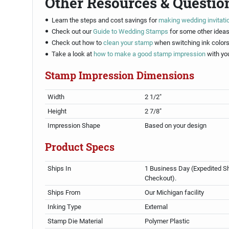
Other Resources & Questio
Learn the steps and cost savings for
making wedding invitati
Check out our
Guide to Wedding Stamps
for some other ideas
Check out how to
clean your stamp
when switching ink colors
Take a look at
how to make a good stamp impression
with yo
Stamp Impression Dimensions
Width
2 1/2"
Height
2 7/8"
Impression Shape
Based on your design
Product Specs
Ships In
1 Business Day (Expedited Sh
Checkout).
Ships From
Our Michigan facility
Inking Type
External
Stamp Die Material
Polymer Plastic