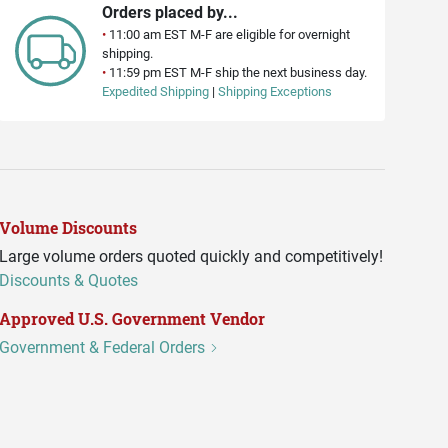
Orders placed by...
•
11:00 am EST M-F are eligible for overnight
shipping.
•
11:59 pm EST M-F ship the next business day.
Expedited Shipping
|
Shipping Exceptions
Volume Discounts
Large volume orders quoted quickly and competitively!
Discounts & Quotes
Approved U.S. Government Vendor
Government & Federal Orders