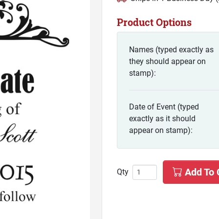
Product Options
Names (typed exactly as
they should appear on
stamp):
Date of Event (typed
exactly as it should
appear on stamp):
Add To 
Qty