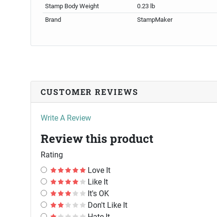
Stamp Body Weight
0.23 lb
Brand
StampMaker
CUSTOMER REVIEWS
Write A Review
Review this product
Rating
Love It
Like It
It's OK
Don't Like It
Hate It