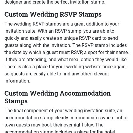
designer and create the perfect invitation stamp.
Custom Wedding RSVP Stamps
The wedding RSVP stamps are a great addition to your
invitation suite. With an RSVP stamp, you are able to
quickly and easily create an unique RSVP card to send
guests along with the invitation. The RSVP stamp includes
the date by which a guest must RSVP, a spot for their name,
if they are attending, and what meal option they would like.
There is also a place for your wedding website once again,
so guests are easily able to find any other relevant
information.
Custom Wedding Accommodation
Stamps
The final component of your wedding invitation suite, an
accommodation stamp clearly communicates where out of
town guests may book their overnight stay. The
accommodation stamp includes a place for the hotel