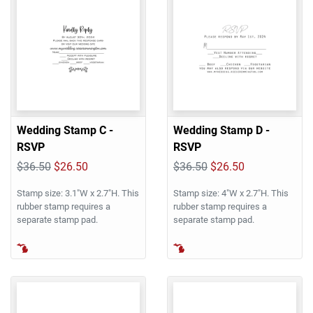
Wedding Stamp C -
Wedding Stamp D -
RSVP
RSVP
$36.50
$26.50
$36.50
$26.50
Stamp size: 3.1"W x 2.7"H. This
Stamp size: 4"W x 2.7"H. This
rubber stamp requires a
rubber stamp requires a
separate stamp pad.
separate stamp pad.