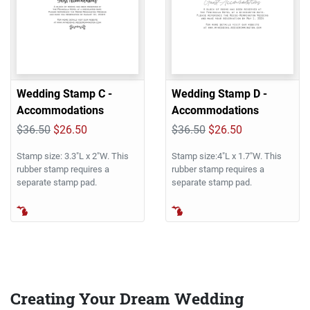
Wedding Stamp C -
Wedding Stamp D -
Accommodations
Accommodations
$36.50
$26.50
$36.50
$26.50
Stamp size: 3.3"L x 2"W. This
Stamp size:4"L x 1.7"W. This
rubber stamp requires a
rubber stamp requires a
separate stamp pad.
separate stamp pad.
Creating Your Dream Wedding