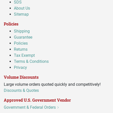
SDS
About Us
Sitemap
Policies
Shipping
Guarantee
Policies
Returns
Tax Exempt
Terms & Conditions
Privacy
Volume Discounts
Large volume orders quoted quickly and competitively!
Discounts & Quotes
Approved U.S. Government Vendor
Government & Federal Orders