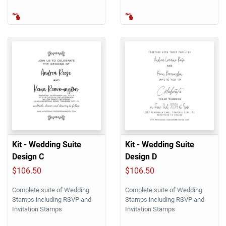
Kit - Wedding Suite
Kit - Wedding Suite
Design C
Design D
$106.50
$106.50
Complete suite of Wedding
Complete suite of Wedding
Stamps including RSVP and
Stamps including RSVP and
Invitation Stamps
Invitation Stamps