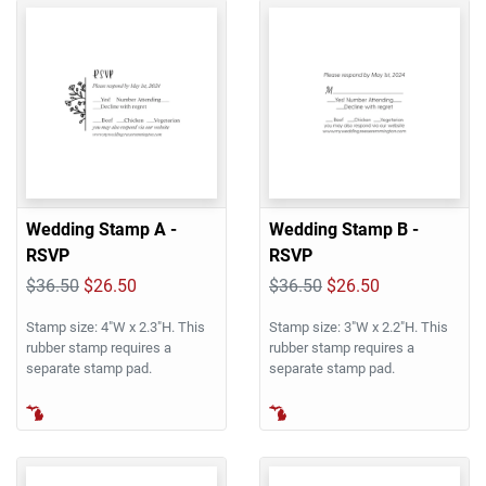
Wedding Stamp A -
Wedding Stamp B -
RSVP
RSVP
$36.50
$26.50
$36.50
$26.50
Stamp size: 4"W x 2.3"H. This
Stamp size: 3"W x 2.2"H. This
rubber stamp requires a
rubber stamp requires a
separate stamp pad.
separate stamp pad.