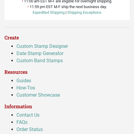
•
11:00 am EST M-F are eligible for overnight shipping.
•
11:59 pm EST M-F ship the next business day.
Expedited Shipping
|
Shipping Exceptions
Create
Custom Stamp Designer
Date Stamp Generator
Custom Band Stamps
Resources
Guides
How-Tos
Customer Showcase
Information
Contact Us
FAQs
Order Status