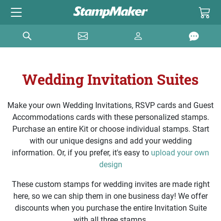
Wedding Invitation Suites
Make your own Wedding Invitations, RSVP cards and Guest
Accommodations cards with these personalized stamps.
Purchase an entire Kit or choose individual stamps. Start
with our unique designs and add your wedding
information. Or, if you prefer, it's easy to
upload your own
design
These custom stamps for wedding invites are made right
here, so we can ship them in one business day! We offer
discounts when you purchase the entire Invitation Suite
with all three stamps.