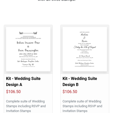
Kit - Wedding Suite
Kit - Wedding Suite
Design A
Design B
$106.50
$106.50
Complete suite of Wedding
Complete suite of Wedding
Stamps including RSVP and
Stamps including RSVP and
Invitation Stamps
Invitation Stamps