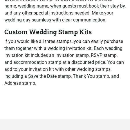
name, wedding name, when guests must book their stay by,
and any other special instructions needed. Make your
wedding day seamless with clear communication.
Custom Wedding Stamp Kits
If you would like all three stamps, you can easily purchase
them together with a wedding invitation kit. Each wedding
invitation kit includes an invitation stamp, RSVP stamp,
and accommodation stamp at a discounted price. You can
add to your invitation kit with other wedding stamps,
including a Save the Date stamp, Thank You stamp, and
Address stamp.