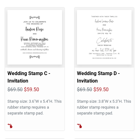
Wedding Stamp C -
Wedding Stamp D -
Invitation
Invitation
$69.50
$59.50
$69.50
$59.50
Stamp size: 3.6"W x 5.4"H. This
Stamp size: 3.8"W x 5.3"H. This
rubber stamp requires a
rubber stamp requires a
separate stamp pad.
separate stamp pad.