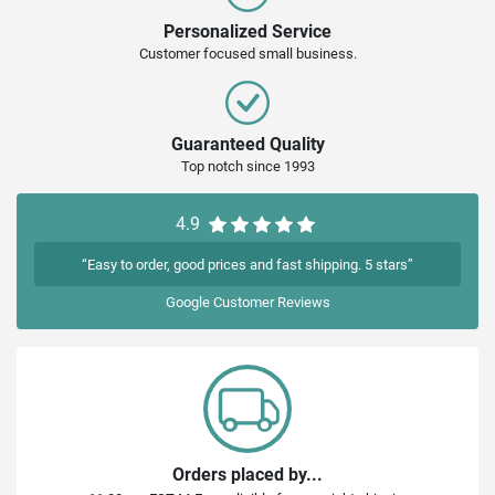
Personalized Service
Customer focused small business.
Guaranteed Quality
Top notch since 1993
4.9
“Easy to order, good prices and fast shipping. 5 stars”
Google
Customer Reviews
Orders placed by...