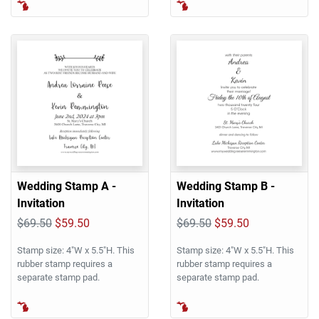
Wedding Stamp A -
Wedding Stamp B -
Invitation
Invitation
$69.50
$59.50
$69.50
$59.50
Stamp size: 4"W x 5.5"H. This
Stamp size: 4"W x 5.5"H. This
rubber stamp requires a
rubber stamp requires a
separate stamp pad.
separate stamp pad.