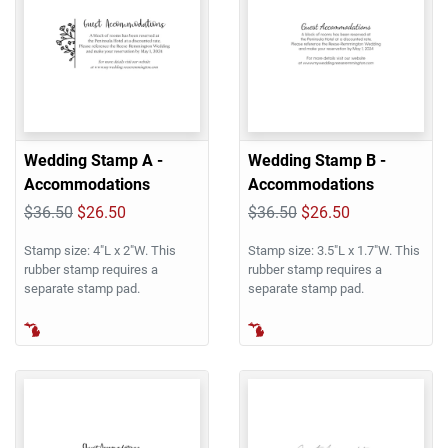
Wedding Stamp A -
Wedding Stamp B -
Accommodations
Accommodations
$36.50
$26.50
$36.50
$26.50
Stamp size: 4"L x 2"W. This
Stamp size: 3.5"L x 1.7"W. This
rubber stamp requires a
rubber stamp requires a
separate stamp pad.
separate stamp pad.