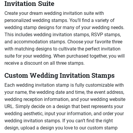
Invitation Suite
Create your dream wedding invitation suite with
personalized wedding stamps. You’ll find a variety of
wedding stamp designs for many of your wedding needs.
This includes wedding invitation stamps, RSVP stamps,
and accommodation stamps. Choose your favorite three
with matching designs to cultivate the perfect invitation
suite for your wedding. When purchased together, you will
receive a discount on all three stamps.
Custom Wedding Invitation Stamps
Each wedding invitation stamp is fully customizable with
your name, the wedding date and time, the event address,
wedding reception information, and your wedding website
URL. Simply decide on a design that best represents your
wedding aesthetic, input your information, and order your
wedding invitation stamps. If you can’t find the right
design, upload a design you love to our custom stamp