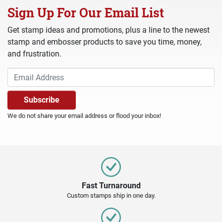
Sign Up For Our Email List
Get stamp ideas and promotions, plus a line to the newest
stamp and embosser products to save you time, money,
and frustration.
We do not share your email address or flood your inbox!
Fast Turnaround
Custom stamps ship in one day.