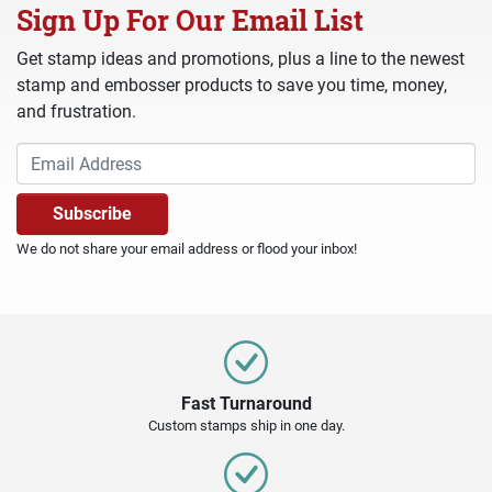
Sign Up For Our Email List
Get stamp ideas and promotions, plus a line to the newest
stamp and embosser products to save you time, money,
and frustration.
We do not share your email address or flood your inbox!
Fast Turnaround
Custom stamps ship in one day.