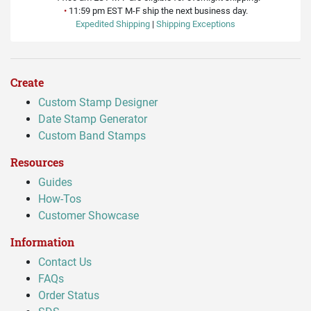
•
11:59 pm EST M-F ship the next business day.
Expedited Shipping
|
Shipping Exceptions
Create
Custom Stamp Designer
Date Stamp Generator
Custom Band Stamps
Resources
Guides
How-Tos
Customer Showcase
Information
Contact Us
FAQs
Order Status