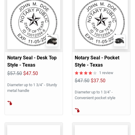
Notary Seal - Desk Top
Notary Seal - Pocket
Style - Texas
Style - Texas
$57.50
$47.50
1 review
$47.50
$37.50
Diameter up to 1 3/4" - Sturdy
metal handle
Diameter up to 1 3/4" -
Convenient pocket style