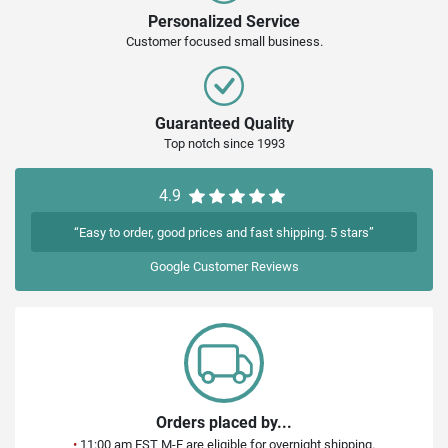
Personalized Service
Customer focused small business.
Guaranteed Quality
Top notch since 1993
4.9
“Easy to order, good prices and fast shipping. 5 stars”
Google
Customer Reviews
Orders placed by...
•
11:00 am EST M-F are eligible for overnight shipping.