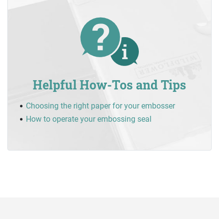
Helpful How-Tos and Tips
Choosing the right paper for your embosser
How to operate your embossing seal