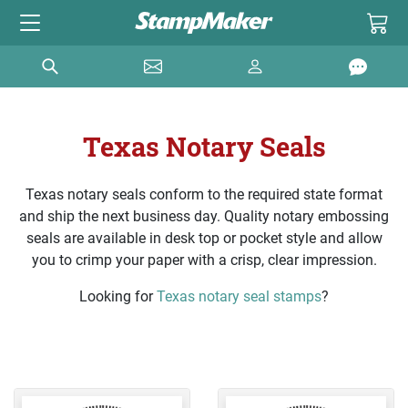
Texas Notary Seals
Texas notary seals conform to the required state format
and ship the next business day. Quality notary embossing
seals are available in desk top or pocket style and allow
you to crimp your paper with a crisp, clear impression.
Looking for
Texas notary seal stamps
?