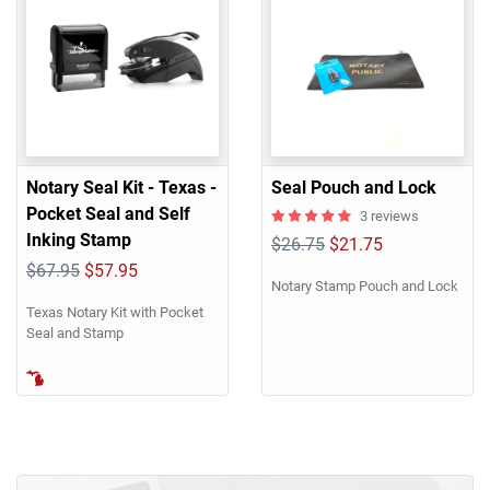
Notary Seal Kit - Texas -
Seal Pouch and Lock
Pocket Seal and Self
3 reviews
Inking Stamp
$26.75
$21.75
$67.95
$57.95
Notary Stamp Pouch and Lock
Texas Notary Kit with Pocket
Seal and Stamp