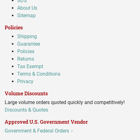
SDS
About Us
Sitemap
Policies
Shipping
Guarantee
Policies
Returns
Tax Exempt
Terms & Conditions
Privacy
Volume Discounts
Large volume orders quoted quickly and competitively!
Discounts & Quotes
Approved U.S. Government Vendor
Government & Federal Orders