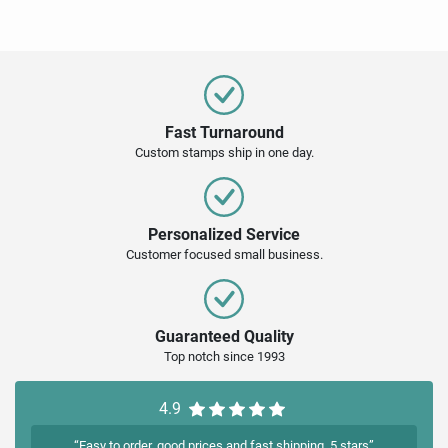
Fast Turnaround
Custom stamps ship in one day.
Personalized Service
Customer focused small business.
Guaranteed Quality
Top notch since 1993
4.9
“Easy to order, good prices and fast shipping. 5 stars”