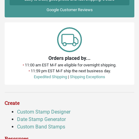
Google
Customer Reviews
Orders placed by...
•
11:00 am EST M-F are eligible for overnight shipping.
•
11:59 pm EST M-F ship the next business day.
Expedited Shipping
|
Shipping Exceptions
Create
Custom Stamp Designer
Date Stamp Generator
Custom Band Stamps
Resources