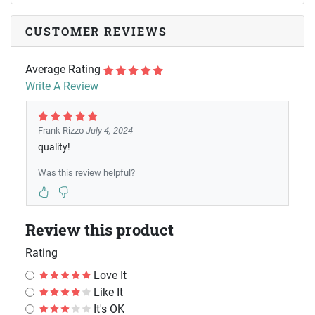
CUSTOMER REVIEWS
Average Rating
Write A Review
Frank Rizzo
July 4, 2024
quality!
Was this review helpful?
Review this product
Rating
Love It
Like It
It's OK