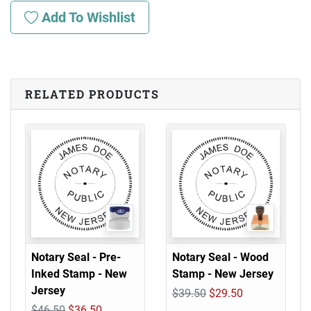
Add To Wishlist
RELATED PRODUCTS
Notary Seal - Pre-
Notary Seal - Wood
Inked Stamp - New
Stamp - New Jersey
Jersey
$39.50
$29.50
$46.50
$36.50