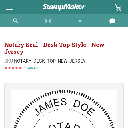
Notary Seal - Desk Top Style - New
Jersey
SKU
NOTARY_DESK_TOP_NEW_JERSEY
1
Review