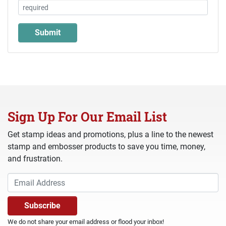
Sign Up For Our Email List
Get stamp ideas and promotions, plus a line to the newest
stamp and embosser products to save you time, money,
and frustration.
We do not share your email address or flood your inbox!