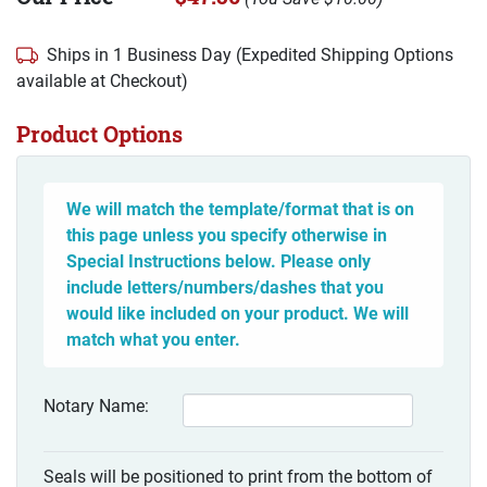
Ships in 1 Business Day (Expedited Shipping Options
available at Checkout)
Product Options
We will match the template/format that is on
this page unless you specify otherwise in
Special Instructions below. Please only
include letters/numbers/dashes that you
would like included on your product. We will
match what you enter.
Notary Name:
Seals will be positioned to print from the bottom of