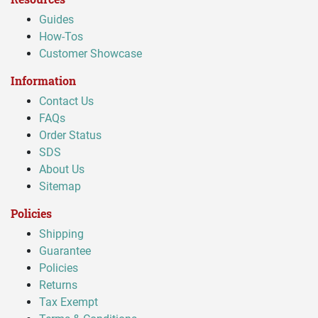
Guides
How-Tos
Customer Showcase
Information
Contact Us
FAQs
Order Status
SDS
About Us
Sitemap
Policies
Shipping
Guarantee
Policies
Returns
Tax Exempt