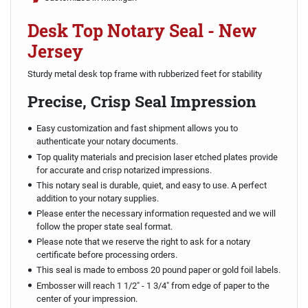
Desk Top Notary Seal - New
Jersey
Sturdy metal desk top frame with rubberized feet for stability
Precise, Crisp Seal Impression
Easy customization and fast shipment allows you to
authenticate your notary documents.
Top quality materials and precision laser etched plates provide
for accurate and crisp notarized impressions.
This notary seal is durable, quiet, and easy to use. A perfect
addition to your notary supplies.
Please enter the necessary information requested and we will
follow the proper state seal format.
Please note that we reserve the right to ask for a notary
certificate before processing orders.
This seal is made to emboss 20 pound paper or gold foil labels.
Embosser will reach 1 1/2" - 1 3/4" from edge of paper to the
center of your impression.