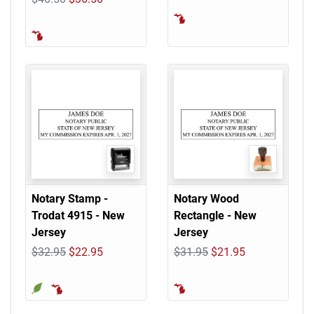
Notary Stamp -
Notary Wood
Trodat 4915 - New
Rectangle - New
Jersey
Jersey
$32.95
$22.95
$31.95
$21.95