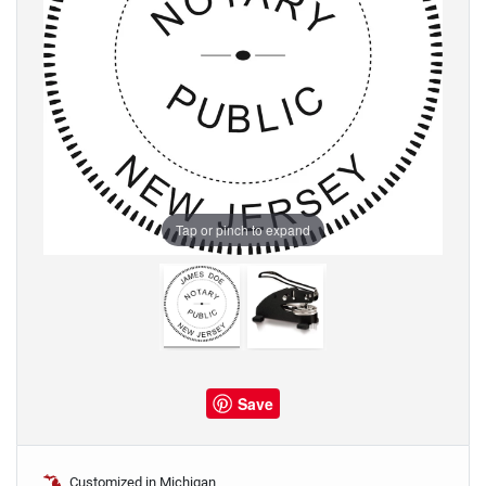
Tap or pinch to expand
Save
Customized in Michigan