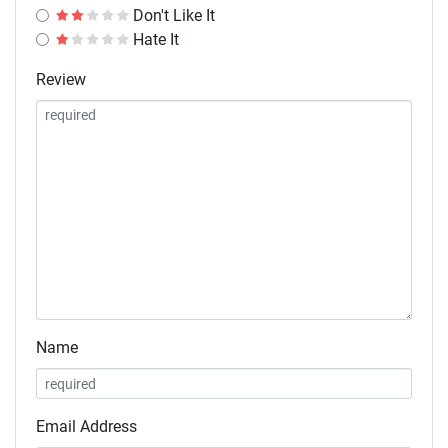
Don't Like It
Hate It
Review
Name
Email Address