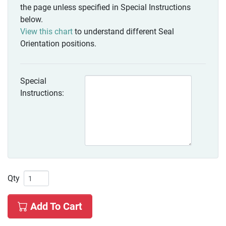
the page unless specified in Special Instructions
below.
View this chart
to understand different Seal
Orientation positions.
Special
Instructions:
Qty
Add To Cart