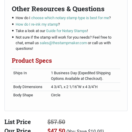
Other Resources & Questions
How do I
choose which notary stamp type is best for me
?
How do I re-ink my stamp
?
Take a look at our
Guide for Notary Stamps
!
Not sure if the stamp will work for you needs? Feel free to
chat, email us
sales@thestampmaker.com
or call us with
questions!
Product Specs
Ships In
1 Business Day (Expedited Shipping
Options Available at Checkout).
Body Dimensions
4 3/4"L x 2 1/16"W x 4 3/4"H
Body Shape
Circle
List Price
$57.50
Our Price
$47.50
(
You Save
$10.00
)