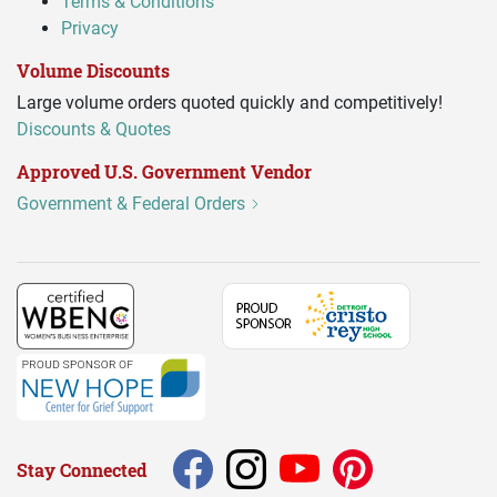
Terms & Conditions
Privacy
Volume Discounts
Large volume orders quoted quickly and competitively!
Discounts & Quotes
Approved U.S. Government Vendor
Government & Federal Orders
Stay Connected