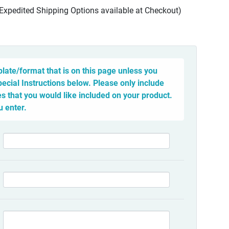
(Expedited Shipping Options available at Checkout)
late/format that is on this page unless you
pecial Instructions below. Please only include
 that you would like included on your product.
u enter.