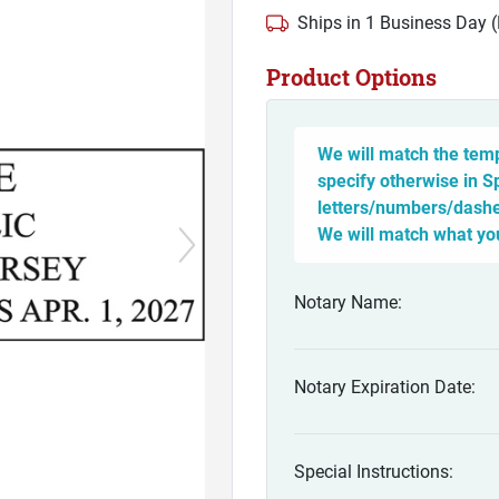
Ships in 1 Business Day 
Product Options
We will match the temp
specify otherwise in S
letters/numbers/dashes
We will match what yo
Notary Name:
Notary Expiration Date:
Special Instructions: