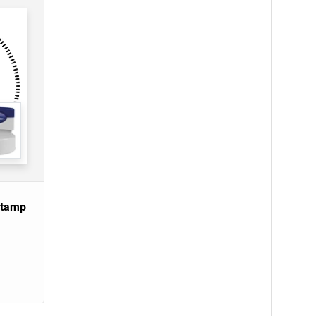
Stamp