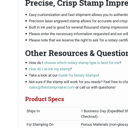
Precise, Crisp Stamp Impr
Easy customization and fast shipment allows you to authenti
Precision laser engraved stamp allows for accurate and crisp
Built in ink pad is good for several thousand stamp impressio
Please enter the necessary information requested and we will 
Please note that we reserve the right to ask for a notary certi
Other Resources & Questio
How do I
choose which notary stamp type is best for me
?
How do I re-ink my stamp
?
Take a look at our
Guide for Notary Stamps
!
Not sure if the stamp will work for you needs? Feel free to cha
sales@thestampmaker.com
or call us with questions!
Product Specs
Ships In
1 Business Day (Expedited Sh
Checkout).
For Stamping On
Porous Materials (non-glossy