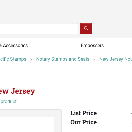
& Accessories
Embossers
ecific Stamps
Notary Stamps and Seals
New Jersey Not
New Jersey
 product
List Price
Our Price