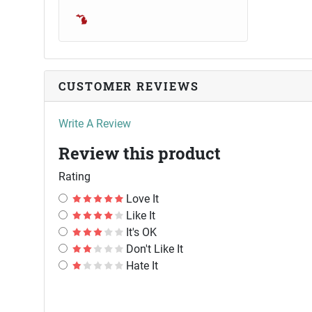
CUSTOMER REVIEWS
Write A Review
Review this product
Rating
Love It
Like It
It's OK
Don't Like It
Hate It