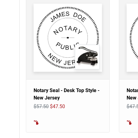
Notary Seal - Desk Top Style -
Notar
New Jersey
New 
$57.50
$47.50
$47.