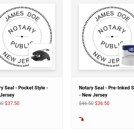
y Seal - Pocket Style -
Notary Seal - Pre-Inked 
Jersey
- New Jersey
50
$37.50
$46.50
$36.50