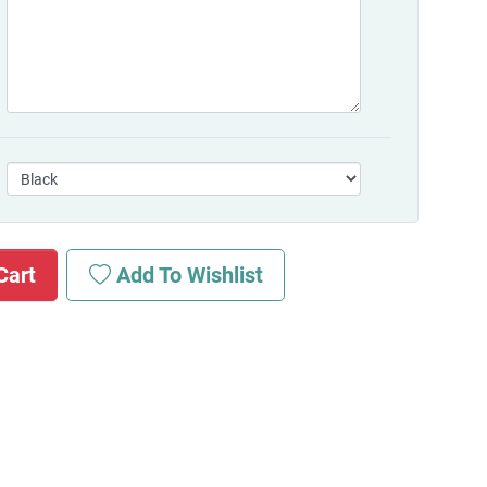
Cart
Add To Wishlist