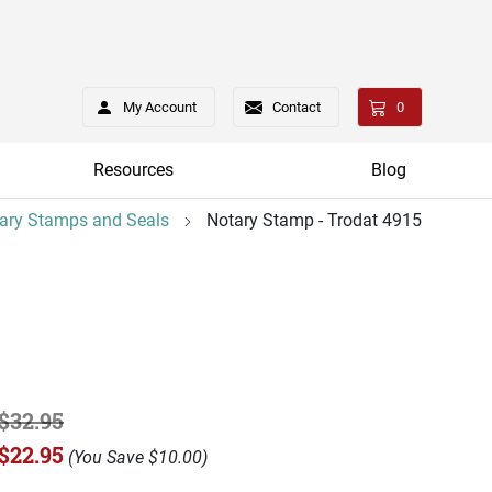
My Account
Contact
0
Resources
Blog
ary Stamps and Seals
Notary Stamp - Trodat 4915
$32.95
$22.95
(
You Save
$10.00
)