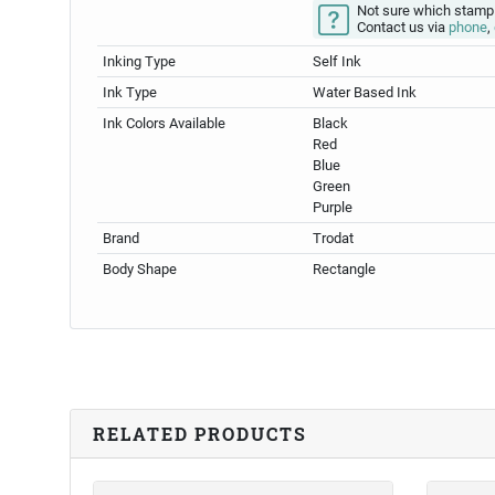
Not sure which stamp
Contact us via
phone
,
Inking Type
Self Ink
Ink Type
Water Based Ink
Ink Colors Available
Black
Red
Blue
Green
Purple
Brand
Trodat
Body Shape
Rectangle
RELATED PRODUCTS