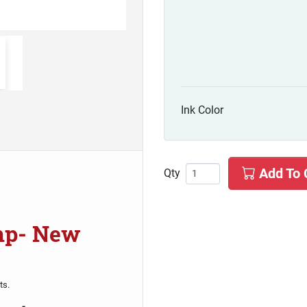
Ink Color
Add To 
Qty
amp- New
ts.