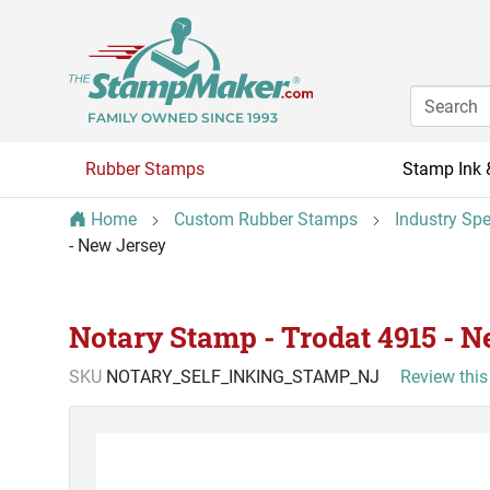
FAMILY OWNED SINCE 1993
Rubber Stamps
Stamp Ink 
Home
Custom Rubber Stamps
Industry Sp
- New Jersey
Notary Stamp - Trodat 4915 - 
SKU
NOTARY_SELF_INKING_STAMP_NJ
Review this