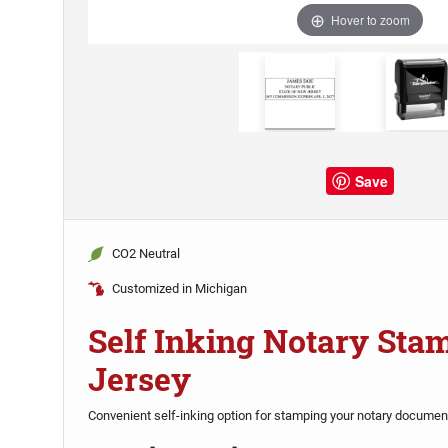
Hover to zoom
Save
CO2 Neutral
Customized in Michigan
Self Inking Notary St
Jersey
Convenient self-inking option for stamping your notary documen