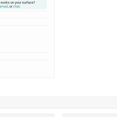
 works on your surface?
email
, or
chat
.