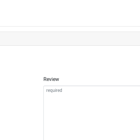
Review