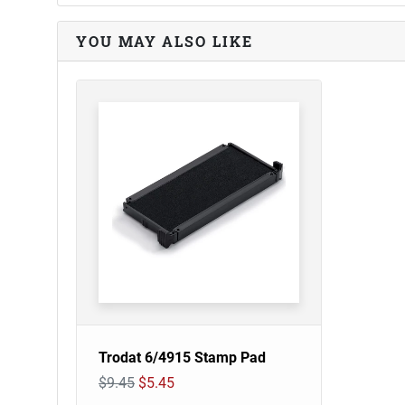
YOU MAY ALSO LIKE
Trodat 6/4915 Stamp Pad
$9.45
$5.45