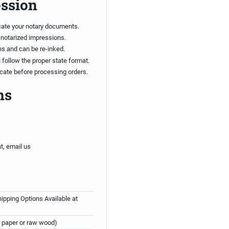
ession
cate your notary documents.
 notarized impressions.
ns and can be re-inked.
follow the proper state format.
ficate before processing orders.
ns
t, email us
ipping Options Available at
 paper or raw wood)