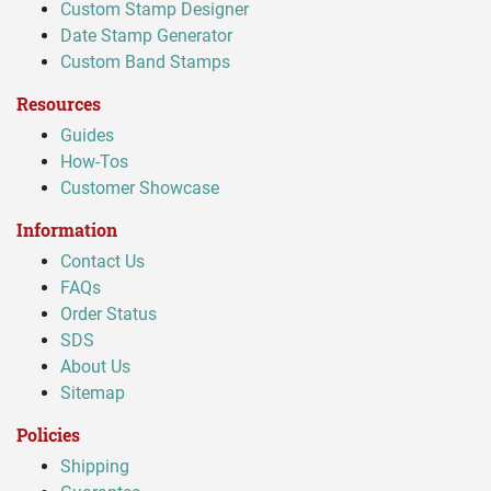
Custom Stamp Designer
Date Stamp Generator
Custom Band Stamps
Resources
Guides
How-Tos
Customer Showcase
Information
Contact Us
FAQs
Order Status
SDS
About Us
Sitemap
Policies
Shipping