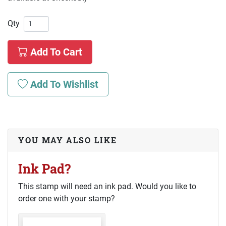
Qty
Add To Cart
Add To Wishlist
YOU MAY ALSO LIKE
Ink Pad?
This stamp will need an ink pad. Would you like to
order one with your stamp?