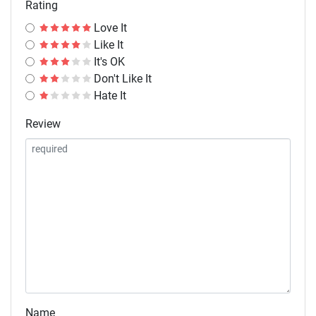
Rating
Love It
Like It
It's OK
Don't Like It
Hate It
Review
Name