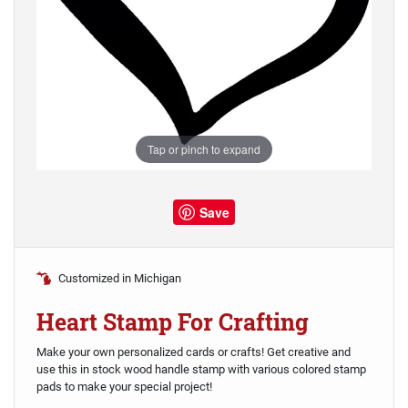
Tap or pinch to expand
Save
Customized in Michigan
Heart Stamp For Crafting
Make your own personalized cards or crafts! Get creative and
use this in stock wood handle stamp with various colored stamp
pads to make your special project!