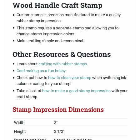
Wood Handle Craft Stamp
Custom stamp is precision manufactured to make a quality
rubber stamp impression.
This stamp requires a separate stamp pad allowing you to
change stamp impression colors!
Make crafting simple and economical.
Other Resources & Questions
Learn about
crafting with rubber stamps
.
Card making as a fun hobby
.
Check out how to
how to clean your stamp
when switching ink
colors or caring for your stamp!
Take a look at
how to make a good stamp impression
with your
craft stamp.
Stamp Impression Dimensions
Width
3"
Height
2 1/2"