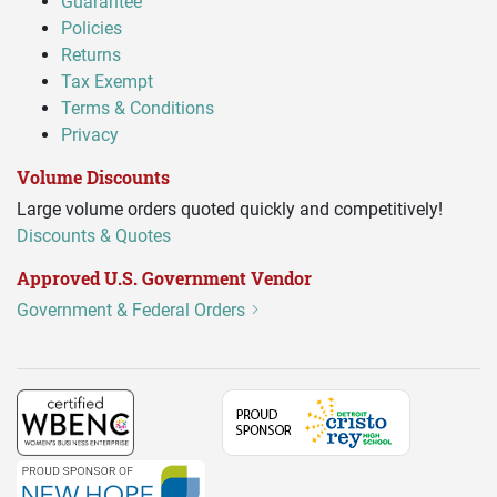
Guarantee
Policies
Returns
Tax Exempt
Terms & Conditions
Privacy
Volume Discounts
Large volume orders quoted quickly and competitively!
Discounts & Quotes
Approved U.S. Government Vendor
Government & Federal Orders