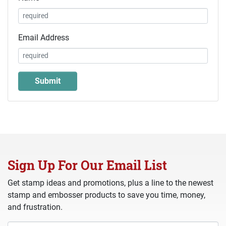
Email Address
Sign Up For Our Email List
Get stamp ideas and promotions, plus a line to the newest
stamp and embosser products to save you time, money,
and frustration.