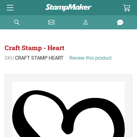
Craft Stamp - Heart
SKU
CRAFT STAMP HEART
Review this product