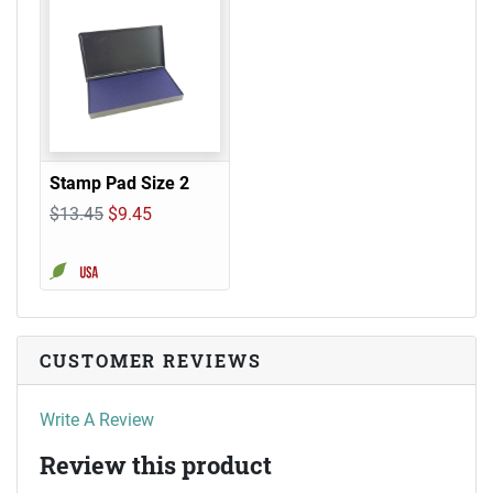
Stamp Pad Size 2
$13.45
$9.45
CUSTOMER REVIEWS
Write A Review
Review this product