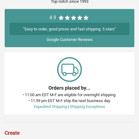
Top notch since 1993
4.9
“Easy to order, good prices and fast shipping. 5 stars”
Google
Customer Reviews
Orders placed by...
•
11:00 am EST M-F are eligible for overnight shipping.
•
11:59 pm EST M-F ship the next business day.
Expedited Shipping
|
Shipping Exceptions
Create