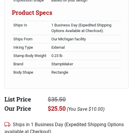
Impression Shape
Based on your design
Product Specs
Ships In
1 Business Day (Expedited Shipping
Options Available at Checkout).
Ships From
Our Michigan facility
Inking Type
External
Stamp Body Weight
0.23 lb
Brand
StampMaker
Body Shape
Rectangle
List Price
$35.50
Our Price
$25.50
(
You Save
$10.00
)
Ships in 1 Business Day (Expedited Shipping Options
available at Checkout)