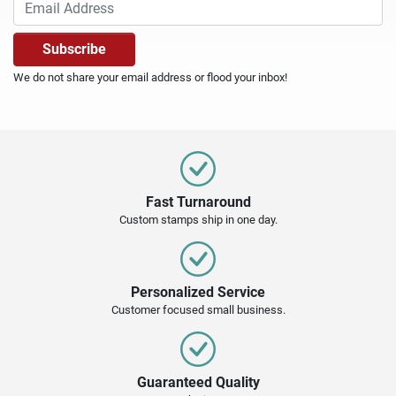
We do not share your email address or flood your inbox!
Fast Turnaround
Custom stamps ship in one day.
Personalized Service
Customer focused small business.
Guaranteed Quality