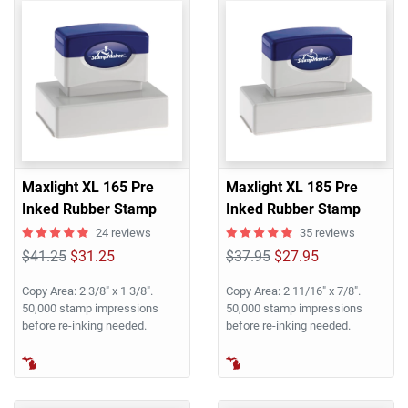
Maxlight XL 165 Pre
Maxlight XL 185 Pre
Inked Rubber Stamp
Inked Rubber Stamp
24 reviews
35 reviews
$41.25
$31.25
$37.95
$27.95
Copy Area: 2 3/8" x 1 3/8".
Copy Area: 2 11/16" x 7/8".
50,000 stamp impressions
50,000 stamp impressions
before re-inking needed.
before re-inking needed.