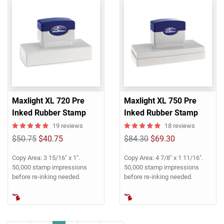
Maxlight XL 720 Pre
Maxlight XL 750 Pre
Inked Rubber Stamp
Inked Rubber Stamp
19 reviews
18 reviews
$50.75
$40.75
$84.30
$69.30
Copy Area: 3 15/16" x 1".
Copy Area: 4 7/8" x 1 11/16".
50,000 stamp impressions
50,000 stamp impressions
before re-inking needed.
before re-inking needed.