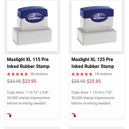
Maxlight XL 115 Pre
Maxlight XL 125 Pre
Inked Rubber Stamp
Inked Rubber Stamp
38 reviews
18 reviews
$33.95
$23.95
$35.95
$25.95
Copy Area: 1 13/16" x 5/8".
Copy Area: 1 13/16 x 7/8".
50,000 stamp impressions
50,000 stamp impressions
before re-inking needed.
before re-inking needed.