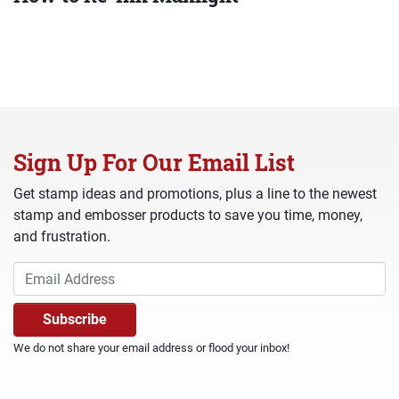
Sign Up For Our Email List
Get stamp ideas and promotions, plus a line to the newest
stamp and embosser products to save you time, money,
and frustration.
We do not share your email address or flood your inbox!