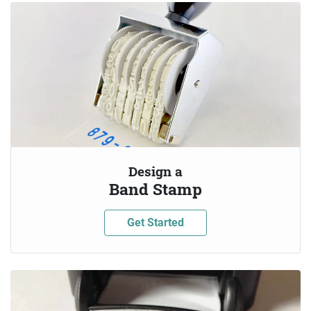
Design a
Band Stamp
Get Started