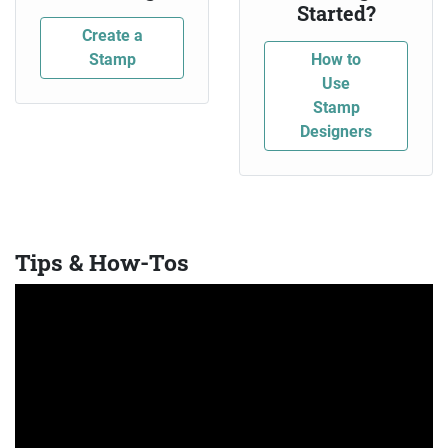
Started?
Create a
Stamp
How to
Use
Stamp
Designers
Tips & How-Tos