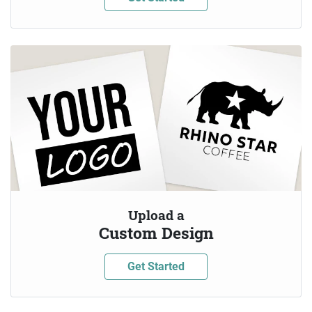
Upload a
Custom Design
Get Started