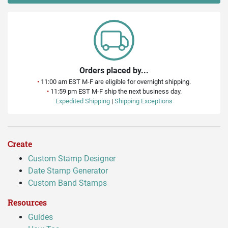
Orders placed by...
•
11:00 am EST M-F are eligible for overnight shipping.
•
11:59 pm EST M-F ship the next business day.
Expedited Shipping
|
Shipping Exceptions
Create
Custom Stamp Designer
Date Stamp Generator
Custom Band Stamps
Resources
Guides