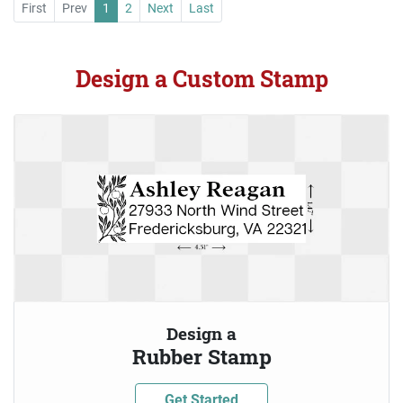
First
Prev
1
2
Next
Last
Design a Custom Stamp
Design a
Rubber Stamp
Get Started