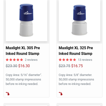
Maxlight XL 305 Pre
Maxlight XL 325 Pre
Inked Round Stamp
Inked Round Stamp
2 reviews
13 reviews
$23.30
$16.30
$23.75
$16.75
Copy Area: 5/16" diameter".
Copy Area: 5/8" diameter.
50,000 stamp impressions
50,000 stamp impressions
before re-inking needed.
before re-inking needed.