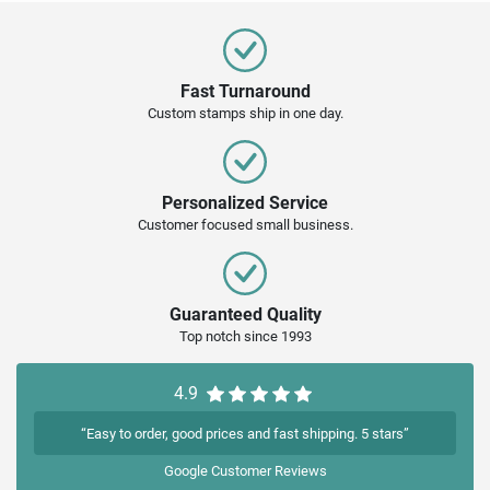
Fast Turnaround
Custom stamps ship in one day.
Personalized Service
Customer focused small business.
Guaranteed Quality
Top notch since 1993
4.9
“Easy to order, good prices and fast shipping. 5 stars”
Google
Customer Reviews