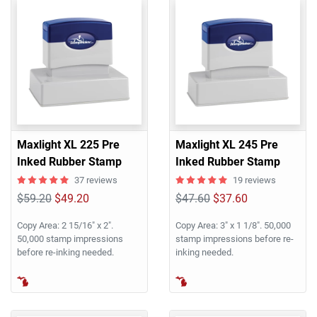
Maxlight XL 225 Pre
Maxlight XL 245 Pre
Inked Rubber Stamp
Inked Rubber Stamp
37 reviews
19 reviews
$59.20
$49.20
$47.60
$37.60
Copy Area: 2 15/16" x 2".
Copy Area: 3" x 1 1/8". 50,000
50,000 stamp impressions
stamp impressions before re-
before re-inking needed.
inking needed.