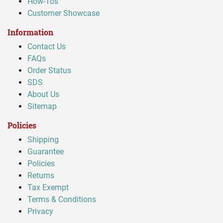
How-Tos
Customer Showcase
Information
Contact Us
FAQs
Order Status
SDS
About Us
Sitemap
Policies
Shipping
Guarantee
Policies
Returns
Tax Exempt
Terms & Conditions
Privacy