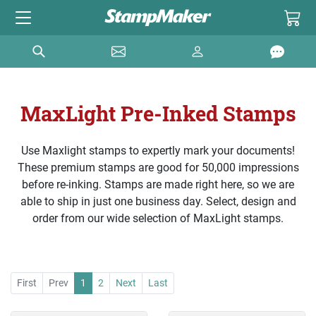
MaxLight Pre-Inked Stamps
Use Maxlight stamps to expertly mark your documents!
These premium stamps are good for 50,000 impressions
before re-inking. Stamps are made right here, so we are
able to ship in just one business day. Select, design and
order from our wide selection of MaxLight stamps.
First
Prev
1
2
Next
Last