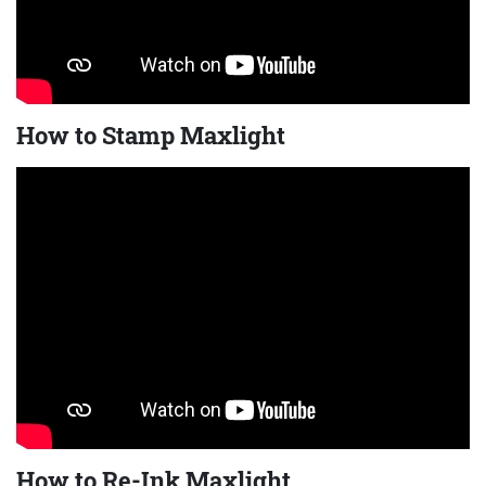
How to Stamp Maxlight
How to Re-Ink Maxlight