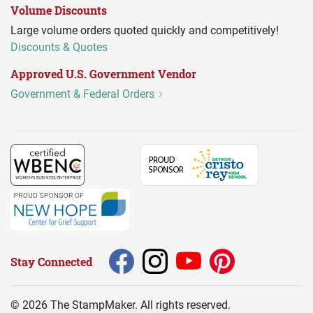
Volume Discounts
Large volume orders quoted quickly and competitively!
Discounts & Quotes
Approved U.S. Government Vendor
Government & Federal Orders
Stay Connected
©
2026
The StampMaker. All rights reserved.