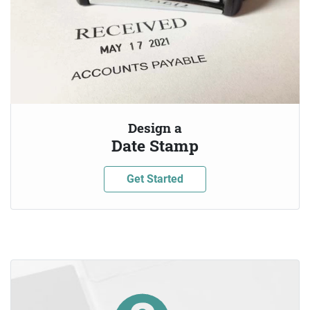
Design a
Date Stamp
Get Started