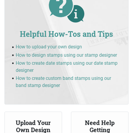
Helpful How-Tos and Tips
How to upload your own design
How to design stamps using our stamp designer
How to create date stamps using our date stamp
designer
How to create custom band stamps using our
band stamp designer
Upload Your
Need Help
Own Design
Getting