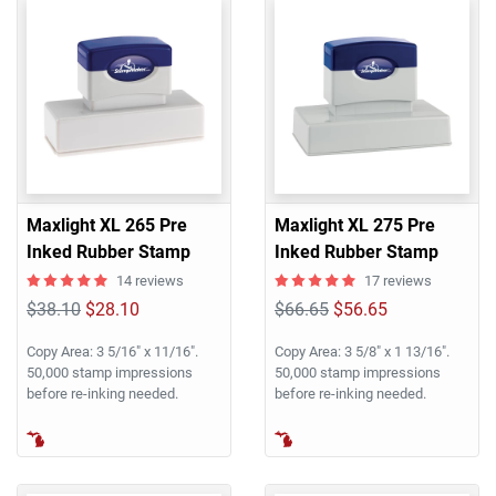
Maxlight XL 265 Pre
Maxlight XL 275 Pre
Inked Rubber Stamp
Inked Rubber Stamp
14 reviews
17 reviews
$38.10
$28.10
$66.65
$56.65
Copy Area: 3 5/16" x 11/16".
Copy Area: 3 5/8" x 1 13/16".
50,000 stamp impressions
50,000 stamp impressions
before re-inking needed.
before re-inking needed.