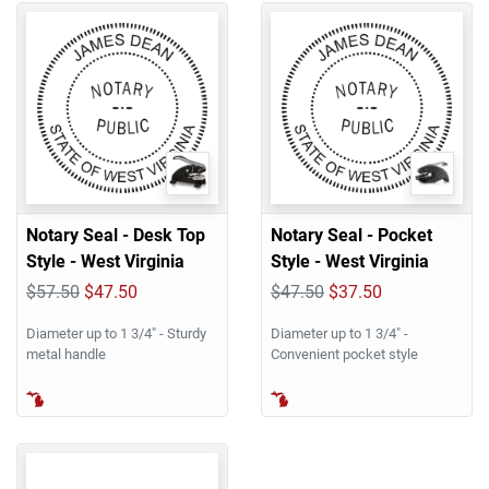
Notary Seal - Desk Top
Notary Seal - Pocket
Style - West Virginia
Style - West Virginia
$57.50
$47.50
$47.50
$37.50
Diameter up to 1 3/4" - Sturdy
Diameter up to 1 3/4" -
metal handle
Convenient pocket style