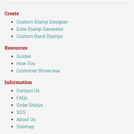
Create
Custom Stamp Designer
Date Stamp Generator
Custom Band Stamps
Resources
Guides
How-Tos
Customer Showcase
Information
Contact Us
FAQs
Order Status
SDS
About Us
Sitemap