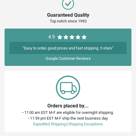
Guaranteed Quality
Top notch since 1993
4.9
“Easy to order, good prices and fast shipping. 5 stars”
Google
Customer Reviews
Orders placed by...
•
11:00 am EST M-F are eligible for overnight shipping.
•
11:59 pm EST M-F ship the next business day.
Expedited Shipping
|
Shipping Exceptions