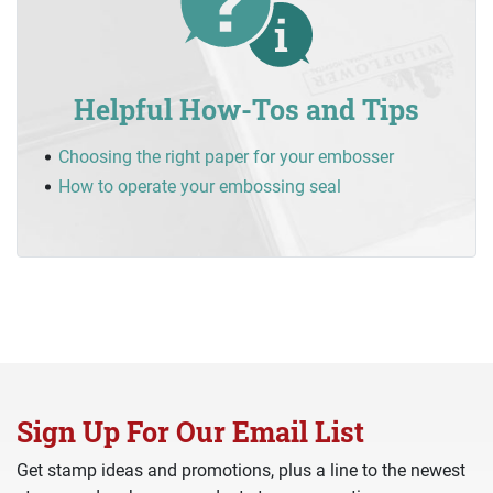
Helpful How-Tos and Tips
Choosing the right paper for your embosser
How to operate your embossing seal
Sign Up For Our Email List
Get stamp ideas and promotions, plus a line to the newest