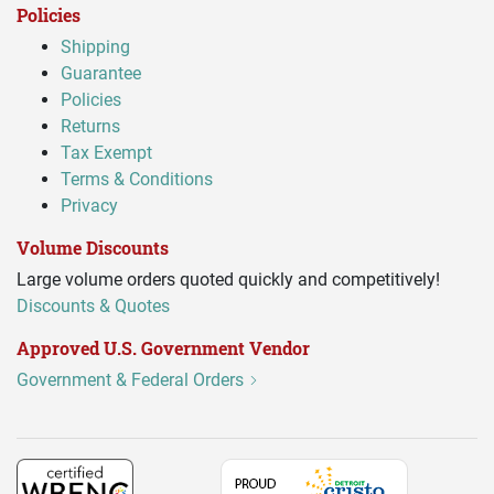
Policies
Shipping
Guarantee
Policies
Returns
Tax Exempt
Terms & Conditions
Privacy
Volume Discounts
Large volume orders quoted quickly and competitively!
Discounts & Quotes
Approved U.S. Government Vendor
Government & Federal Orders