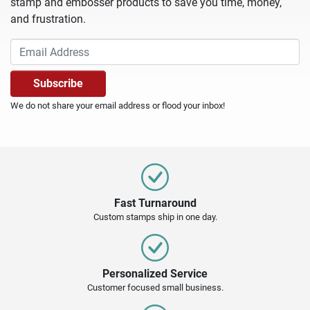
stamp and embosser products to save you time, money,
and frustration.
We do not share your email address or flood your inbox!
Fast Turnaround
Custom stamps ship in one day.
Personalized Service
Customer focused small business.