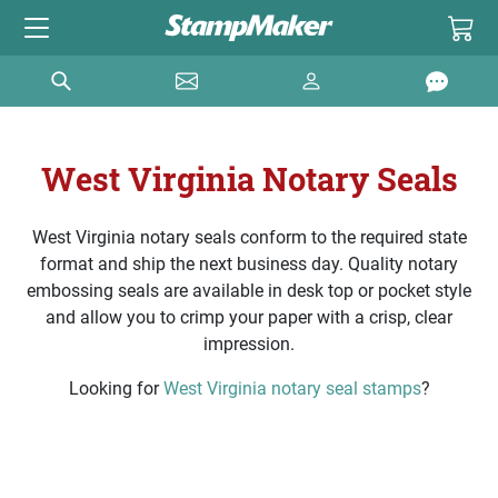
West Virginia Notary Seals
West Virginia notary seals conform to the required state
format and ship the next business day. Quality notary
embossing seals are available in desk top or pocket style
and allow you to crimp your paper with a crisp, clear
impression.
Looking for
West Virginia notary seal stamps
?