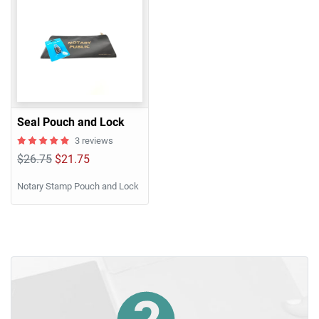
Seal Pouch and Lock
3 reviews
$26.75
$21.75
Notary Stamp Pouch and Lock