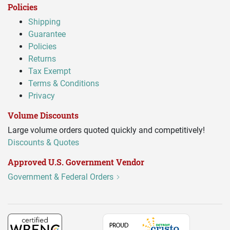
Policies
Shipping
Guarantee
Policies
Returns
Tax Exempt
Terms & Conditions
Privacy
Volume Discounts
Large volume orders quoted quickly and competitively!
Discounts & Quotes
Approved U.S. Government Vendor
Government & Federal Orders