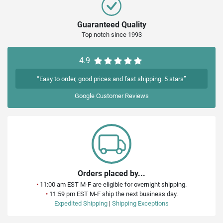
Guaranteed Quality
Top notch since 1993
4.9
“Easy to order, good prices and fast shipping. 5 stars”
Google
Customer Reviews
Orders placed by...
•
11:00 am EST M-F are eligible for overnight shipping.
•
11:59 pm EST M-F ship the next business day.
Expedited Shipping
|
Shipping Exceptions