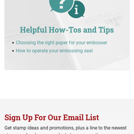
Helpful How-Tos and Tips
Choosing the right paper for your embosser
How to operate your embossing seal
Sign Up For Our Email List
Get stamp ideas and promotions, plus a line to the newest