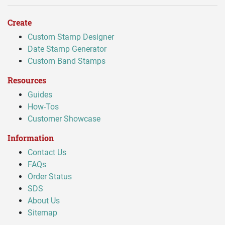
Create
Custom Stamp Designer
Date Stamp Generator
Custom Band Stamps
Resources
Guides
How-Tos
Customer Showcase
Information
Contact Us
FAQs
Order Status
SDS
About Us
Sitemap