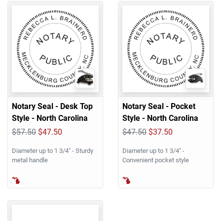
Notary Seal - Desk Top
Notary Seal - Pocket
Style - North Carolina
Style - North Carolina
$57.50
$47.50
$47.50
$37.50
Diameter up to 1 3/4" - Sturdy
Diameter up to 1 3/4" -
metal handle
Convenient pocket style