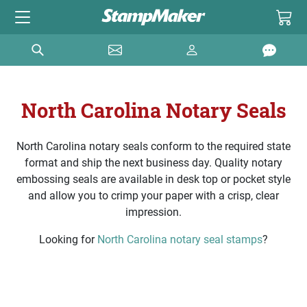
North Carolina Notary Seals
North Carolina notary seals conform to the required state
format and ship the next business day. Quality notary
embossing seals are available in desk top or pocket style
and allow you to crimp your paper with a crisp, clear
impression.
Looking for
North Carolina notary seal stamps
?