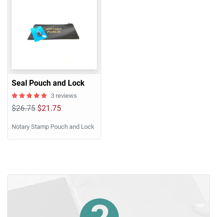
Seal Pouch and Lock
3 reviews
$26.75
$21.75
Notary Stamp Pouch and Lock