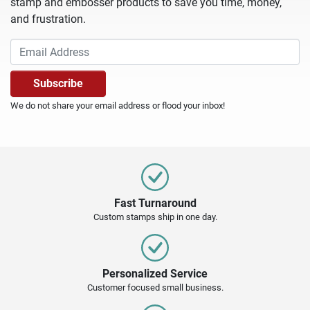
stamp and embosser products to save you time, money,
and frustration.
We do not share your email address or flood your inbox!
Fast Turnaround
Custom stamps ship in one day.
Personalized Service
Customer focused small business.