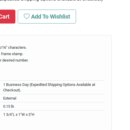
Cart
Add To Wishlist
/16" characters.
l frame stamp.
ur desired number.
1 Business Day (Expedited Shipping Options Available at
Checkout).
External
0.15 lb
1 3/4"L x 1"W x 3"H