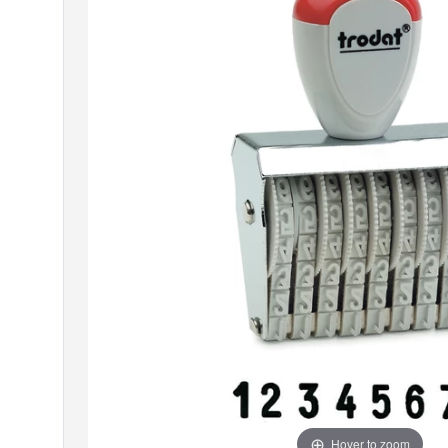
Hover to zoom