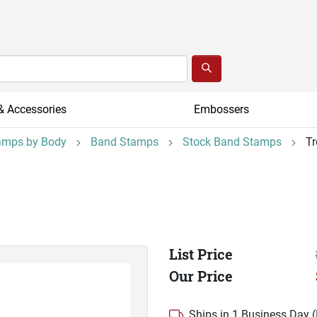
& Accessories
Embossers
amps by Body
Band Stamps
Stock Band Stamps
T
List Price
Our Price
Ships in 1 Business Day 