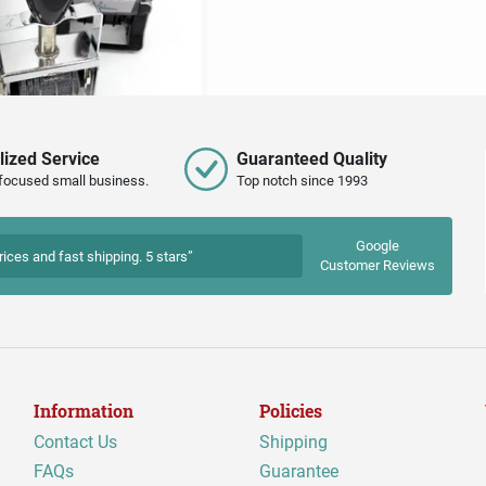
lized Service
Guaranteed Quality
focused small business.
Top notch since 1993
Google
rices and fast shipping. 5 stars”
Customer Reviews
Information
Policies
Contact Us
Shipping
FAQs
Guarantee