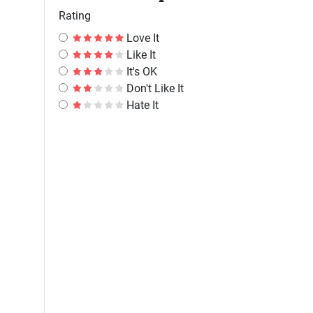
Rating
Love It
Like It
It's OK
Don't Like It
Hate It