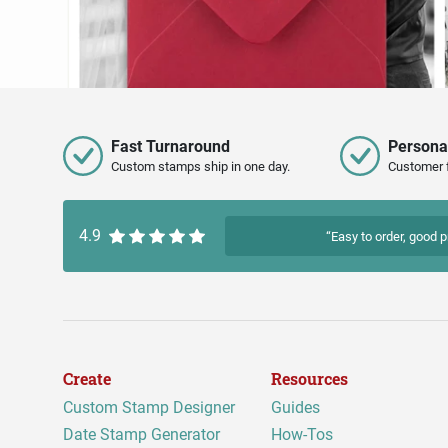
Fast Turnaround
Persona
Custom stamps ship in one day.
Customer 
4.9
“Easy to order, good p
Create
Resources
Custom Stamp Designer
Guides
Date Stamp Generator
How-Tos