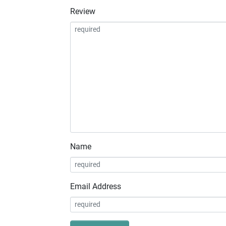
Review
Name
Email Address