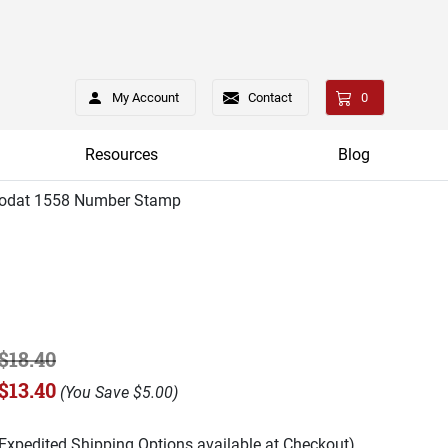
My Account
Contact
0
Resources
Blog
rodat 1558 Number Stamp
$18.40
$13.40
(
You Save
$5.00
)
(Expedited Shipping Options available at Checkout)