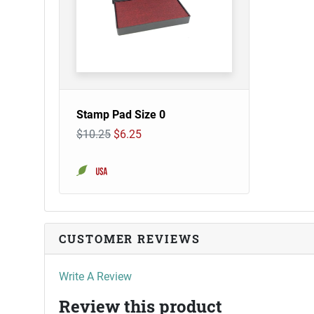
Stamp Pad Size 0
$10.25
$6.25
CUSTOMER REVIEWS
Write A Review
Review this product