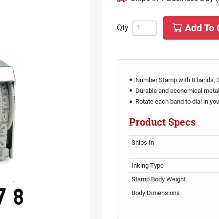
Add To 
Qty
Number Stamp with 8 bands, 3
Durable and economical meta
Rotate each band to dial in yo
Product Specs
Ships In
Inking Type
Stamp Body Weight
Body Dimensions