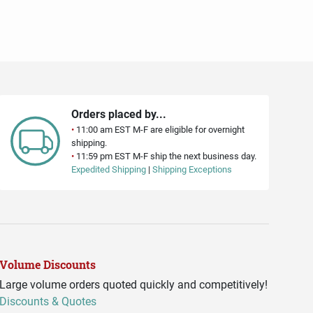
Orders placed by...
•
11:00 am EST M-F are eligible for overnight
shipping.
•
11:59 pm EST M-F ship the next business day.
Expedited Shipping
|
Shipping Exceptions
Volume Discounts
Large volume orders quoted quickly and competitively!
Discounts & Quotes