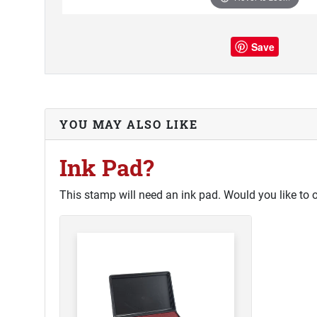
Save
YOU MAY ALSO LIKE
Ink Pad?
This stamp will need an ink pad. Would you like to 