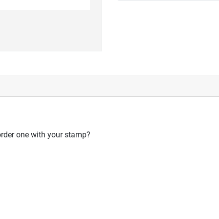
order one with your stamp?