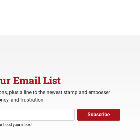
ur Email List
ns, plus a line to the newest stamp and embosser
ney, and frustration.
 flood your inbox!