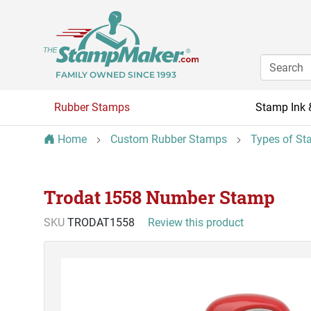
FAMILY OWNED SINCE 1993
Rubber Stamps
Stamp Ink 
Home
Custom Rubber Stamps
Types of St
Trodat 1558 Number Stamp
SKU
TRODAT1558
Review this product