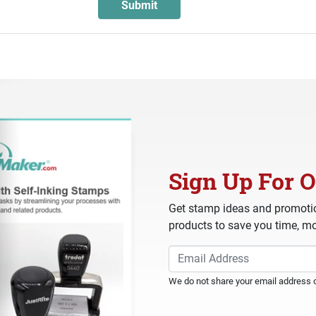
Sign Up For O
Get stamp ideas and promotio
products to save you time, mo
We do not share your email address or