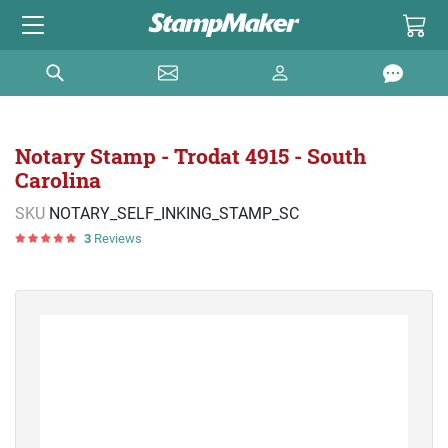
Notary Stamp - Trodat 4915 - South
Carolina
SKU
NOTARY_SELF_INKING_STAMP_SC
3
Reviews