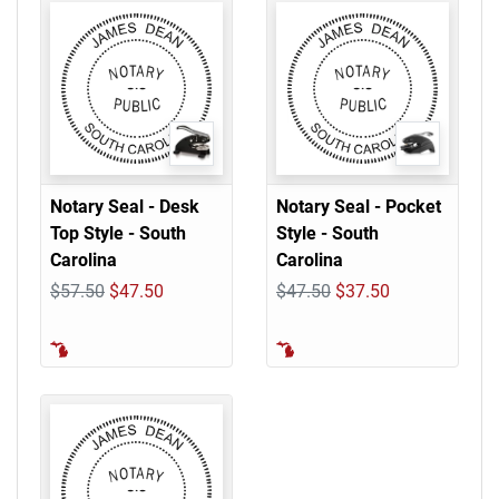
Notary Seal - Desk
Notary Seal - Pocket
Top Style - South
Style - South
Carolina
Carolina
$57.50
$47.50
$47.50
$37.50