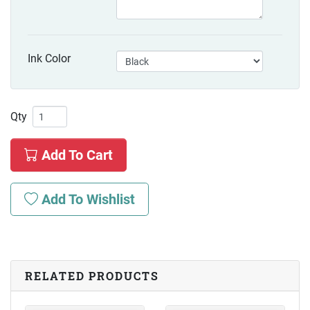
Ink Color
Qty
Add To Cart
Add To Wishlist
RELATED PRODUCTS