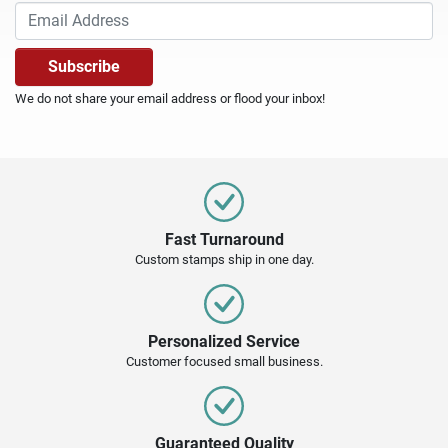
We do not share your email address or flood your inbox!
Fast Turnaround
Custom stamps ship in one day.
Personalized Service
Customer focused small business.
Guaranteed Quality