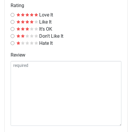
Rating
Love It
Like It
It's OK
Don't Like It
Hate It
Review