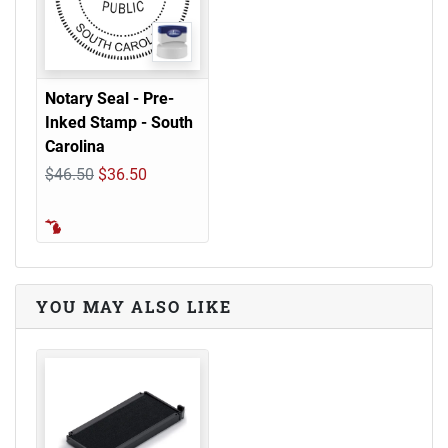
Notary Seal - Pre-
Inked Stamp - South
Carolina
$46.50
$36.50
YOU MAY ALSO LIKE