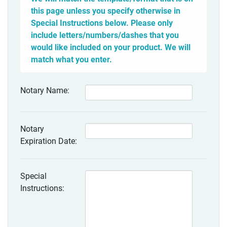
this page unless you specify otherwise in
Special Instructions below. Please only
include letters/numbers/dashes that you
would like included on your product. We will
match what you enter.
Notary Name:
Notary
Expiration Date:
Special
Instructions: