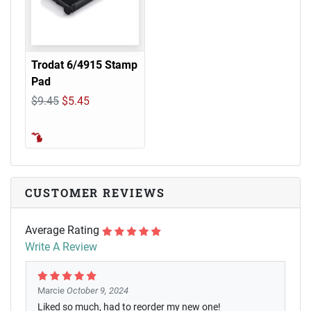
Trodat 6/4915 Stamp
Pad
$9.45
$5.45
CUSTOMER REVIEWS
Average Rating
Write A Review
Marcie
October 9, 2024
Liked so much, had to reorder my new one!