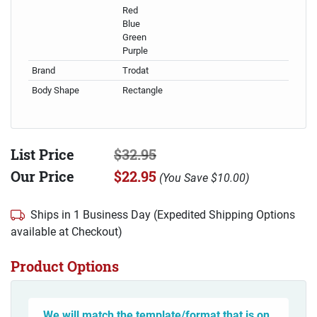
Red
Blue
Green
Purple
Brand
Trodat
Body Shape
Rectangle
List Price
$32.95
Our Price
$22.95
(
You Save
$10.00
)
Ships in 1 Business Day (Expedited Shipping Options
available at Checkout)
Product Options
We will match the template/format that is on