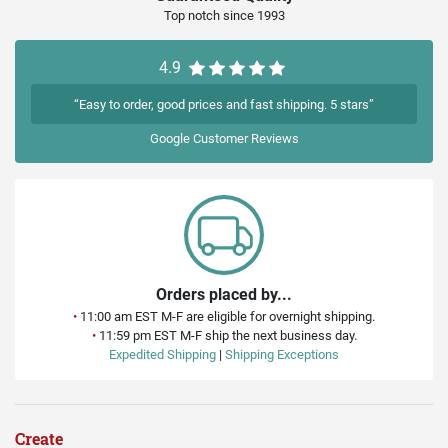
Top notch since 1993
4.9
“Easy to order, good prices and fast shipping. 5 stars”
Google
Customer Reviews
Orders placed by...
•
11:00 am EST M-F are eligible for overnight shipping.
•
11:59 pm EST M-F ship the next business day.
Expedited Shipping
|
Shipping Exceptions
Create