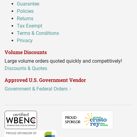
Guarantee
Policies
Returns
Tax Exempt
Terms & Conditions
Privacy
Volume Discounts
Large volume orders quoted quickly and competitively!
Discounts & Quotes
Approved U.S. Government Vendor
Government & Federal Orders