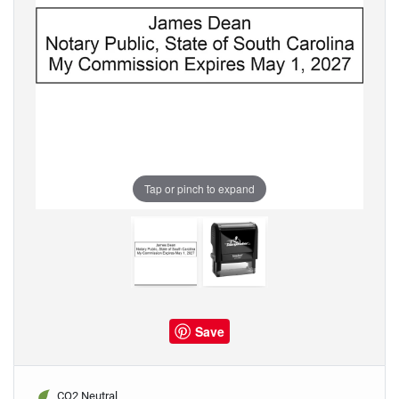
Tap or pinch to expand
Save
CO2 Neutral