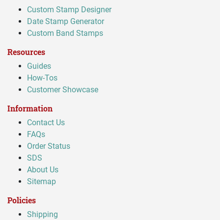
Custom Stamp Designer
Date Stamp Generator
Custom Band Stamps
Resources
Guides
How-Tos
Customer Showcase
Information
Contact Us
FAQs
Order Status
SDS
About Us
Sitemap
Policies
Shipping