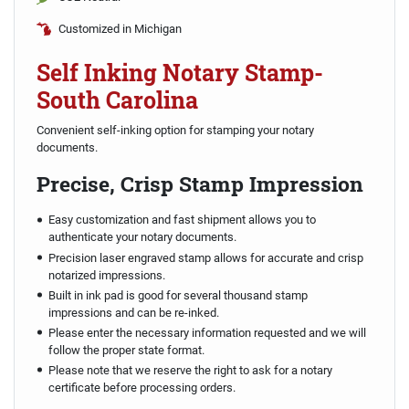
Customized in Michigan
Self Inking Notary Stamp-
South Carolina
Convenient self-inking option for stamping your notary
documents.
Precise, Crisp Stamp Impression
Easy customization and fast shipment allows you to
authenticate your notary documents.
Precision laser engraved stamp allows for accurate and crisp
notarized impressions.
Built in ink pad is good for several thousand stamp
impressions and can be re-inked.
Please enter the necessary information requested and we will
follow the proper state format.
Please note that we reserve the right to ask for a notary
certificate before processing orders.