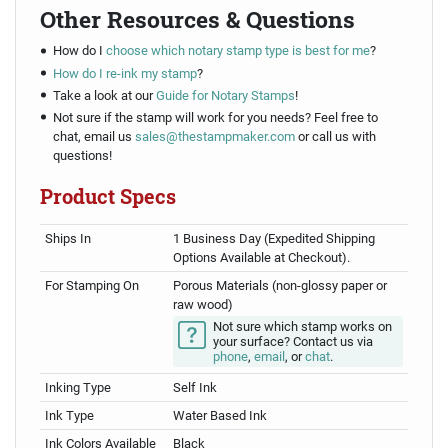
Other Resources & Questions
How do I
choose which notary stamp type is best for me
?
How do I re-ink my stamp
?
Take a look at our
Guide for Notary Stamps
!
Not sure if the stamp will work for you needs? Feel free to
chat, email us
sales@thestampmaker.com
or call us with
questions!
Product Specs
Ships In
1 Business Day (Expedited Shipping
Options Available at Checkout).
For Stamping On
Porous Materials (non-glossy paper or
raw wood)
Not sure which stamp works on
your surface? Contact us via
phone
,
email
, or
chat
.
Inking Type
Self Ink
Ink Type
Water Based Ink
Ink Colors Available
Black