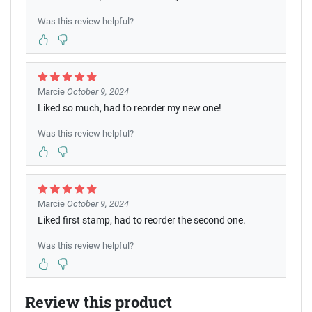
Was this review helpful?
Marcie
October 9, 2024
Liked so much, had to reorder my new one!
Was this review helpful?
Marcie
October 9, 2024
Liked first stamp, had to reorder the second one.
Was this review helpful?
Review this product