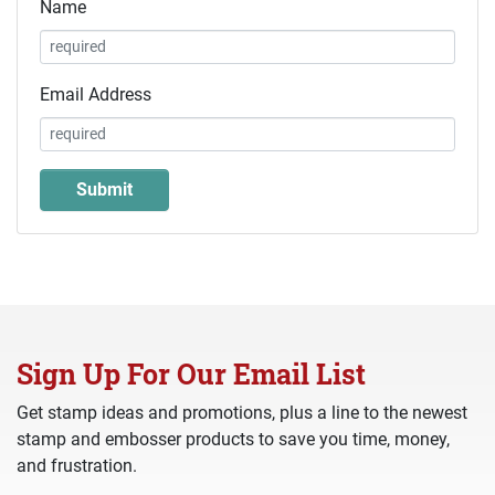
Name
Email Address
Sign Up For Our Email List
Get stamp ideas and promotions, plus a line to the newest
stamp and embosser products to save you time, money,
and frustration.