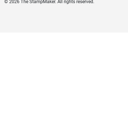
©
2026
The StampMaker. All rights reserved.