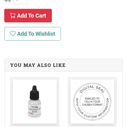
Add To Cart
Add To Wishlist
YOU MAY ALSO LIKE