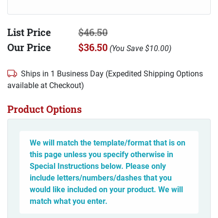
List Price
$46.50
Our Price
$36.50
(
You Save
$10.00
)
Ships in 1 Business Day (Expedited Shipping Options
available at Checkout)
Product Options
We will match the template/format that is on
this page unless you specify otherwise in
Special Instructions below. Please only
include letters/numbers/dashes that you
would like included on your product. We will
match what you enter.