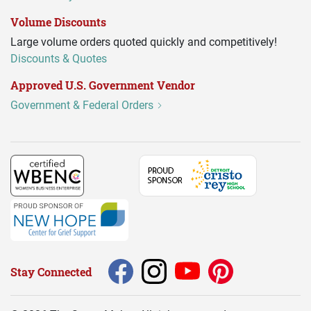
Volume Discounts
Large volume orders quoted quickly and competitively!
Discounts & Quotes
Approved U.S. Government Vendor
Government & Federal Orders
Stay Connected