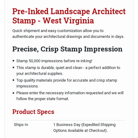
Pre-Inked Landscape Architect
Stamp - West Virginia
Quick shipment and easy customization allow you to
authenticate your architectural drawings and documents in days.
Precise, Crisp Stamp Impression
Stamp 50,000 impressions before re-inking!
This stamp is durable, quiet and clean - a perfect addition to
your architectural supplies.
Top quality materials provide for accurate and crisp stamp
impressions.
Please enter the necessary information requested and we will
follow the proper state format.
Product Specs
Ships In
1 Business Day (Expedited Shipping
Options Available at Checkout).