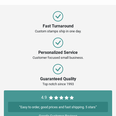
Fast Turnaround
Custom stamps ship in one day.
Personalized Service
Customer focused small business.
Guaranteed Quality
Top notch since 1993
4.9
“Easy to order, good prices and fast shipping. 5 stars”
Google
Customer Reviews