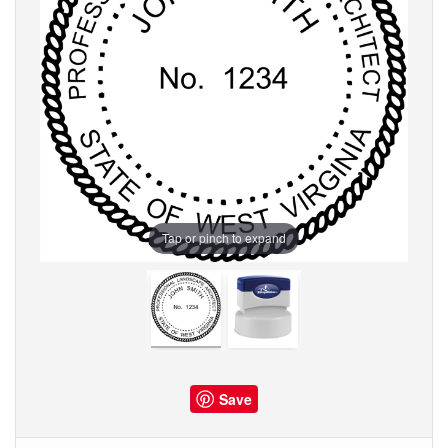
Tap or pinch to expand
Save