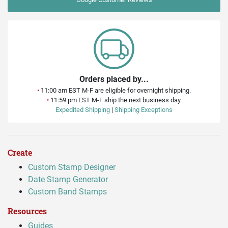
Orders placed by...
•
11:00 am EST M-F are eligible for overnight shipping.
•
11:59 pm EST M-F ship the next business day.
Expedited Shipping
|
Shipping Exceptions
Create
Custom Stamp Designer
Date Stamp Generator
Custom Band Stamps
Resources
Guides