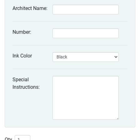
Architect Name:
Number:
Ink Color
Special
Instructions:
Qty