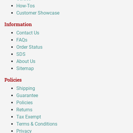
How-Tos
Customer Showcase
Information
Contact Us
FAQs
Order Status
SDS
About Us
Sitemap
Policies
Shipping
Guarantee
Policies
Returns
Tax Exempt
Terms & Conditions
Privacy