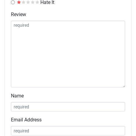
Hate It
Review
Name
Email Address