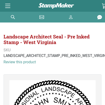
Landscape Architect Seal - Pre Inked
Stamp - West Virginia
SKU
LANDSCAPE_ARCHITECT_STAMP_PRE_INKED_WEST_VIRGIN
Review this product