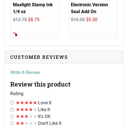
Maxlight Stamp Ink
Electronic Version
1/4 oz
Seal Add On
$12.75
$8.75
$10.50
$5.50
CUSTOMER REVIEWS
Write A Review
Review this product
Rating
Love It
Like It
It's OK
Don't Like It