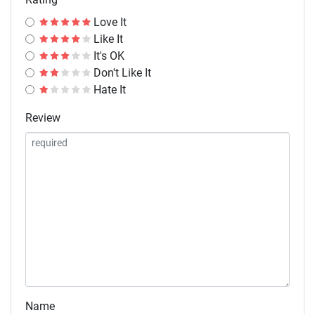
Love It
Like It
It's OK
Don't Like It
Hate It
Review
Name