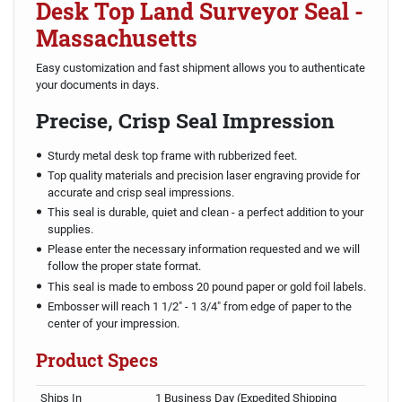
Desk Top Land Surveyor Seal -
Massachusetts
Easy customization and fast shipment allows you to authenticate
your documents in days.
Precise, Crisp Seal Impression
Sturdy metal desk top frame with rubberized feet.
Top quality materials and precision laser engraving provide for
accurate and crisp seal impressions.
This seal is durable, quiet and clean - a perfect addition to your
supplies.
Please enter the necessary information requested and we will
follow the proper state format.
This seal is made to emboss 20 pound paper or gold foil labels.
Embosser will reach 1 1/2" - 1 3/4" from edge of paper to the
center of your impression.
Product Specs
Ships In
1 Business Day (Expedited Shipping