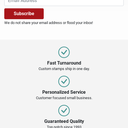
We do not share your email address or flood your inbox!
Fast Turnaround
Custom stamps ship in one day.
Personalized Service
Customer focused small business.
Guaranteed Quality
Top notch since 1993