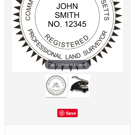
Tap or pinch to expand
Save