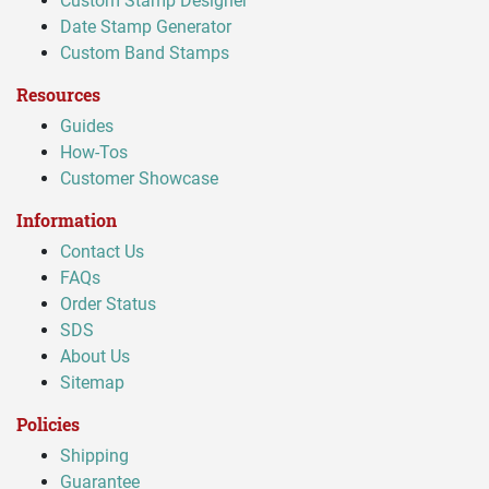
Custom Stamp Designer
Date Stamp Generator
Custom Band Stamps
Resources
Guides
How-Tos
Customer Showcase
Information
Contact Us
FAQs
Order Status
SDS
About Us
Sitemap
Policies
Shipping
Guarantee