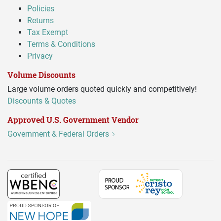
Policies
Returns
Tax Exempt
Terms & Conditions
Privacy
Volume Discounts
Large volume orders quoted quickly and competitively!
Discounts & Quotes
Approved U.S. Government Vendor
Government & Federal Orders