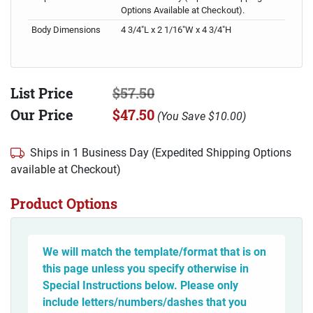
Options Available at Checkout).
Body Dimensions
4 3/4"L x 2 1/16"W x 4 3/4"H
List Price
$57.50
Our Price
$47.50
(
You Save
$10.00
)
Ships in 1 Business Day (Expedited Shipping Options
available at Checkout)
Product Options
We will match the template/format that is on
this page unless you specify otherwise in
Special Instructions below. Please only
include letters/numbers/dashes that you