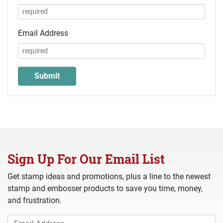
Email Address
Sign Up For Our Email List
Get stamp ideas and promotions, plus a line to the newest
stamp and embosser products to save you time, money,
and frustration.