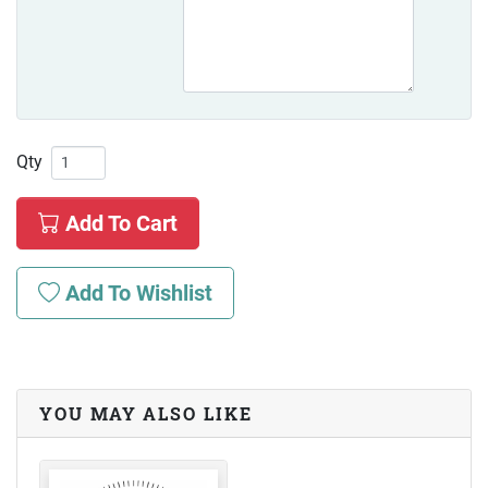
Qty
Add To Cart
Add To Wishlist
YOU MAY ALSO LIKE