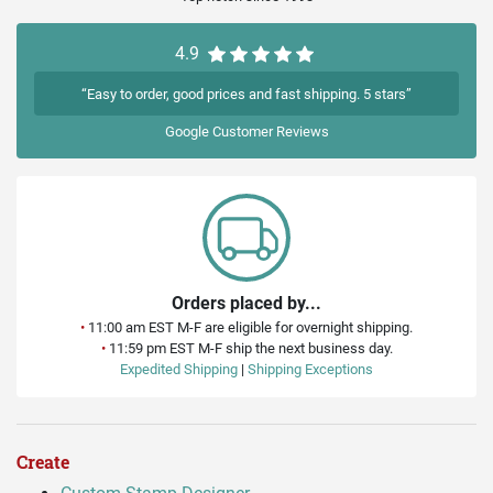
4.9
“Easy to order, good prices and fast shipping. 5 stars”
Google
Customer Reviews
Orders placed by...
•
11:00 am EST M-F are eligible for overnight shipping.
•
11:59 pm EST M-F ship the next business day.
Expedited Shipping
|
Shipping Exceptions
Create