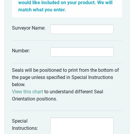
would like included on your product. We will
match what you enter.
Surveyor Name:
Number:
Seals will be positioned to print from the bottom of
the page unless specified in Special Instructions
below.
View this chart
to understand different Seal
Orientation positions.
Special
Instructions: