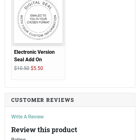
Electronic Version
Seal Add On
$10.50
$5.50
CUSTOMER REVIEWS
Write A Review
Review this product
Rating