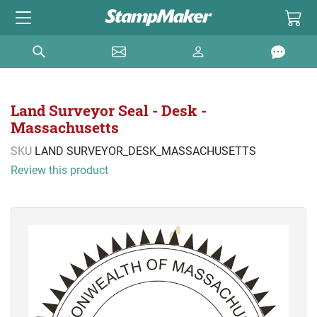
Land Surveyor Seal - Desk -
Massachusetts
SKU
LAND SURVEYOR_DESK_MASSACHUSETTS
Review this product