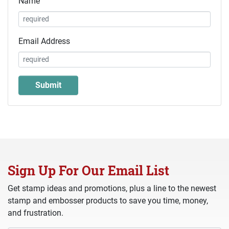
Name
Email Address
Sign Up For Our Email List
Get stamp ideas and promotions, plus a line to the newest
stamp and embosser products to save you time, money,
and frustration.