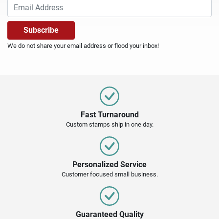
We do not share your email address or flood your inbox!
Fast Turnaround
Custom stamps ship in one day.
Personalized Service
Customer focused small business.
Guaranteed Quality