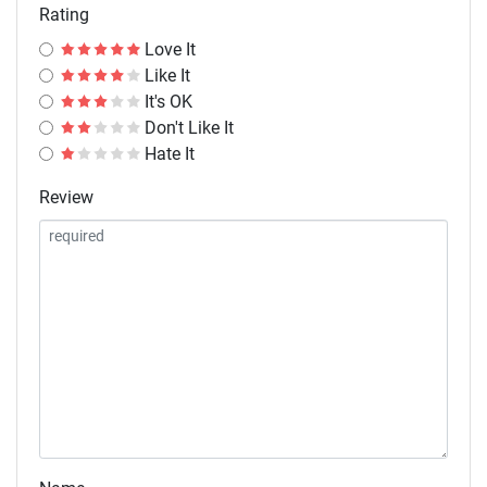
Rating
Love It
Like It
It's OK
Don't Like It
Hate It
Review