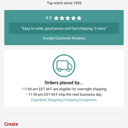
Top notch since 1993
4.9
“Easy to order, good prices and fast shipping. 5 stars”
Google
Customer Reviews
Orders placed by...
•
11:00 am EST M-F are eligible for overnight shipping.
•
11:59 pm EST M-F ship the next business day.
Expedited Shipping
|
Shipping Exceptions
Create