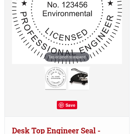
Tap or pinch to expand
Save
Desk Top Engineer Seal -