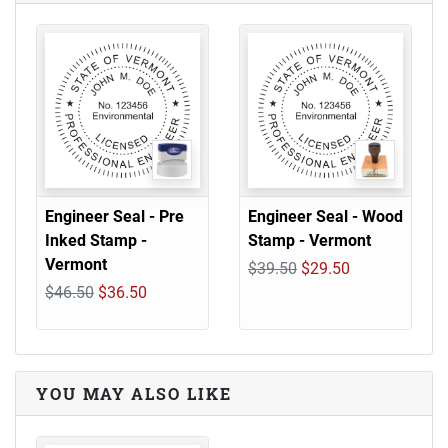
Engineer Seal - Pre
Engineer Seal - Wood
Inked Stamp -
Stamp - Vermont
Vermont
$39.50
$29.50
$46.50
$36.50
YOU MAY ALSO LIKE