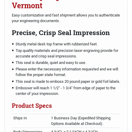
Vermont
Easy customization and fast shipment allows you to authenticate
your engineering documents.
Precise, Crisp Seal Impression
Sturdy metal desk top frame with rubberized feet.
Top quality materials and precision laser engraving provide for
accurate and crisp seal impressions.
This seal is durable, quiet and easy to use.
Please enter the necessary information requested and we will
follow the proper state format.
This seal is made to emboss 20 pound paper or gold foil labels.
Embosser will reach 1 1/2" - 1 3/4" from edge of paper to the
center of your impression.
Product Specs
Ships In
1 Business Day (Expedited Shipping
Options Available at Checkout).
Body Dimensions
4 3/4"L x 2 1/16"W x 4 3/4"H