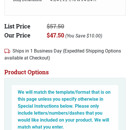
List Price
$57.50
Our Price
$47.50
(
You Save
$10.00
)
Ships in 1 Business Day (Expedited Shipping Options
available at Checkout)
Product Options
We will match the template/format that is on
this page unless you specify otherwise in
Special Instructions below. Please only
include letters/numbers/dashes that you
would like included on your product. We will
match what you enter.