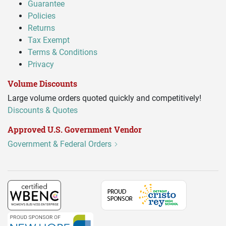
Guarantee
Policies
Returns
Tax Exempt
Terms & Conditions
Privacy
Volume Discounts
Large volume orders quoted quickly and competitively!
Discounts & Quotes
Approved U.S. Government Vendor
Government & Federal Orders