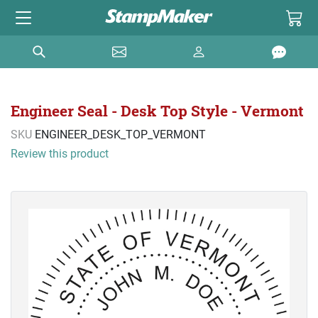
Engineer Seal - Desk Top Style - Vermont
SKU
ENGINEER_DESK_TOP_VERMONT
Review this product