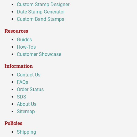
Custom Stamp Designer
Date Stamp Generator
Custom Band Stamps
Resources
Guides
How-Tos
Customer Showcase
Information
Contact Us
FAQs
Order Status
SDS
About Us
Sitemap
Policies
Shipping