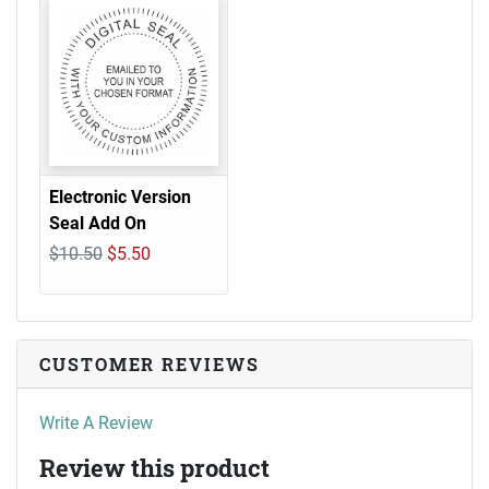
Electronic Version
Seal Add On
$10.50
$5.50
CUSTOMER REVIEWS
Write A Review
Review this product