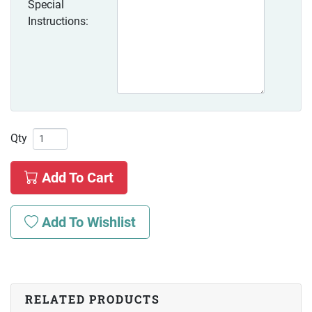
Special
Instructions:
Qty
Add To Cart
Add To Wishlist
RELATED PRODUCTS