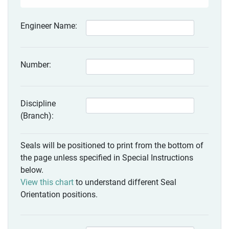
Engineer Name:
Number:
Discipline
(Branch):
Seals will be positioned to print from the bottom of
the page unless specified in Special Instructions
below.
View this chart
to understand different Seal
Orientation positions.