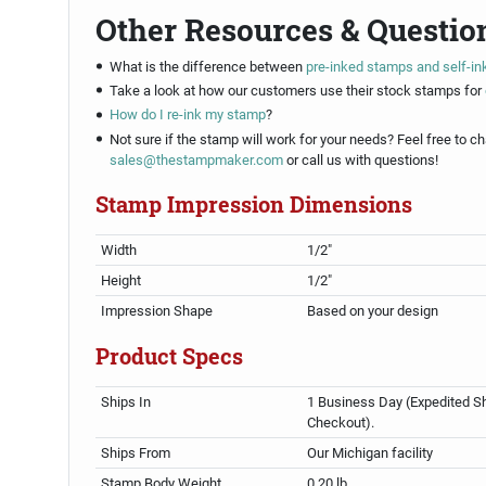
Other Resources & Questio
What is the difference between
pre-inked stamps and self-i
Take a look at how our customers use their stock stamps for
How do I re-ink my stamp
?
Not sure if the stamp will work for your needs? Feel free to ch
sales@thestampmaker.com
or call us with questions!
Stamp Impression Dimensions
Width
1/2"
Height
1/2"
Impression Shape
Based on your design
Product Specs
Ships In
1 Business Day (Expedited Sh
Checkout).
Ships From
Our Michigan facility
Stamp Body Weight
0.20 lb