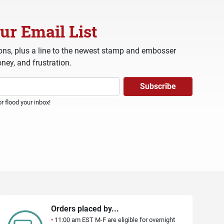
ur Email List
ns, plus a line to the newest stamp and embosser
ney, and frustration.
 flood your inbox!
Orders placed by...
•
11:00 am EST M-F are eligible for overnight