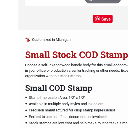
Save
Customized in Michigan
Small Stock COD Stamp
Choose a self-inker or wood handle body for this small econo
in your office or production area for tracking or other needs. Ex
organization with this stock stamp!
Small COD Stamp
Stamp Impression Area: 1/2" x 1/2"
Available in multiple body styles and ink colors.
Precision manufactured for crisp stamp impressions!
Perfect to use on official documents or invoices!
Stock stamps are low cost and help make routine tasks simpl