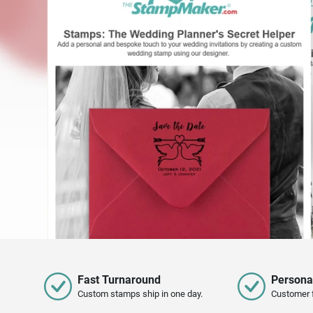
Fast Turnaround
Persona
Custom stamps ship in one day.
Customer 