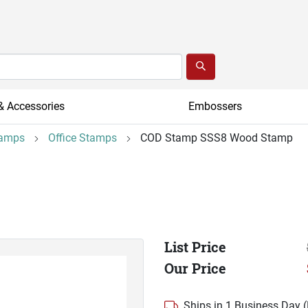
& Accessories
Embossers
tamps
Office Stamps
COD Stamp SSS8 Wood Stamp
List Price
Our Price
Ships in 1 Business Day 