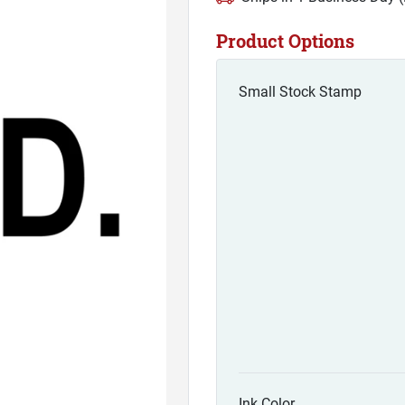
Product Options
Small Stock Stamp
Ink Color