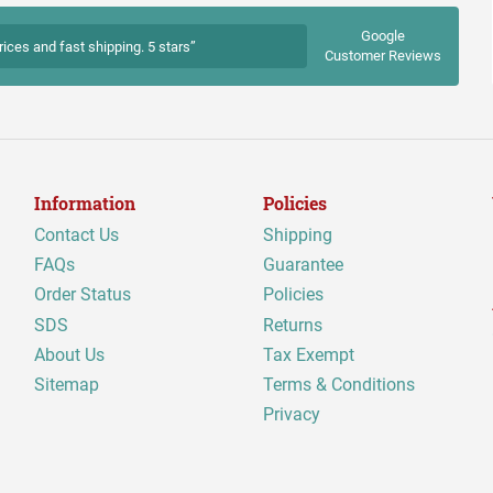
Google
rices and fast shipping. 5 stars”
Customer Reviews
Information
Policies
Contact Us
Shipping
FAQs
Guarantee
Order Status
Policies
SDS
Returns
About Us
Tax Exempt
Sitemap
Terms & Conditions
Privacy