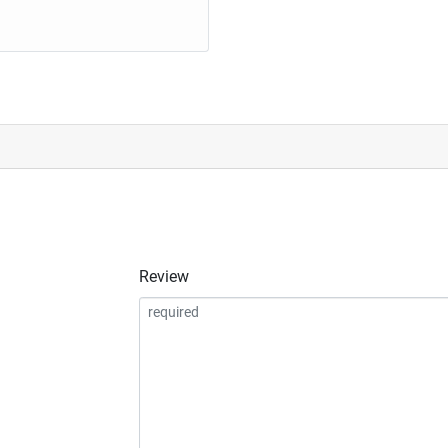
Review