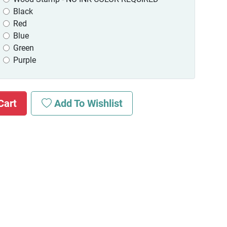
Black
Red
Blue
Green
Purple
Cart
Add To Wishlist