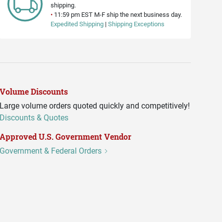
shipping.
•
11:59 pm EST M-F ship the next business day.
Expedited Shipping
|
Shipping Exceptions
Volume Discounts
Large volume orders quoted quickly and competitively!
Discounts & Quotes
Approved U.S. Government Vendor
Government & Federal Orders