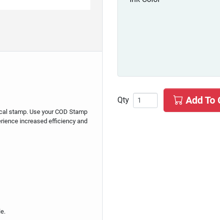
Add To 
Qty
mical stamp. Use your COD Stamp
perience increased efficiency and
e.