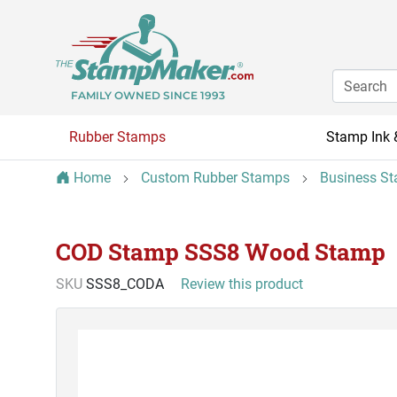
FAMILY OWNED SINCE 1993
Rubber Stamps
Stamp Ink 
Home
Custom Rubber Stamps
Business S
COD Stamp SSS8 Wood Stamp
SKU
SSS8_CODA
Review this product