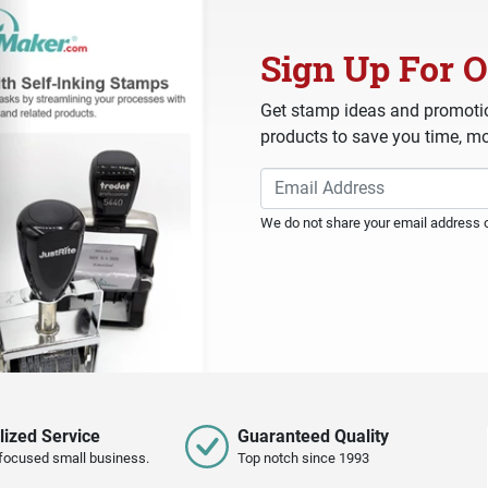
Sign Up For O
Get stamp ideas and promotio
products to save you time, mo
We do not share your email address or
lized Service
Guaranteed Quality
focused small business.
Top notch since 1993