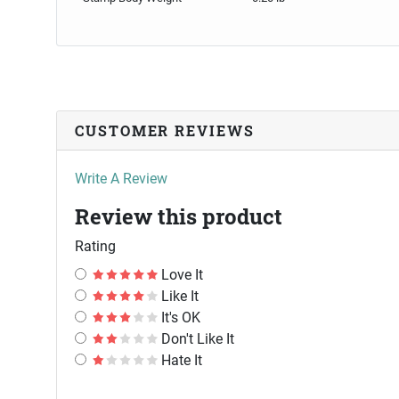
CUSTOMER REVIEWS
Write A Review
Review this product
Rating
Love It
Like It
It's OK
Don't Like It
Hate It