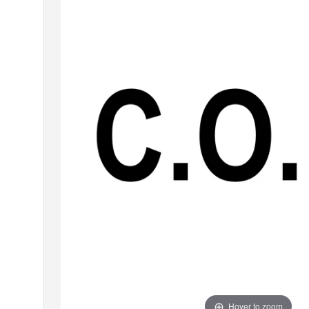
Hover to zoom