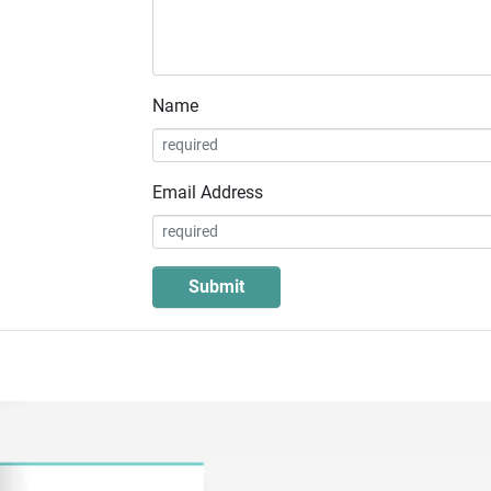
Name
Email Address