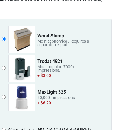
Wood Stamp
Most economical. Requires a
separate ink pad.
Trodat 4921
Most popular. 7000+
impressions.
+ $3.00
MaxLight 325
50,000+ impressions
+ $6.20
Wood Stamp - NO INK COLOR REQUIRED