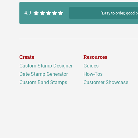
4.9
“Easy to order, good p
Create
Resources
Custom Stamp Designer
Guides
Date Stamp Generator
How-Tos
Custom Band Stamps
Customer Showcase