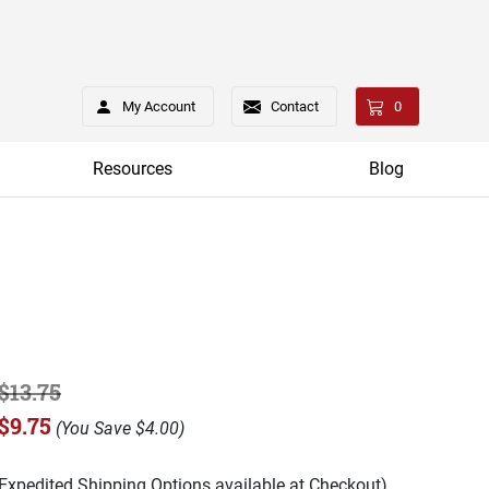
My Account
Contact
0
Resources
Blog
$13.75
$9.75
(
You Save
$4.00
)
(Expedited Shipping Options available at Checkout)