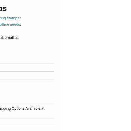
ns
nking stamps
?
office needs
.
at, email us
ipping Options Available at