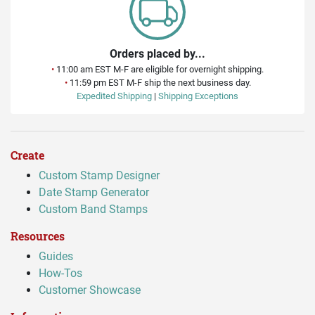
Orders placed by...
•
11:00 am EST M-F are eligible for overnight shipping.
•
11:59 pm EST M-F ship the next business day.
Expedited Shipping
|
Shipping Exceptions
Create
Custom Stamp Designer
Date Stamp Generator
Custom Band Stamps
Resources
Guides
How-Tos
Customer Showcase