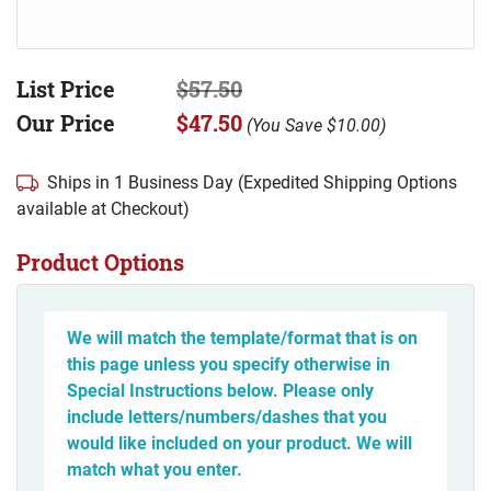
List Price
$57.50
Our Price
$47.50
(
You Save
$10.00
)
Ships in 1 Business Day (Expedited Shipping Options
available at Checkout)
Product Options
We will match the template/format that is on
this page unless you specify otherwise in
Special Instructions below. Please only
include letters/numbers/dashes that you
would like included on your product. We will
match what you enter.