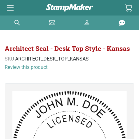
Architect Seal - Desk Top Style - Kansas
SKU
ARCHITECT_DESK_TOP_KANSAS
Review this product