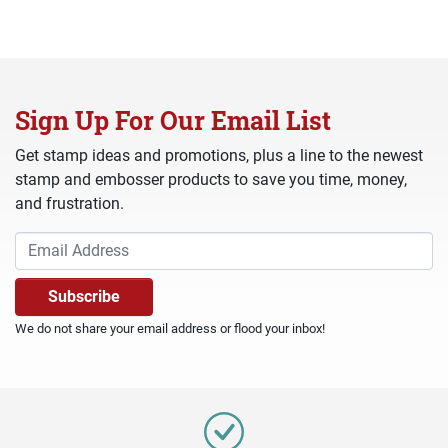
Sign Up For Our Email List
Get stamp ideas and promotions, plus a line to the newest
stamp and embosser products to save you time, money,
and frustration.
We do not share your email address or flood your inbox!