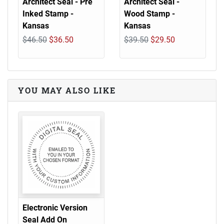
Architect Seal - Pre
Architect Seal -
Inked Stamp -
Wood Stamp -
Kansas
Kansas
$46.50
$36.50
$39.50
$29.50
YOU MAY ALSO LIKE
Electronic Version
Seal Add On