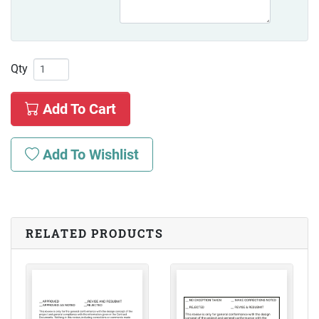
Qty
Add To Cart
Add To Wishlist
RELATED PRODUCTS