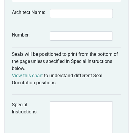
Architect Name:
Number:
Seals will be positioned to print from the bottom of
the page unless specified in Special Instructions
below.
View this chart
to understand different Seal
Orientation positions.
Special
Instructions: