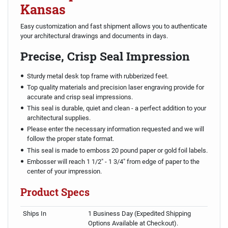
Kansas
Easy customization and fast shipment allows you to authenticate
your architectural drawings and documents in days.
Precise, Crisp Seal Impression
Sturdy metal desk top frame with rubberized feet.
Top quality materials and precision laser engraving provide for
accurate and crisp seal impressions.
This seal is durable, quiet and clean - a perfect addition to your
architectural supplies.
Please enter the necessary information requested and we will
follow the proper state format.
This seal is made to emboss 20 pound paper or gold foil labels.
Embosser will reach 1 1/2" - 1 3/4" from edge of paper to the
center of your impression.
Product Specs
Ships In
1 Business Day (Expedited Shipping
Options Available at Checkout).