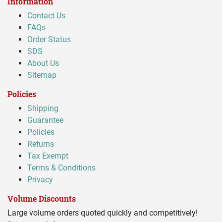
Information
Contact Us
FAQs
Order Status
SDS
About Us
Sitemap
Policies
Shipping
Guarantee
Policies
Returns
Tax Exempt
Terms & Conditions
Privacy
Volume Discounts
Large volume orders quoted quickly and competitively!