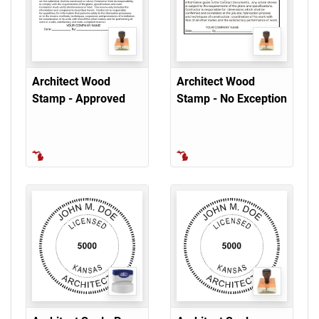
Architect Wood
Architect Wood
Stamp - Approved
Stamp - No Exception