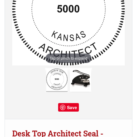
Tap or pinch to expand
Save
Desk Top Architect Seal -