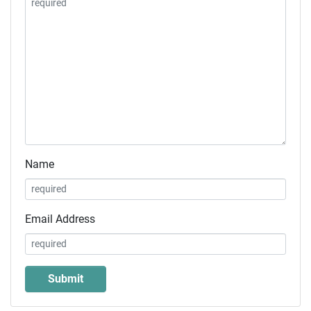
Name
Email Address