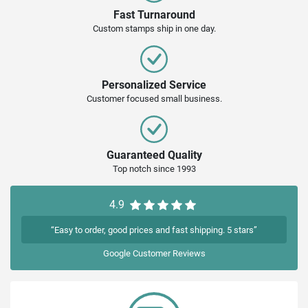
Fast Turnaround
Custom stamps ship in one day.
Personalized Service
Customer focused small business.
Guaranteed Quality
Top notch since 1993
4.9
“Easy to order, good prices and fast shipping. 5 stars”
Google
Customer Reviews