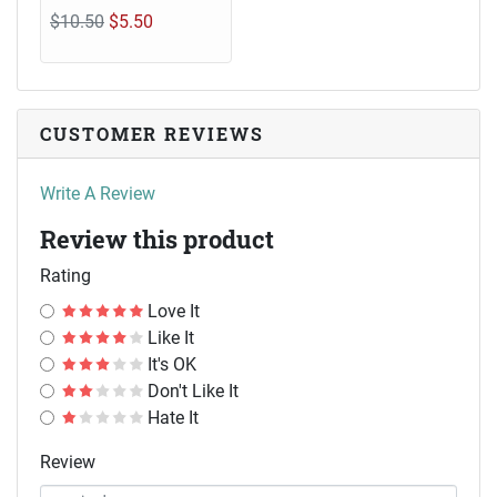
$10.50
$5.50
CUSTOMER REVIEWS
Write A Review
Review this product
Rating
Love It
Like It
It's OK
Don't Like It
Hate It
Review