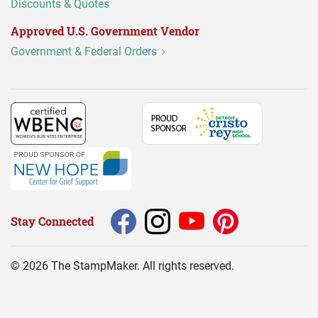
Discounts & Quotes
Approved U.S. Government Vendor
Government & Federal Orders
Stay Connected
©
2026
The StampMaker. All rights reserved.