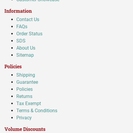
Information
Contact Us
FAQs
Order Status
SDS
About Us
Sitemap
Policies
Shipping
Guarantee
Policies
Returns
Tax Exempt
Terms & Conditions
Privacy
Volume Discounts