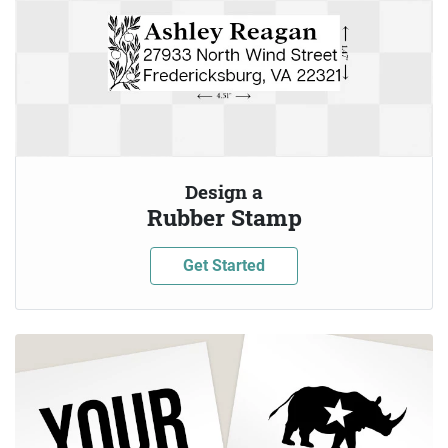
Design a
Rubber Stamp
Get Started