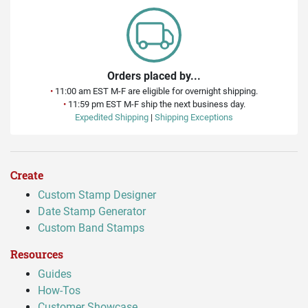
Orders placed by...
•
11:00 am EST M-F are eligible for overnight shipping.
•
11:59 pm EST M-F ship the next business day.
Expedited Shipping
|
Shipping Exceptions
Create
Custom Stamp Designer
Date Stamp Generator
Custom Band Stamps
Resources
Guides
How-Tos
Customer Showcase