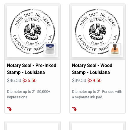
Notary Seal - Pre-Inked
Notary Seal - Wood
Stamp - Louisiana
Stamp - Louisiana
$46.50
$36.50
$39.50
$29.50
Diameter up to 2"- 50,000+
Diameter up to 2"- For use with
impressions
a separate ink pad.