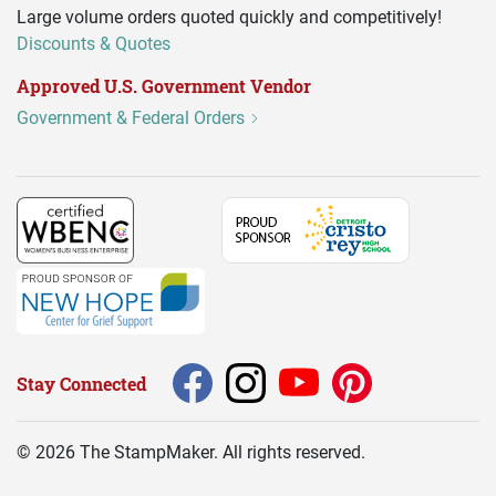
Large volume orders quoted quickly and competitively!
Discounts & Quotes
Approved U.S. Government Vendor
Government & Federal Orders
Stay Connected
©
2026
The StampMaker. All rights reserved.