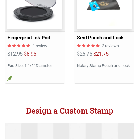
Fingerprint Ink Pad
Seal Pouch and Lock
1 review
3 reviews
$12.95
$8.95
$26.75
$21.75
Pad Size: 1 1/2" Diameter
Notary Stamp Pouch and Lock
Design a Custom Stamp