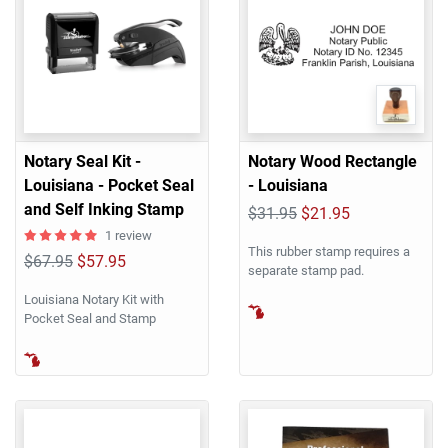
Notary Seal Kit -
Notary Wood Rectangle
Louisiana - Pocket Seal
- Louisiana
and Self Inking Stamp
$31.95
$21.95
1 review
This rubber stamp requires a
$67.95
$57.95
separate stamp pad.
Louisiana Notary Kit with
Pocket Seal and Stamp