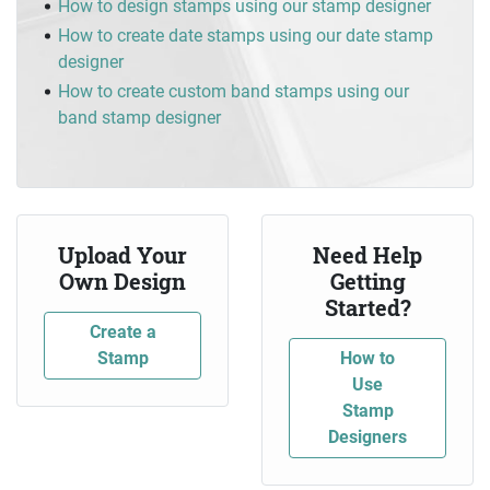
How to design stamps using our stamp designer
How to create date stamps using our date stamp
designer
How to create custom band stamps using our
band stamp designer
Upload Your
Need Help
Own Design
Getting
Started?
Create a
Stamp
How to
Use
Stamp
Designers