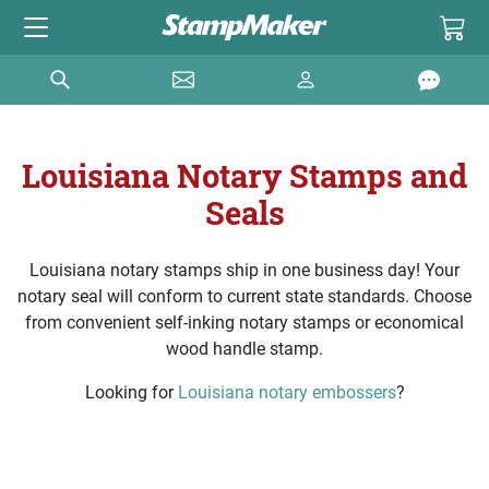
Louisiana Notary Stamps and
Seals
Louisiana notary stamps ship in one business day! Your
notary seal will conform to current state standards. Choose
from convenient self-inking notary stamps or economical
wood handle stamp.
Looking for
Louisiana notary embossers
?