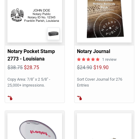
Notary Pocket Stamp
Notary Journal
2773 - Louisiana
1 review
$38.75
$28.75
$24.90
$19.90
Copy Area: 7/8" x 2 5/8" -
Sort Cover Journal for 276
25,000+ impressions.
Entries