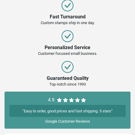
Fast Turnaround
Custom stamps ship in one day.
Personalized Service
Customer focused small business.
Guaranteed Quality
Top notch since 1993
4.9
“Easy to order, good prices and fast shipping. 5 stars”
Google
Customer Reviews