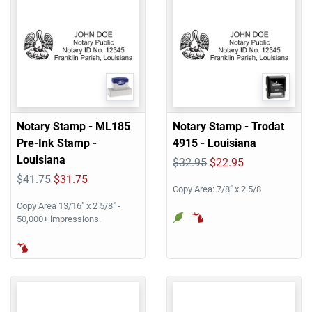
Notary Stamp - ML185
Notary Stamp - Trodat
Pre-Ink Stamp -
4915 - Louisiana
Louisiana
$32.95
$22.95
$41.75
$31.75
Copy Area: 7/8" x 2 5/8
Copy Area 13/16" x 2 5/8" -
50,000+ impressions.