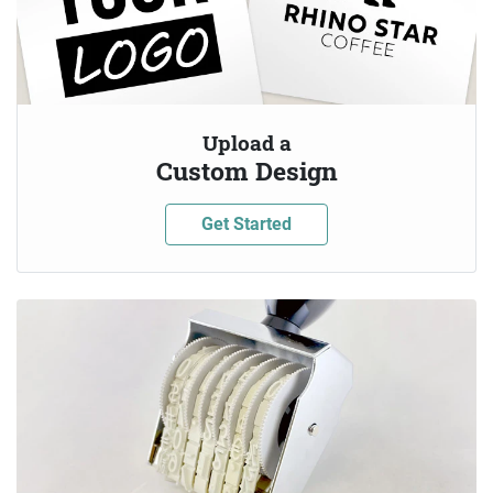
Upload a
Custom Design
Get Started