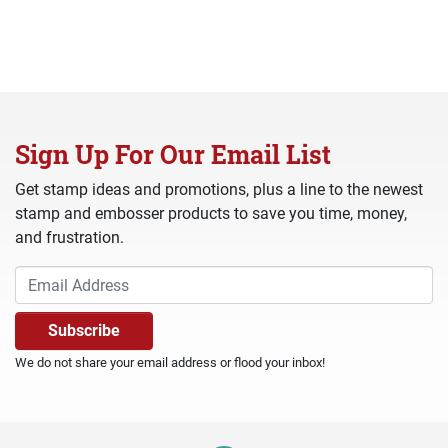
Sign Up For Our Email List
Get stamp ideas and promotions, plus a line to the newest
stamp and embosser products to save you time, money,
and frustration.
We do not share your email address or flood your inbox!