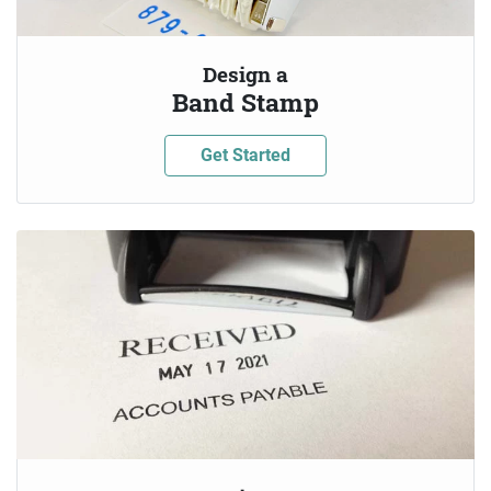
Design a
Band Stamp
Get Started