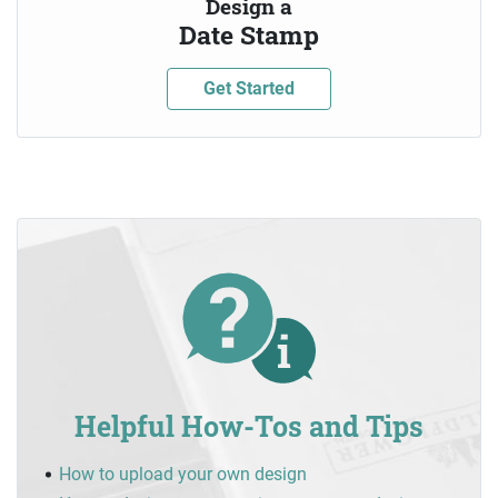
Design a
Date Stamp
Get Started
Helpful How-Tos and Tips
How to upload your own design