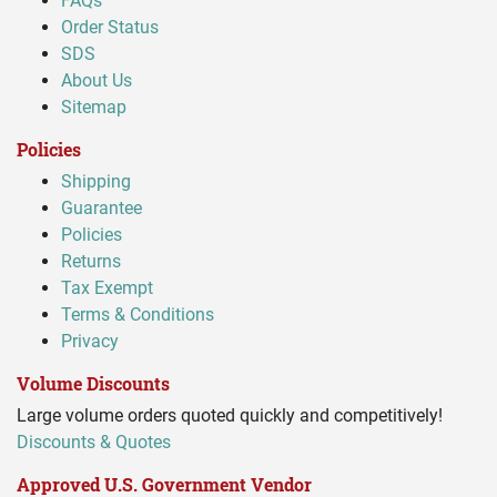
FAQs
Order Status
SDS
About Us
Sitemap
Policies
Shipping
Guarantee
Policies
Returns
Tax Exempt
Terms & Conditions
Privacy
Volume Discounts
Large volume orders quoted quickly and competitively!
Discounts & Quotes
Approved U.S. Government Vendor