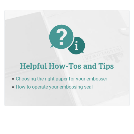
Helpful How-Tos and Tips
Choosing the right paper for your embosser
How to operate your embossing seal