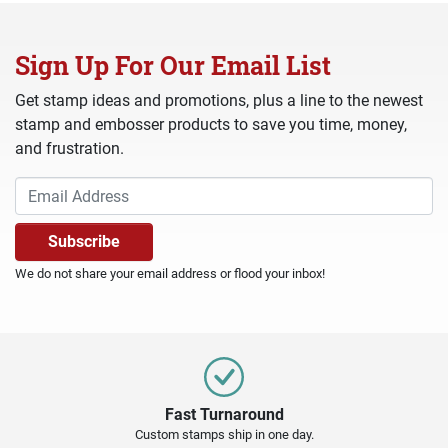
Sign Up For Our Email List
Get stamp ideas and promotions, plus a line to the newest
stamp and embosser products to save you time, money,
and frustration.
We do not share your email address or flood your inbox!
Fast Turnaround
Custom stamps ship in one day.