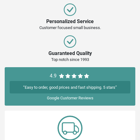
Personalized Service
Customer focused small business.
Guaranteed Quality
Top notch since 1993
4.9
“Easy to order, good prices and fast shipping. 5 stars”
Google
Customer Reviews