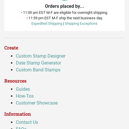
Orders placed by...
•
11:00 am EST M-F are eligible for overnight shipping.
•
11:59 pm EST M-F ship the next business day.
Expedited Shipping
|
Shipping Exceptions
Create
Custom Stamp Designer
Date Stamp Generator
Custom Band Stamps
Resources
Guides
How-Tos
Customer Showcase
Information
Contact Us