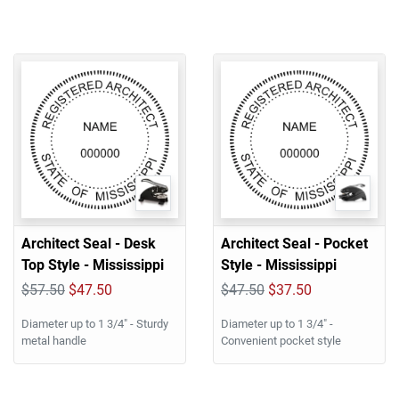
Architect Seal - Desk
Architect Seal - Pocket
Top Style - Mississippi
Style - Mississippi
$57.50
$47.50
$47.50
$37.50
Diameter up to 1 3/4" - Sturdy
Diameter up to 1 3/4" -
metal handle
Convenient pocket style