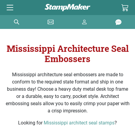
Mississippi Architecture Seal
Embossers
Mississippi architecture seal embossers are made to
conform to the required state format and ship in one
business day! Choose a heavy duty metal desk top frame
or a durable, easy to carry, pocket style. Architect
embossing seals allow you to easily crimp your paper with
a crisp impression.
Looking for
Mississippi architect seal stamps
?