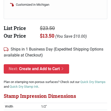
Customized in Michigan
List Price
$23.50
Our Price
$13.50
(
You Save
$10.00
)
Ships in 1 Business Day (Expedited Shipping Options
available at Checkout)
Next:
Create and Add to Cart
Plan on stamping non-porous surfaces? Check out our
Quick Dry Stamps
and
Quick Dry Stamp Ink
.
Stamp Impression Dimensions
Width
1/2"