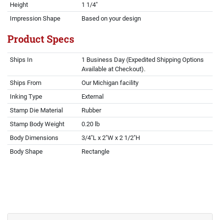
Height
1 1/4"
Impression Shape
Based on your design
Product Specs
Ships In
1 Business Day (Expedited Shipping Options
Available at Checkout).
Ships From
Our Michigan facility
Inking Type
External
Stamp Die Material
Rubber
Stamp Body Weight
0.20 lb
Body Dimensions
3/4"L x 2"W x 2 1/2"H
Body Shape
Rectangle