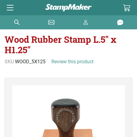
Wood Rubber Stamp L.5" x
H1.25"
SKU
WOOD_5X125
Review this product