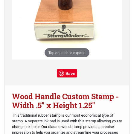
Tap or pinch to expand
Save
Wood Handle Custom Stamp -
Width .5" x Height 1.25"
This traditional rubber stamp is our most economical type of
stamp. A separate ink pad is used with this stamp allowing you to
change ink color. Our classic wood stamp provides a precise
impression to help you organize and streamline your processes