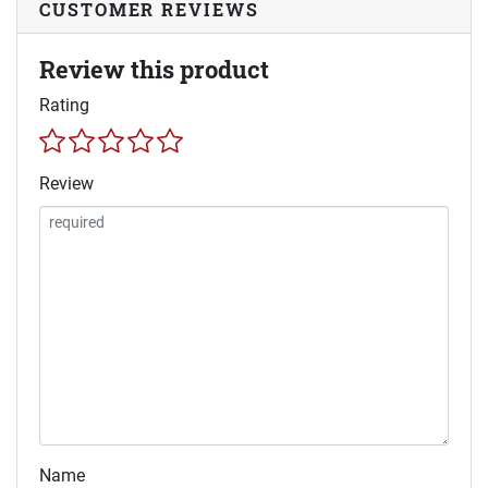
CUSTOMER REVIEWS
Review this product
Rating
Review
Name