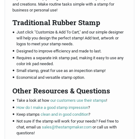
and creations. Make routine tasks simple with a stamp for
business or personal use!
Traditional Rubber Stamp
Just click "Customize & Add To Cart," and our simple designer
will help you design the perfect stamp! Add text, artwork or
logos to meet your stamp needs.
Designed to improve efficiency and made to last.
Requires a separate ink stamp pad, making it easy to use any
color ink pad needed.
Small stamp, great for use as an inspection stamp!
Economical and versatile stamp option.
Other Resources & Questions
Take a look at how
our customers use their stamps
!
How do I make a good stamp impression
?
Keep stamps
clean and in good condition
?
Not sure if the stamp will work for your needs? Feel free to
chat, email us
sales@thestampmaker.com
or call us with
questions!