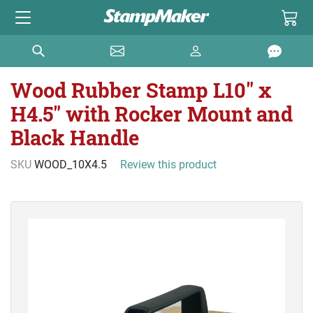
Wood Rubber Stamp L10" x
H4.5" with Rocker Mount and
Black Handle
SKU
WOOD_10X4.5
Review this product