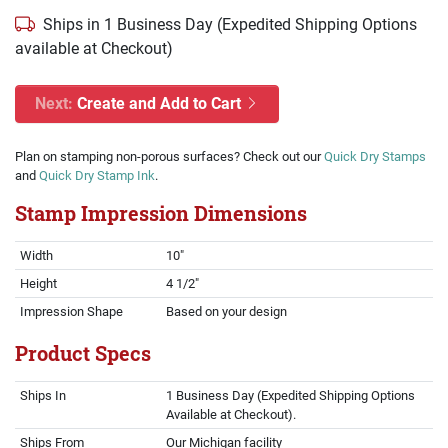
Ships in 1 Business Day (Expedited Shipping Options
available at Checkout)
Next:
Create and Add to Cart
Plan on stamping non-porous surfaces? Check out our
Quick Dry Stamps
and
Quick Dry Stamp Ink
.
Stamp Impression Dimensions
Width
10"
Height
4 1/2"
Impression Shape
Based on your design
Product Specs
Ships In
1 Business Day (Expedited Shipping Options
Available at Checkout).
Ships From
Our Michigan facility