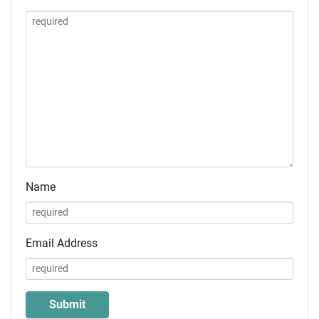
Name
Email Address