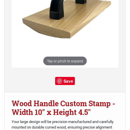
Tap or pinch to expand
Save
Wood Handle Custom Stamp -
Width 10" x Height 4.5"
Your large design will be precision manufactured and carefully
mounted on durable curved wood, ensuring precise alignment