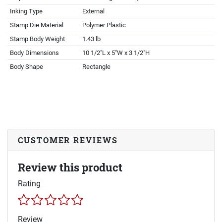
Inking Type
External
Stamp Die Material
Polymer Plastic
Stamp Body Weight
1.43 lb
Body Dimensions
10 1/2"L x 5"W x 3 1/2"H
Body Shape
Rectangle
CUSTOMER REVIEWS
Review this product
Rating
Review