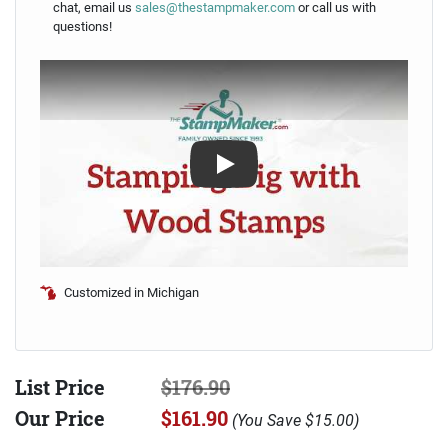
chat, email us
sales@thestampmaker.com
or call us with
questions!
Play
Customized in Michigan
List Price
$176.90
Our Price
$161.90
(
You Save
$15.00
)