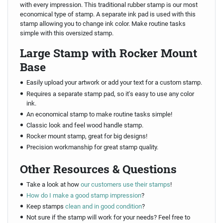
with every impression. This traditional rubber stamp is our most
economical type of stamp. A separate ink pad is used with this
stamp allowing you to change ink color. Make routine tasks
simple with this oversized stamp.
Large Stamp with Rocker Mount
Base
Easily upload your artwork or add your text for a custom stamp.
Requires a separate stamp pad, so it's easy to use any color
ink.
An economical stamp to make routine tasks simple!
Classic look and feel wood handle stamp.
Rocker mount stamp, great for big designs!
Precision workmanship for great stamp quality.
Other Resources & Questions
Take a look at how
our customers use their stamps
!
How do I make a good stamp impression
?
Keep stamps
clean and in good condition
?
Not sure if the stamp will work for your needs? Feel free to