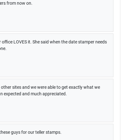
pers from now on.
our office LOVES it. She said when the date stamper needs
one.
other sites and we were able to get exactly what we
han expected and much appreciated.
these guys for our teller stamps.