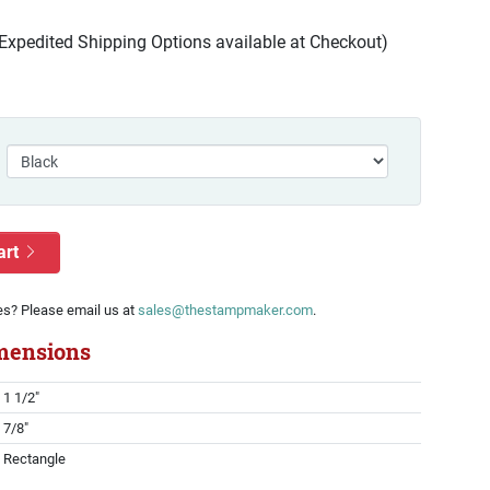
(Expedited Shipping Options available at Checkout)
art
es? Please email us at
sales@thestampmaker.com
.
mensions
1 1/2"
7/8"
Rectangle