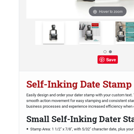
Hover to zoom
Save
Self-Inking Date Stamp
Easily design and order your dater stamp with your custom text
smooth action movement for easy stamping and consistent sta
business processes and experience increased efficiency when o
Small Self-Inking Dater S
Stamp Area: 1 1/2" x 7/8", with 5/32" character date, plus your 