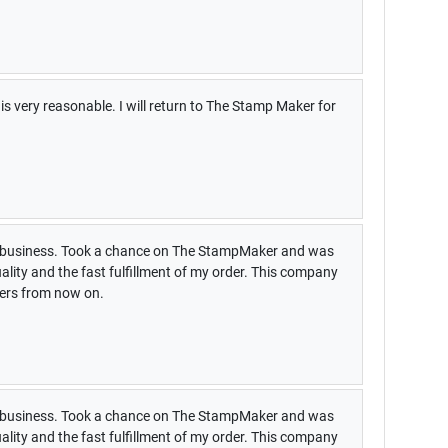
s very reasonable. I will return to The Stamp Maker for
my business. Took a chance on The StampMaker and was
uality and the fast fulfillment of my order. This company
pers from now on.
my business. Took a chance on The StampMaker and was
uality and the fast fulfillment of my order. This company