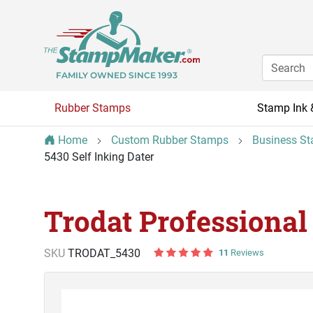
FAMILY OWNED SINCE 1993
Rubber Stamps
Stamp Ink 
Home
Custom Rubber Stamps
Business S
5430 Self Inking Dater
Trodat Professional
SKU
TRODAT_5430
11
Reviews