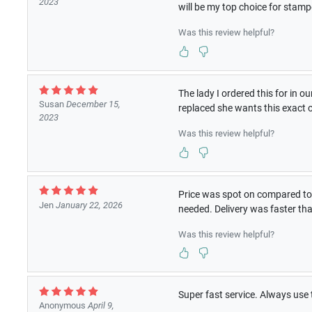
2023
will be my top choice for stam
Was this review helpful?
The lady I ordered this for in 
Susan
December 15,
replaced she wants this exact 
2023
Was this review helpful?
Price was spot on compared to 
Jen
January 22, 2026
needed. Delivery was faster t
Was this review helpful?
Super fast service. Always use 
Anonymous
April 9,