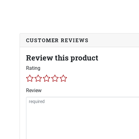
CUSTOMER REVIEWS
Review this product
Rating
Review