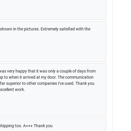
shown in the pictures. Extremely satisfied with the
was very happy that it was only a couple of days from
amp to when it arrived at my door. The communication
ar superior to other companies I've used. Thank you
xcellent work.
shipping too. A+++ Thank you