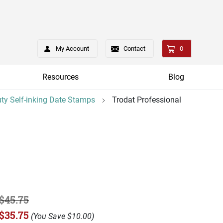
My Account
Contact
0
Resources
Blog
ty Self-inking Date Stamps
Trodat Professional
$45.75
$35.75
(
You Save
$10.00
)