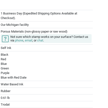
1 Business Day (Expedited Shipping Options Available at
Checkout).
Our Michigan facility
Porous Materials (non-glossy paper or raw wood)
Not sure which stamp works on your surface? Contact us
via
phone
,
email
, or
chat
.
Self Ink
Black
Red
Blue
Green
Purple
Blue with Red Date
Water Based Ink
Rubber
0.61 lb
Trodat