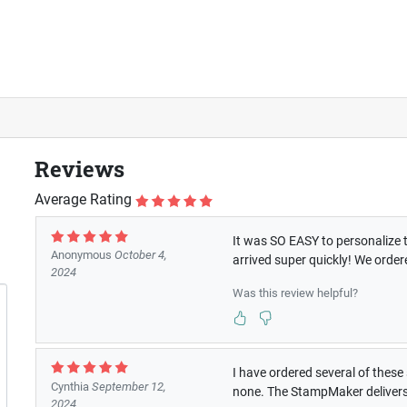
Reviews
Average Rating
It was SO EASY to personalize th
Anonymous
October 4,
arrived super quickly! We orde
2024
Was this review helpful?
I have ordered several of these 
Cynthia
September 12,
none. The StampMaker delivers 
2024