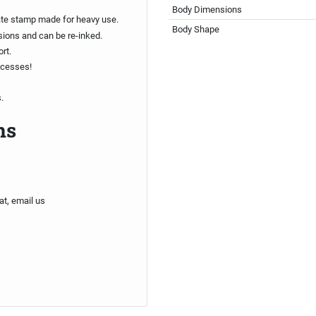
Body Dimensions
ate stamp made for heavy use.
Body Shape
sions and can be re-inked.
rt.
ocesses!
.
ns
at, email us