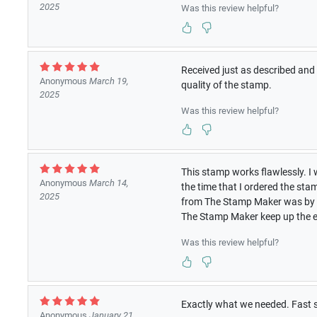
2025
Was this review helpful?
Received just as described and 
Anonymous
March 19,
quality of the stamp.
2025
Was this review helpful?
This stamp works flawlessly. I 
Anonymous
March 14,
the time that I ordered the st
2025
from The Stamp Maker was by f
The Stamp Maker keep up the e
Was this review helpful?
Exactly what we needed. Fast 
Anonymous
January 21,