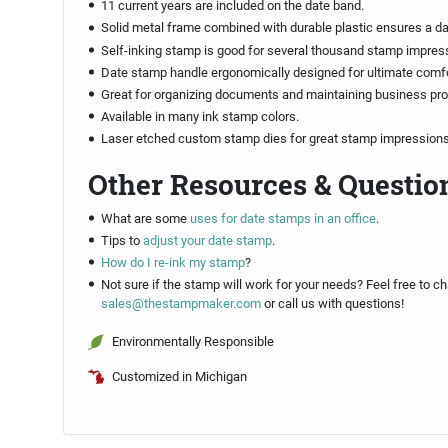
11 current years are included on the date band.
Solid metal frame combined with durable plastic ensures a d
Self-inking stamp is good for several thousand stamp impres
Date stamp handle ergonomically designed for ultimate comfo
Great for organizing documents and maintaining business pr
Available in many ink stamp colors.
Laser etched custom stamp dies for great stamp impressions
Other Resources & Questio
What are some
uses for date stamps in an office
.
Tips to
adjust your date stamp
.
How do I re-ink my stamp
?
Not sure if the stamp will work for your needs? Feel free to ch
sales@thestampmaker.com
or call us with questions!
Environmentally Responsible
Customized in Michigan