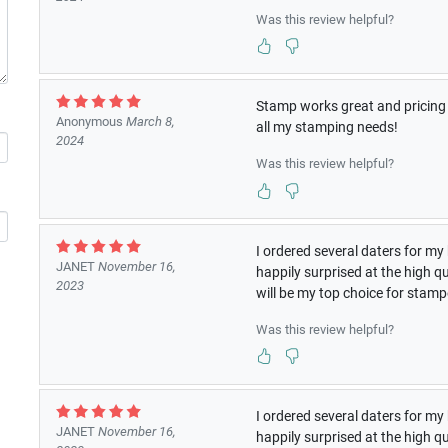
Was this review helpful?
Stamp works great and pricing i
Anonymous
March 8,
all my stamping needs!
2024
Was this review helpful?
I ordered several daters for 
JANET
November 16,
happily surprised at the high q
2023
will be my top choice for stam
Was this review helpful?
I ordered several daters for 
JANET
November 16,
happily surprised at the high q