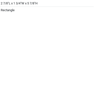
2 7/8"L x 1 3/4"W x 5 7/8"H
Rectangle