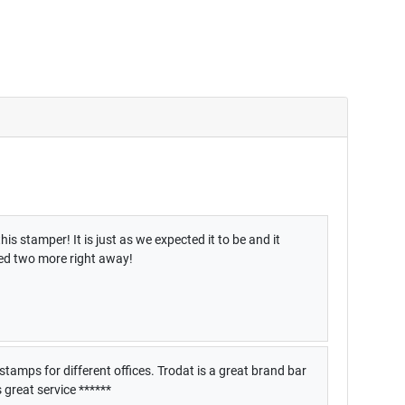
is stamper! It is just as we expected it to be and it
red two more right away!
stamps for different offices. Trodat is a great brand bar
great service ******