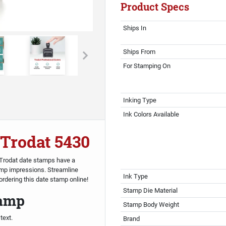
Product Specs
Ships In
Ships From
For Stamping On
Inking Type
Ink Colors Available
 Trodat 5430
. Trodat date stamps have a
mp impressions. Streamline
Ink Type
rdering this date stamp online!
Stamp Die Material
tamp
Stamp Body Weight
text.
Brand