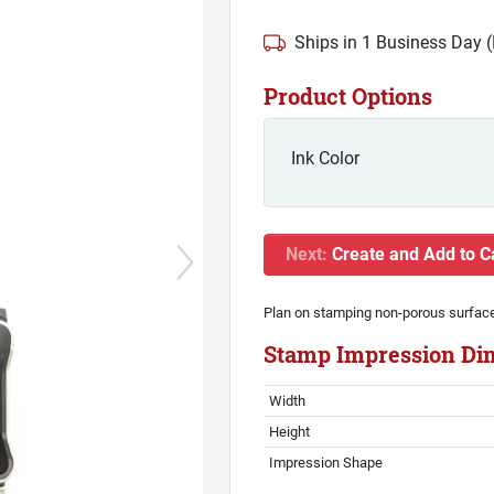
Ships in 1 Business Day 
Product Options
Ink Color
Next:
Create and Add to C
Plan on stamping non-porous surfac
Stamp Impression Di
Width
Height
Impression Shape