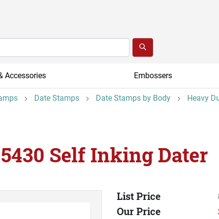
& Accessories
Embossers
tamps
Date Stamps
Date Stamps by Body
Heavy Du
 5430 Self Inking Dater
List Price
Our Price