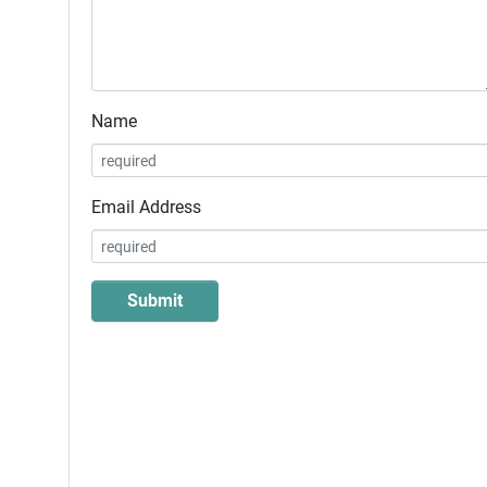
Name
Email Address