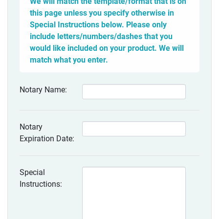
We will match the template/format that is on
this page unless you specify otherwise in
Special Instructions below. Please only
include letters/numbers/dashes that you
would like included on your product. We will
match what you enter.
Notary Name:
Notary
Expiration Date:
Special
Instructions: