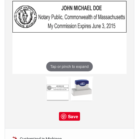
Tap or pinch to expand
Save
Customized in Michigan