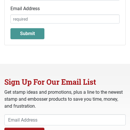
Email Address
Sign Up For Our Email List
Get stamp ideas and promotions, plus a line to the newest
stamp and embosser products to save you time, money,
and frustration.