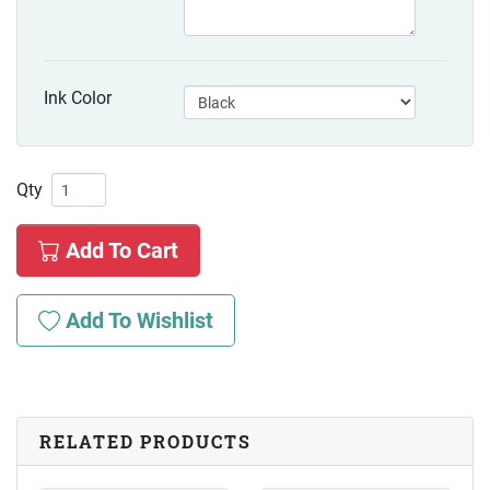
Ink Color
Qty
Add To Cart
Add To Wishlist
RELATED PRODUCTS