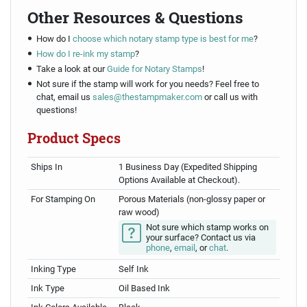
Other Resources & Questions
How do I
choose which notary stamp type is best for me
?
How do I re-ink my stamp
?
Take a look at our
Guide for Notary Stamps
!
Not sure if the stamp will work for you needs? Feel free to
chat, email us
sales@thestampmaker.com
or call us with
questions!
Product Specs
Ships In
1 Business Day (Expedited Shipping
Options Available at Checkout).
For Stamping On
Porous Materials (non-glossy paper or
raw wood)
Not sure which stamp works on
your surface? Contact us via
phone
,
email
, or
chat
.
Inking Type
Self Ink
Ink Type
Oil Based Ink