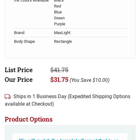
Ink Colors Available
Black
Red
Blue
Green
Purple
Brand
MaxLight
Body Shape
Rectangle
List Price
$41.75
Our Price
$31.75
(
You Save
$10.00
)
Ships in 1 Business Day (Expedited Shipping Options
available at Checkout)
Product Options