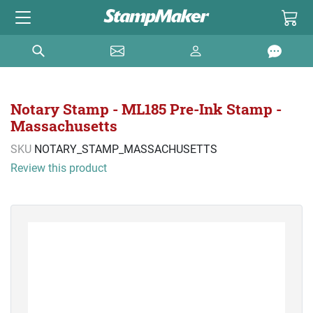
Notary Stamp - ML185 Pre-Ink Stamp -
Massachusetts
SKU
NOTARY_STAMP_MASSACHUSETTS
Review this product