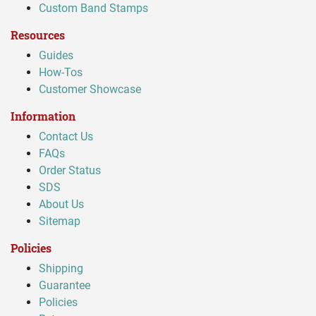
Custom Band Stamps
Resources
Guides
How-Tos
Customer Showcase
Information
Contact Us
FAQs
Order Status
SDS
About Us
Sitemap
Policies
Shipping
Guarantee
Policies