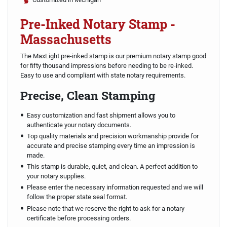
Pre-Inked Notary Stamp -
Massachusetts
The MaxLight pre-inked stamp is our premium notary stamp good
for fifty thousand impressions before needing to be re-inked.
Easy to use and compliant with state notary requirements.
Precise, Clean Stamping
Easy customization and fast shipment allows you to
authenticate your notary documents.
Top quality materials and precision workmanship provide for
accurate and precise stamping every time an impression is
made.
This stamp is durable, quiet, and clean. A perfect addition to
your notary supplies.
Please enter the necessary information requested and we will
follow the proper state seal format.
Please note that we reserve the right to ask for a notary
certificate before processing orders.