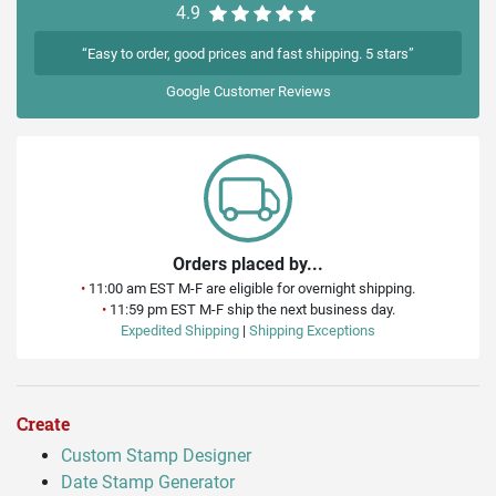
4.9
“Easy to order, good prices and fast shipping. 5 stars”
Google
Customer Reviews
Orders placed by...
•
11:00 am EST M-F are eligible for overnight shipping.
•
11:59 pm EST M-F ship the next business day.
Expedited Shipping
|
Shipping Exceptions
Create
Custom Stamp Designer
Date Stamp Generator