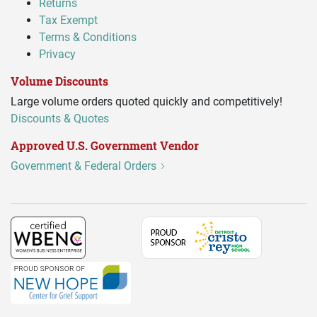
Returns
Tax Exempt
Terms & Conditions
Privacy
Volume Discounts
Large volume orders quoted quickly and competitively!
Discounts & Quotes
Approved U.S. Government Vendor
Government & Federal Orders