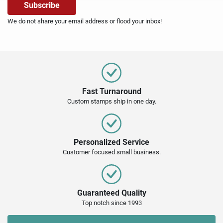
We do not share your email address or flood your inbox!
Fast Turnaround
Custom stamps ship in one day.
Personalized Service
Customer focused small business.
Guaranteed Quality
Top notch since 1993