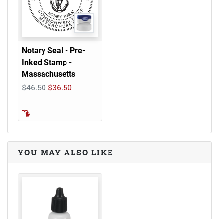
Notary Seal - Pre-
Inked Stamp -
Massachusetts
$46.50
$36.50
YOU MAY ALSO LIKE