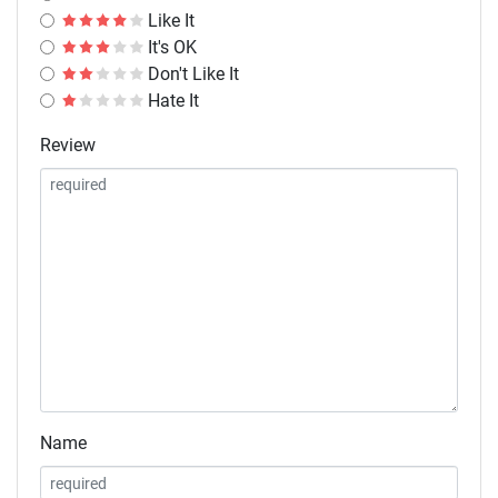
Like It
It's OK
Don't Like It
Hate It
Review
Name