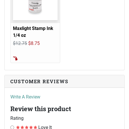
Maxlight Stamp Ink
1/4 oz
$12.75
$8.75
CUSTOMER REVIEWS
Write A Review
Review this product
Rating
Love It