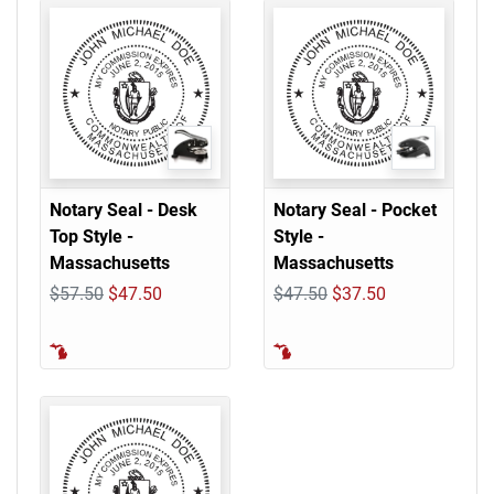
Notary Seal - Desk
Notary Seal - Pocket
Top Style -
Style -
Massachusetts
Massachusetts
$57.50
$47.50
$47.50
$37.50