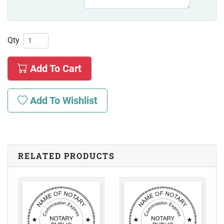
Qty
Add To Cart
Add To Wishlist
RELATED PRODUCTS