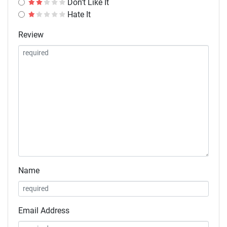
Don't Like It
Hate It
Review
Name
Email Address