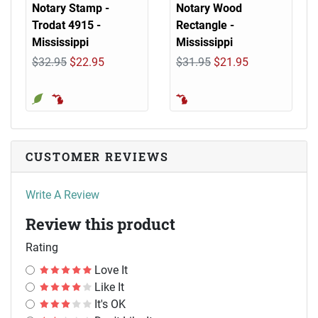
Notary Stamp -
Notary Wood
Trodat 4915 -
Rectangle -
Mississippi
Mississippi
$32.95
$22.95
$31.95
$21.95
CUSTOMER REVIEWS
Write A Review
Review this product
Rating
Love It
Like It
It's OK