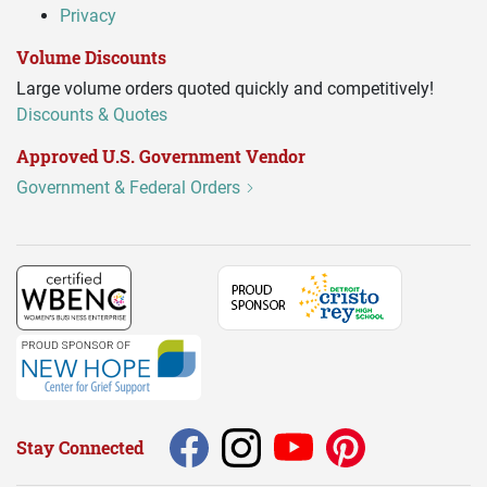
Privacy
Volume Discounts
Large volume orders quoted quickly and competitively!
Discounts & Quotes
Approved U.S. Government Vendor
Government & Federal Orders
Stay Connected