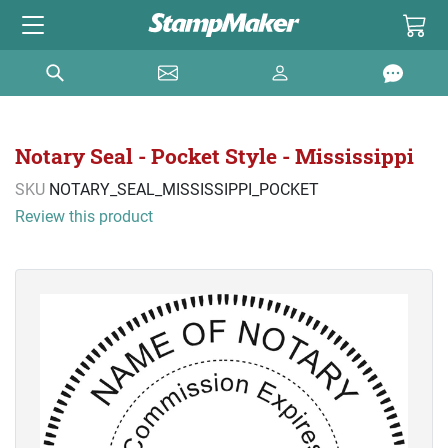
Notary Seal - Pocket Style - Mississippi
SKU
NOTARY_SEAL_MISSISSIPPI_POCKET
Review this product