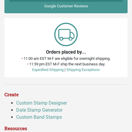
Google
Customer Reviews
Orders placed by...
•
11:00 am EST M-F are eligible for overnight shipping.
•
11:59 pm EST M-F ship the next business day.
Expedited Shipping
|
Shipping Exceptions
Create
Custom Stamp Designer
Date Stamp Generator
Custom Band Stamps
Resources