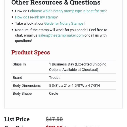
Other Resources & Questions
How do I
choose which notary stamp type is best for me
?
How do I re-ink my stamp
?
Take a look at our
Guide for Notary Stamps
!
Not sure if the stamp will work for you needs? Feel free to
chat, email us
sales@thestampmaker.com
or call us with
questions!
Product Specs
Ships In
1 Business Day (Expedited Shipping
Options Available at Checkout).
Brand
Trodat
Body Dimensions
5 3/8"L x 2" or 1 5/8"W x 4 7/8"H
Body Shape
Circle
List Price
$47.50