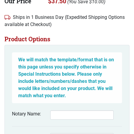
Our Price
$37.50
(
You Save
$10.00
)
Ships in 1 Business Day (Expedited Shipping Options
available at Checkout)
Product Options
We will match the template/format that is on
this page unless you specify otherwise in
Special Instructions below. Please only
include letters/numbers/dashes that you
would like included on your product. We will
match what you enter.
Notary Name: