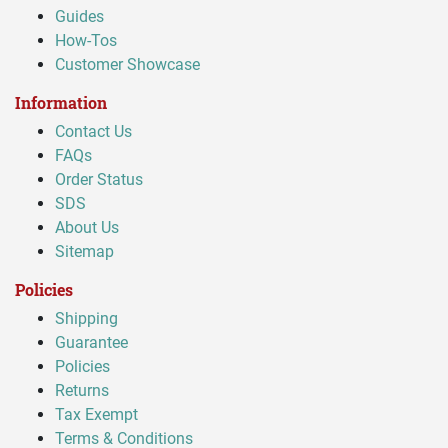
Guides
How-Tos
Customer Showcase
Information
Contact Us
FAQs
Order Status
SDS
About Us
Sitemap
Policies
Shipping
Guarantee
Policies
Returns
Tax Exempt
Terms & Conditions