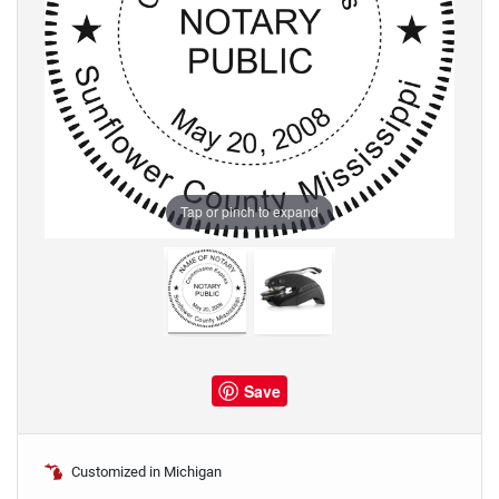
Tap or pinch to expand
Save
Customized in Michigan