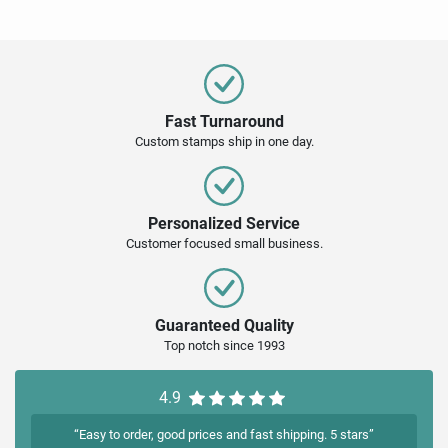
Fast Turnaround
Custom stamps ship in one day.
Personalized Service
Customer focused small business.
Guaranteed Quality
Top notch since 1993
4.9
“Easy to order, good prices and fast shipping. 5 stars”