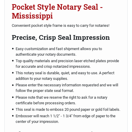
Pocket Style Notary Seal -
Mississippi
Convenient pocket style frame is easy to carry for notaries!
Precise, Crisp Seal Impression
Easy customization and fast shipment allows you to
authenticate your notary documents.
Top quality materials and precision laser etched plates provide
for accurate and crisp notarized impressions.
This notary seal is durable, quiet, and easy to use. A perfect
addition to your notary supplies.
Please enter the necessary information requested and we will
follow the proper state seal format.
Please note that we reserve the right to ask for a notary
certificate before processing orders.
This seal is made to emboss 20 pound paper or gold foil labels.
Embosser will reach 1 1/2" - 1 3/4" from edge of paper to the
center of your impression.