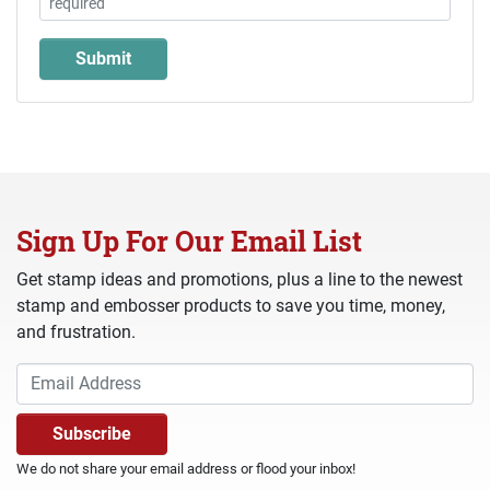
Sign Up For Our Email List
Get stamp ideas and promotions, plus a line to the newest
stamp and embosser products to save you time, money,
and frustration.
We do not share your email address or flood your inbox!