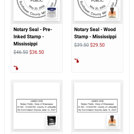
Notary Seal - Pre-
Notary Seal - Wood
Inked Stamp -
Stamp - Mississippi
Mississippi
$39.50
$29.50
$46.50
$36.50