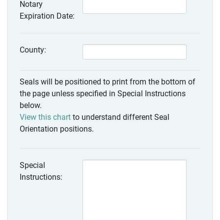
Notary
Expiration Date:
County:
Seals will be positioned to print from the bottom of
the page unless specified in Special Instructions
below.
View this chart
to understand different Seal
Orientation positions.
Special
Instructions: