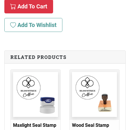
Add To Cart
Add To Wishlist
RELATED PRODUCTS
Maxlight Seal Stamp
Wood Seal Stamp