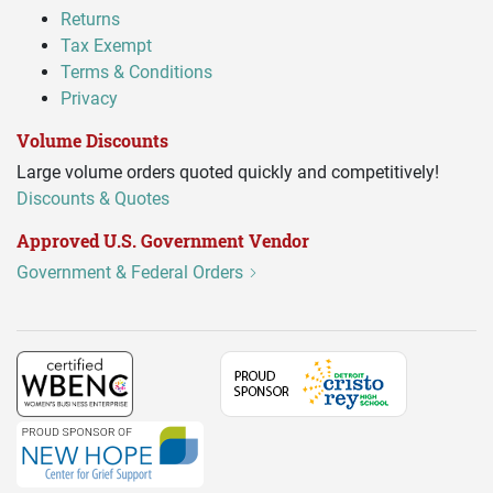
Returns
Tax Exempt
Terms & Conditions
Privacy
Volume Discounts
Large volume orders quoted quickly and competitively!
Discounts & Quotes
Approved U.S. Government Vendor
Government & Federal Orders