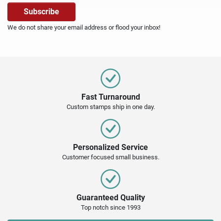
We do not share your email address or flood your inbox!
Fast Turnaround
Custom stamps ship in one day.
Personalized Service
Customer focused small business.
Guaranteed Quality
Top notch since 1993