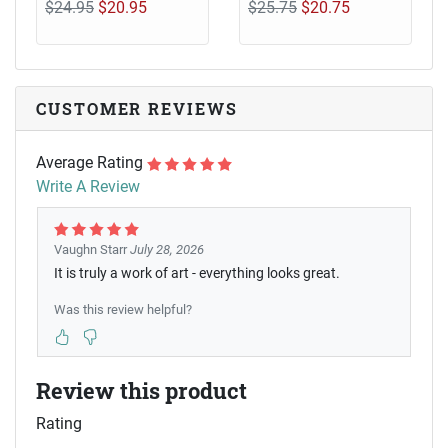
$24.95
$20.95
$25.75
$20.75
CUSTOMER REVIEWS
Average Rating
Write A Review
Vaughn Starr
July 28, 2026
It is truly a work of art - everything looks great.
Was this review helpful?
Review this product
Rating