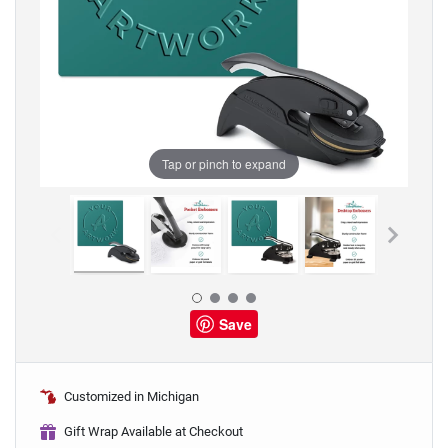
Tap or pinch to expand
Save
Customized in Michigan
Gift Wrap Available at Checkout