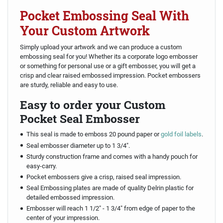
Pocket Embossing Seal With
Your Custom Artwork
Simply upload your artwork and we can produce a custom
embossing seal for you! Whether its a corporate logo embosser
or something for personal use or a gift embosser, you will get a
crisp and clear raised embossed impression. Pocket embossers
are sturdy, reliable and easy to use.
Easy to order your Custom
Pocket Seal Embosser
This seal is made to emboss 20 pound paper or
gold foil labels
.
Seal embosser diameter up to 1 3/4".
Sturdy construction frame and comes with a handy pouch for
easy-carry.
Pocket embossers give a crisp, raised seal impression.
Seal Embossing plates are made of quality Delrin plastic for
detailed embossed impression.
Embosser will reach 1 1/2" - 1 3/4" from edge of paper to the
center of your impression.