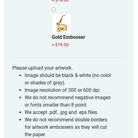
+ $74.00
Gold Embosser
+ $79.00
Please upload your artwork.
Image should be black & white (no color
or shades of gray).
Image resolution of 300 or 600 dpi.
We do not recommend negative images
or fonts smaller than 8 point.
We accept .pdf, .jpg and .eps files.
We do not recommend double borders
for artwork embossers as they will cut
the paper.