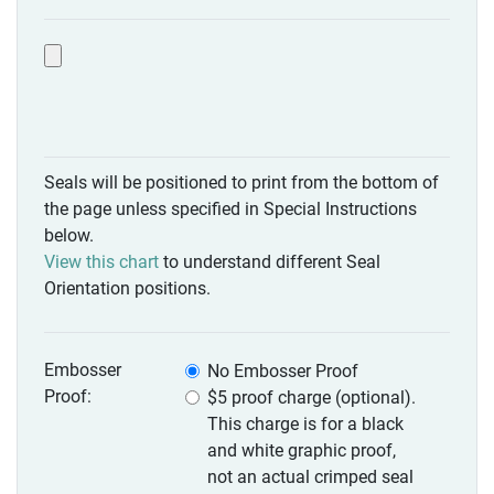
Seals will be positioned to print from the bottom of
the page unless specified in Special Instructions
below.
View this chart
to understand different Seal
Orientation positions.
Embosser
No Embosser Proof
Proof:
$5 proof charge (optional).
This charge is for a black
and white graphic proof,
not an actual crimped seal