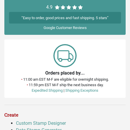
4.9
“Easy to order, good prices and fast shipping. 5 stars”
Google
Customer Reviews
Orders placed by...
•
11:00 am EST M-F are eligible for overnight shipping.
•
11:59 pm EST M-F ship the next business day.
Expedited Shipping
|
Shipping Exceptions
Create
Custom Stamp Designer