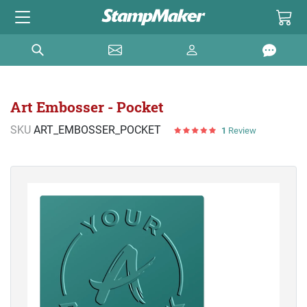
Art Embosser - Pocket
SKU
ART_EMBOSSER_POCKET
1
Review