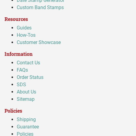
Date Stamp Generator
Custom Band Stamps
Resources
Guides
How-Tos
Customer Showcase
Information
Contact Us
FAQs
Order Status
SDS
About Us
Sitemap
Policies
Shipping
Guarantee
Policies