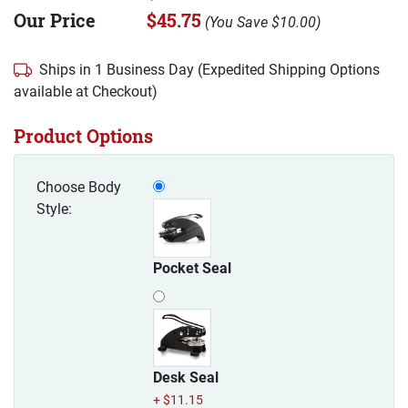
Our Price
$45.75
(
You Save
$10.00
)
Ships in 1 Business Day (Expedited Shipping Options
available at Checkout)
Product Options
Choose Body
Style:
Pocket Seal
Desk Seal
+ $11.15