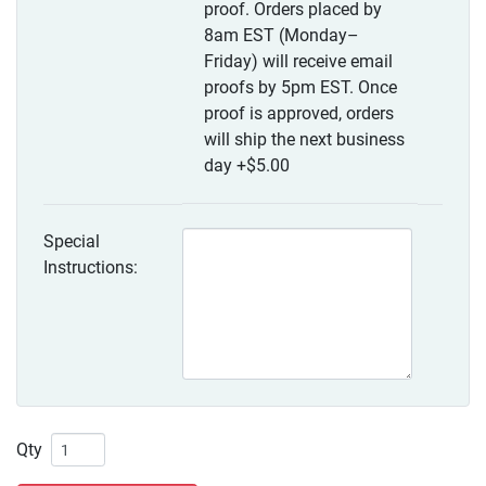
proof. Orders placed by
8am EST (Monday–
Friday) will receive email
proofs by 5pm EST. Once
proof is approved, orders
will ship the next business
day
+$5.00
Special
Instructions:
Qty