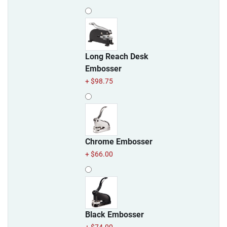
Long Reach Desk
Embosser
+ $98.75
Chrome Embosser
+ $66.00
Black Embosser