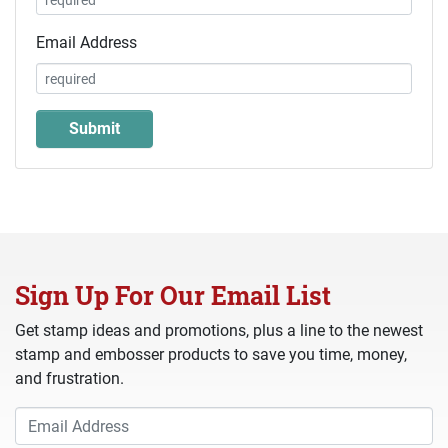
Email Address
Sign Up For Our Email List
Get stamp ideas and promotions, plus a line to the newest
stamp and embosser products to save you time, money,
and frustration.