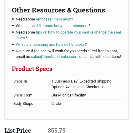
Other Resources & Questions
Need some
embosser inspiration
?
What is the
difference between embossers
?
Need some
tips on how to operate your seal or change the seal
insert
?
What is embossing and how do I emboss
?
Not sure if the seal will work for you needs? Feel free to chat,
email us
sales@thestampmaker.com
or call us with questions!
Product Specs
Ships In
1 Business Day (Expedited Shipping
Options Available at Checkout).
Ships From
Our Michigan facility
Body Shape
Circle
List Price
$55.75