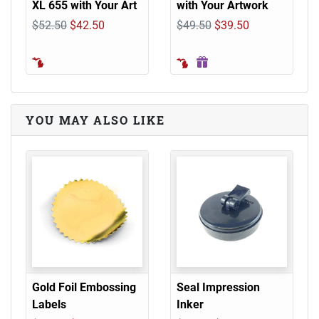
XL 655 with Your Art
with Your Artwork
$52.50
$42.50
$49.50
$39.50
YOU MAY ALSO LIKE
Gold Foil Embossing
Seal Impression
Labels
Inker