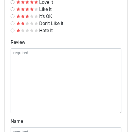
Love It
Like It
It's OK
Don't Like It
Hate It
Review
Name