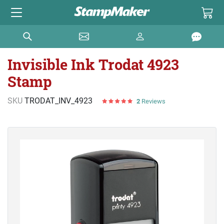
Invisible Ink Trodat 4923
Stamp
SKU
TRODAT_INV_4923
2
Reviews