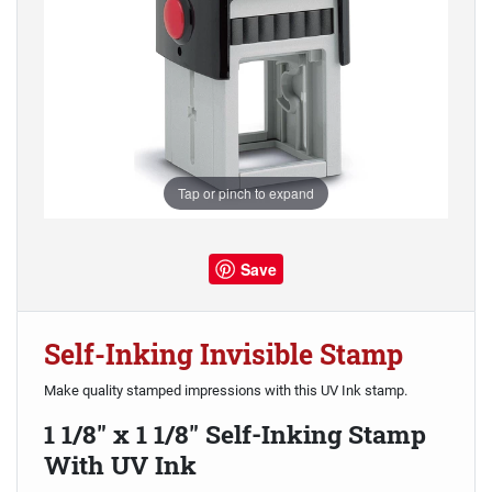
Tap or pinch to expand
Save
Self-Inking Invisible Stamp
Make quality stamped impressions with this UV Ink stamp.
1 1/8" x 1 1/8" Self-Inking Stamp
With UV Ink