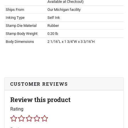
Available at Checkout)
Ships From
Our Michigan facility
Inking Type
Self Ink
Stamp Die Material
Rubber
Stamp Body Weight
0.20 lb
Body Dimensions
2 1/16"L x 1 3/4"W x 3 3/16"H
CUSTOMER REVIEWS
Review this product
Rating