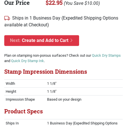
Our Price
$22.95
(
You Save
$10.00
)
Ships in 1 Business Day (Expedited Shipping Options
available at Checkout)
Next:
Create and Add to Cart
Plan on stamping non-porous surfaces? Check out our
Quick Dry Stamps
and
Quick Dry Stamp Ink
.
Stamp Impression Dimensions
Width
1 1/8"
Height
1 1/8"
Impression Shape
Based on your design
Product Specs
Ships In
1 Business Day (Expedited Shipping Options