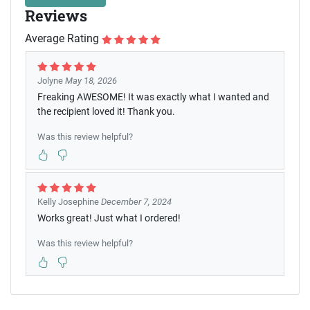
Reviews
Average Rating
Jolyne
May 18, 2026
Freaking AWESOME! It was exactly what I wanted and
the recipient loved it! Thank you.
Was this review helpful?
Kelly Josephine
December 7, 2024
Works great! Just what I ordered!
Was this review helpful?