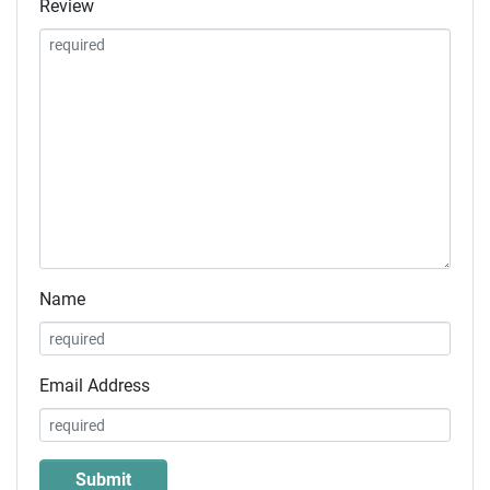
Review
Name
Email Address