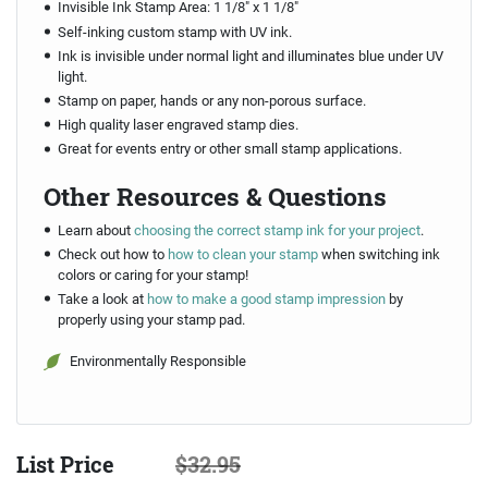
Invisible Ink Stamp Area: 1 1/8" x 1 1/8"
Self-inking custom stamp with UV ink.
Ink is invisible under normal light and illuminates blue under UV
light.
Stamp on paper, hands or any non-porous surface.
High quality laser engraved stamp dies.
Great for events entry or other small stamp applications.
Other Resources & Questions
Learn about
choosing the correct stamp ink for your project
.
Check out how to
how to clean your stamp
when switching ink
colors or caring for your stamp!
Take a look at
how to make a good stamp impression
by
properly using your stamp pad.
Environmentally Responsible
List Price
$32.95