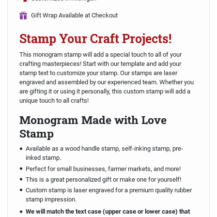
Gift Wrap Available at Checkout
Stamp Your Craft Projects!
This monogram stamp will add a special touch to all of your
crafting masterpieces! Start with our template and add your
stamp text to customize your stamp. Our stamps are laser
engraved and assembled by our experienced team. Whether you
are gifting it or using it personally, this custom stamp will add a
unique touch to all crafts!
Monogram Made with Love
Stamp
Available as a wood handle stamp, self-inking stamp, pre-
inked stamp.
Perfect for small businesses, farmer markets, and more!
This is a great personalized gift or make one for yourself!
Custom stamp is laser engraved for a premium quality rubber
stamp impression.
We will match the text case (upper case or lower case) that