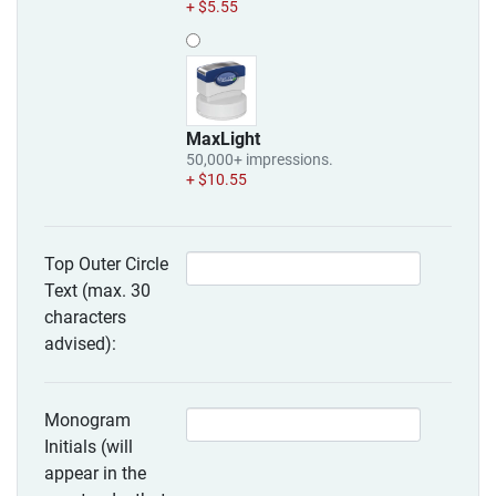
+ $5.55
MaxLight
50,000+ impressions.
+ $10.55
Top Outer Circle
Text (max. 30
characters
advised):
Monogram
Initials (will
appear in the