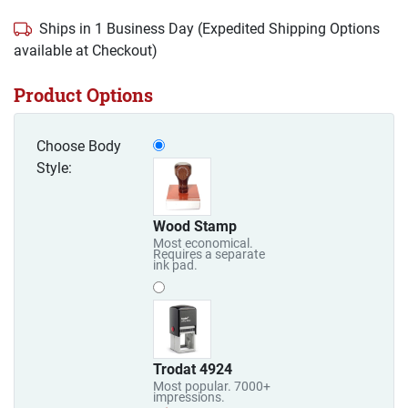
Ships in 1 Business Day (Expedited Shipping Options
available at Checkout)
Product Options
Choose Body
Style:
Wood Stamp
Most economical.
Requires a separate
ink pad.
Trodat 4924
Most popular. 7000+
impressions.