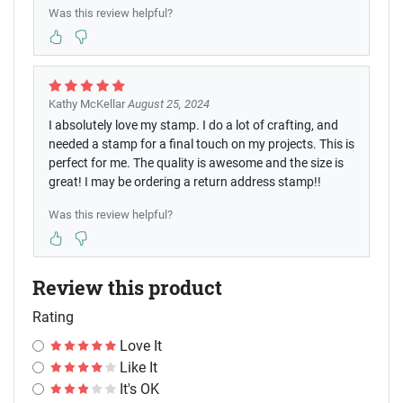
Was this review helpful?
Kathy McKellar
August 25, 2024
I absolutely love my stamp. I do a lot of crafting, and
needed a stamp for a final touch on my projects. This is
perfect for me. The quality is awesome and the size is
great! I may be ordering a return address stamp!!
Was this review helpful?
Review this product
Rating
Love It
Like It
It's OK