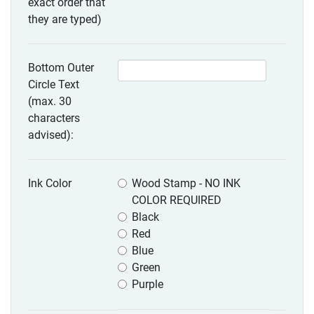
exact order that
they are typed)
Bottom Outer
Circle Text
(max. 30
characters
advised):
Ink Color
Wood Stamp - NO INK
COLOR REQUIRED
Black
Red
Blue
Green
Purple