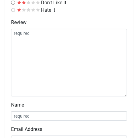
Don't Like It
Hate It
Review
Name
Email Address