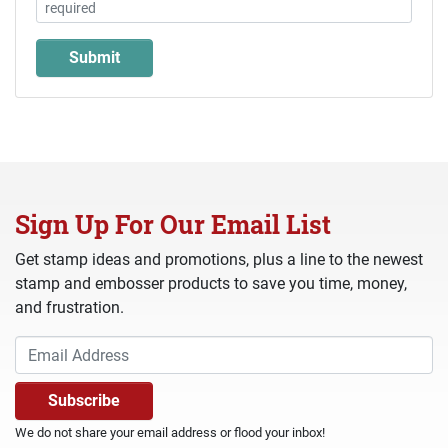
Sign Up For Our Email List
Get stamp ideas and promotions, plus a line to the newest
stamp and embosser products to save you time, money,
and frustration.
We do not share your email address or flood your inbox!