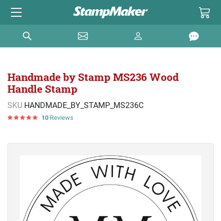
Handmade by Stamp MS236 Wood
Handle Stamp
SKU
HANDMADE_BY_STAMP_MS236C
10
Reviews