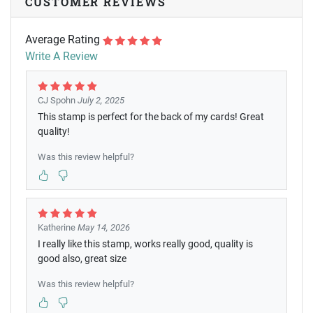
CUSTOMER REVIEWS
Average Rating
Write A Review
CJ Spohn
July 2, 2025
This stamp is perfect for the back of my cards! Great
quality!
Was this review helpful?
Katherine
May 14, 2026
I really like this stamp, works really good, quality is
good also, great size
Was this review helpful?