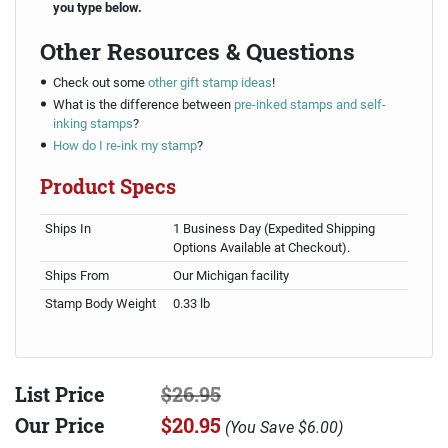
you type below.
Other Resources & Questions
Check out some
other gift stamp ideas
!
What is the difference between
pre-inked stamps and self-
inking stamps
?
How do I re-ink my stamp
?
Product Specs
Ships In
1 Business Day (Expedited Shipping
Options Available at Checkout).
Ships From
Our Michigan facility
Stamp Body Weight
0.33 lb
List Price
$26.95
Our Price
$20.95
(
You Save
$6.00
)