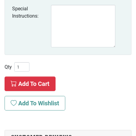
Special
Instructions:
Qty
Add To Cart
Add To Wishlist