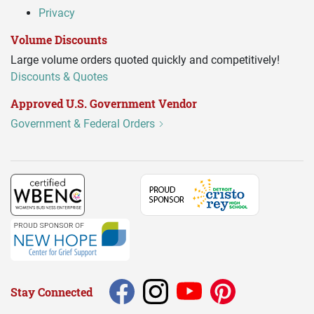
Privacy
Volume Discounts
Large volume orders quoted quickly and competitively!
Discounts & Quotes
Approved U.S. Government Vendor
Government & Federal Orders
Stay Connected