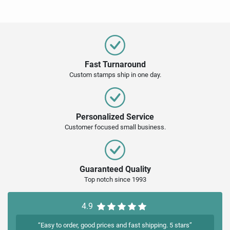
Fast Turnaround
Custom stamps ship in one day.
Personalized Service
Customer focused small business.
Guaranteed Quality
Top notch since 1993
4.9
“Easy to order, good prices and fast shipping. 5 stars”