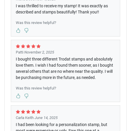
I was thrilled to receive my stamp! It was exactly as
described and stamps beautifully! Thank you!!
Was this review helpful?
Patti
November 2, 2025
I bought three different Trodat stamps and absolutely
love them. I wish I had found them sooner, as I bought
several others that are no where near the quality. I will
be purchasing more in the future, as needed.
Was this review helpful?
Carla Keith
June 14, 2025
I had been looking for a personalization stamp, but
most were expensive or ugly. Saw this one at a