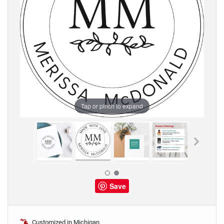
Tap or pinch to expand
Save
Customized in Michigan