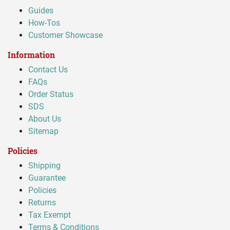
Guides
How-Tos
Customer Showcase
Information
Contact Us
FAQs
Order Status
SDS
About Us
Sitemap
Policies
Shipping
Guarantee
Policies
Returns
Tax Exempt
Terms & Conditions