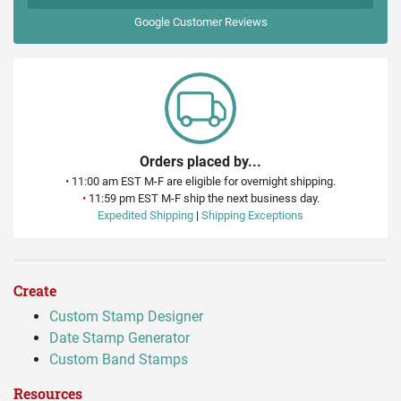
Google
Customer Reviews
Orders placed by...
•
11:00 am EST M-F are eligible for overnight shipping.
•
11:59 pm EST M-F ship the next business day.
Expedited Shipping
|
Shipping Exceptions
Create
Custom Stamp Designer
Date Stamp Generator
Custom Band Stamps
Resources