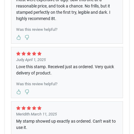
reasonable price, and took a chance. No frills, but it
stamped perfectly on the first try, legible and dark. I
highly recommend 8t.
Was this review helpful?
Judy
April 1, 2025
Love this stamp. Received just as ordered. Very quick
delivery of product.
Was this review helpful?
Meridith
March 11, 2025
My stamp showed up exactly as ordered. Can't wait to
use it.