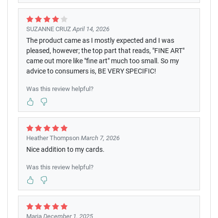
SUZANNE CRUZ
April 14, 2026
The product came as I mostly expected and I was
pleased, however; the top part that reads, "FINE ART"
came out more like "fine art" much too small. So my
advice to consumers is, BE VERY SPECIFIC!
Was this review helpful?
Heather Thompson
March 7, 2026
Nice addition to my cards.
Was this review helpful?
Maria
December 1, 2025