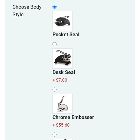
Choose Body
Style:
Pocket Seal
Desk Seal
+ $7.00
Chrome Embosser
+ $55.60