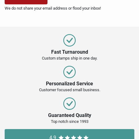
We do not share your email address or flood your inbox!
Fast Turnaround
Custom stamps ship in one day.
Personalized Service
Customer focused small business.
Guaranteed Quality
Top notch since 1993
4.9