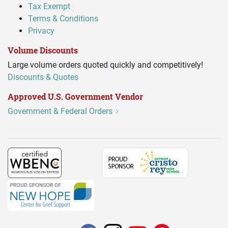
Tax Exempt
Terms & Conditions
Privacy
Volume Discounts
Large volume orders quoted quickly and competitively!
Discounts & Quotes
Approved U.S. Government Vendor
Government & Federal Orders