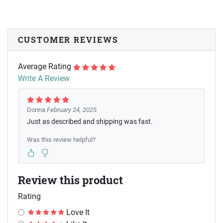
CUSTOMER REVIEWS
Average Rating
Write A Review
Donna
February 24, 2025
Just as described and shipping was fast.
Was this review helpful?
Review this product
Rating
Love It