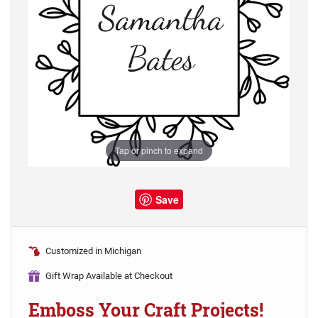
Tap or pinch to expand
Save
Customized in Michigan
Gift Wrap Available at Checkout
Emboss Your Craft Projects!