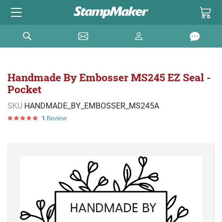
Handmade By Embosser MS245 EZ Seal -
Pocket
SKU
HANDMADE_BY_EMBOSSER_MS245A
1
Review