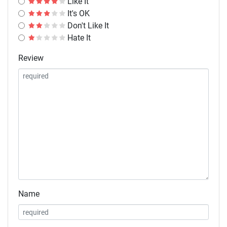
Like It
It's OK
Don't Like It
Hate It
Review
Name