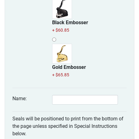
Black Embosser
+ $60.85
Gold Embosser
+ $65.85
Name:
Seals will be positioned to print from the bottom of
the page unless specified in Special Instructions
below.