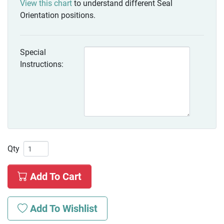
View this chart
to understand different Seal
Orientation positions.
Special
Instructions:
Qty
Add To Cart
Add To Wishlist