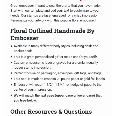
Great embosser if want to seal the crafts that you have made!
Start with our template and add your text to customize to your
needs. Our stamps are laser engraved for a crisp impression.
Personalize your artwork with this popular floral embosser!
Floral Outlined Handmade By
Embosser
Available in many different body styles including desk and
pocket seals.
This is a great personalized gift or make one for yourself!
Custom embosser is laser engraved for a premium quality
rubber stamp impression.
Perfect for use on packaging, envelopes, gift tags, and bags!
This seal is made to emboss 20 pound paper or gold foil labels.
Embosser will reach 1 1/2" - 1 3/4" from edge of paper to the
center of your impression.
We will match the text case (upper case or lower case) that
you type below.
Other Resources & Questions