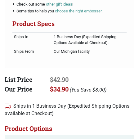
Check out some
other gift ideas
!
Some tips to help you
choose the right embosser
.
Product Specs
Ships In
1 Business Day (Expedited Shipping
Options Available at Checkout).
Ships From
Our Michigan facility
List Price
$42.90
Our Price
$34.90
(
You Save
$8.00
)
Ships in 1 Business Day (Expedited Shipping Options
available at Checkout)
Product Options