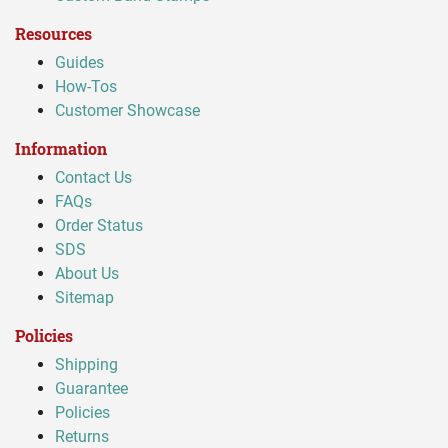
Resources
Guides
How-Tos
Customer Showcase
Information
Contact Us
FAQs
Order Status
SDS
About Us
Sitemap
Policies
Shipping
Guarantee
Policies
Returns