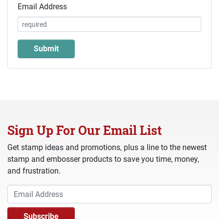
Email Address
Sign Up For Our Email List
Get stamp ideas and promotions, plus a line to the newest
stamp and embosser products to save you time, money,
and frustration.