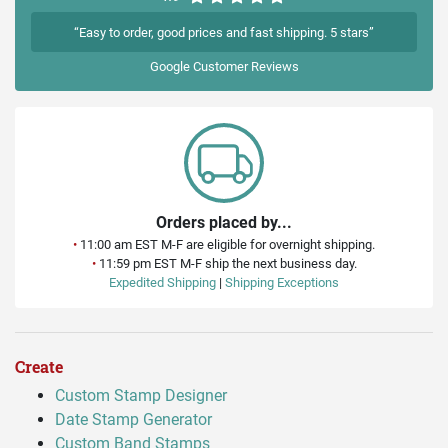
“Easy to order, good prices and fast shipping. 5 stars”
Google
Customer Reviews
Orders placed by...
•
11:00 am EST M-F are eligible for overnight shipping.
•
11:59 pm EST M-F ship the next business day.
Expedited Shipping
|
Shipping Exceptions
Create
Custom Stamp Designer
Date Stamp Generator
Custom Band Stamps