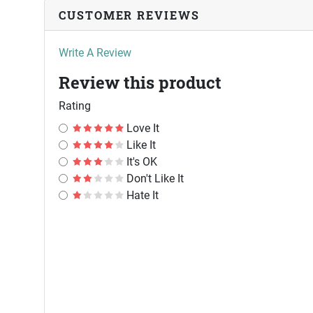
CUSTOMER REVIEWS
Write A Review
Review this product
Rating
Love It
Like It
It's OK
Don't Like It
Hate It