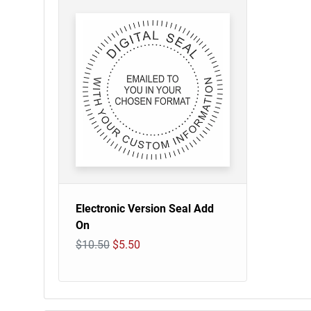
Electronic Version Seal Add
On
$10.50
$5.50