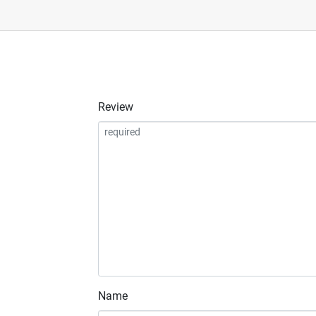
Review
Name