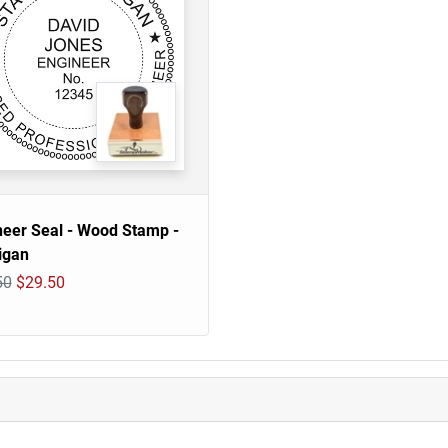
neer Seal - Wood Stamp -
igan
50
$29.50