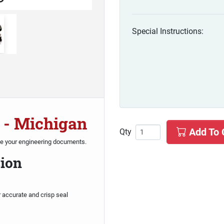
Special Instructions:
 - Michigan
Add To 
Qty
te your engineering documents.
sion
r accurate and crisp seal