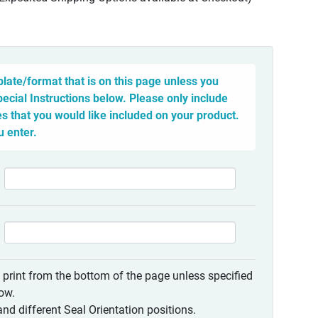
late/format that is on this page unless you
pecial Instructions below. Please only include
 that you would like included on your product.
u enter.
o print from the bottom of the page unless specified
low.
nd different Seal Orientation positions.