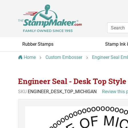
FAMILY OWNED SINCE 1993
Rubber Stamps
Stamp Ink 
Home
Custom Embosser
Engineer Seal Em
Engineer Seal - Desk Top Style
SKU
ENGINEER_DESK_TOP_MICHIGAN
Review this 