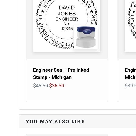
Engineer Seal - Pre Inked
Engi
Stamp - Michigan
Mich
$46.50
$36.50
$39.
YOU MAY ALSO LIKE