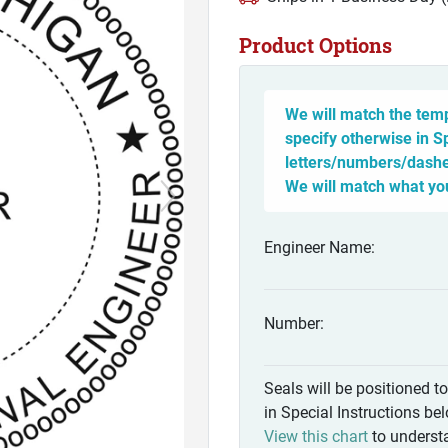
Product Options
We will match the temp
specify otherwise in S
letters/numbers/dashes
We will match what yo
Engineer Name:
Number:
Seals will be positioned t
in Special Instructions be
View this chart
to understa