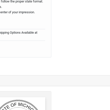
follow the proper state format.
s.
center of your impression.
ipping Options Available at