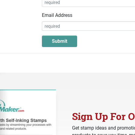
Email Address
Sign Up For O
Get stamp ideas and promotio