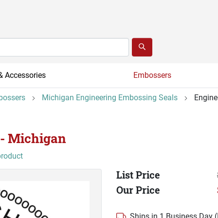
& Accessories
Embossers
bossers
Michigan Engineering Embossing Seals
Engine
 - Michigan
product
List Price
Our Price
Ships in 1 Business Day 