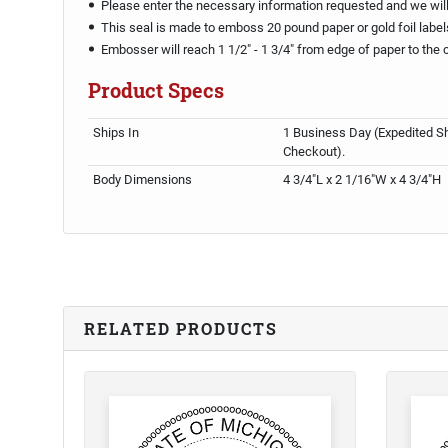
Please enter the necessary information requested and we will 
This seal is made to emboss 20 pound paper or gold foil label
Embosser will reach 1 1/2" - 1 3/4" from edge of paper to the 
Product Specs
Ships In
1 Business Day (Expedited Sh
Checkout).
Body Dimensions
4 3/4"L x 2 1/16"W x 4 3/4"H
RELATED PRODUCTS