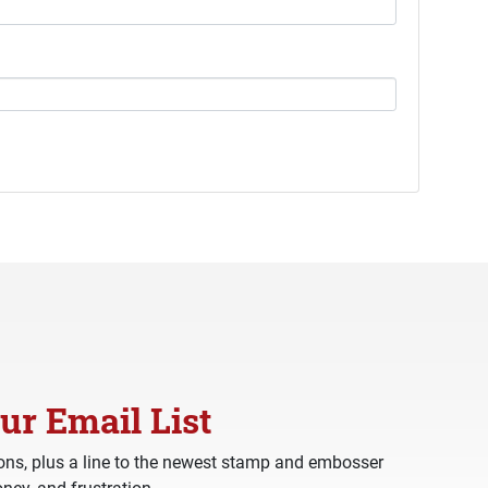
ur Email List
ns, plus a line to the newest stamp and embosser