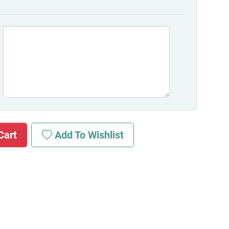
Cart
Add To Wishlist