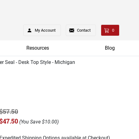
My Account
Contact
0
Resources
Blog
er Seal - Desk Top Style - Michigan
$57.50
$47.50
(
You Save
$10.00
)
(Expedited Shipping Options available at Checkout)