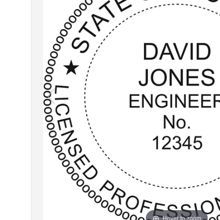
Hover to zoom