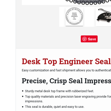
Save
Desk Top Engineer Seal
Easy customization and fast shipment allows you to authentica
Precise, Crisp Seal Impres
Sturdy metal desk top frame with rubberized feet.
Top quality materials and precision laser engraving provide fo
impressions.
This seal is durable, quiet and easy to use.