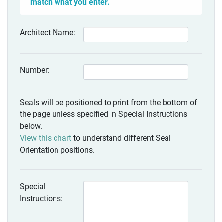
match what you enter.
Architect Name:
Number:
Seals will be positioned to print from the bottom of
the page unless specified in Special Instructions
below.
View this chart
to understand different Seal
Orientation positions.
Special
Instructions: