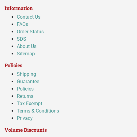
Information
Contact Us
FAQs
Order Status
SDS
About Us
Sitemap
Policies
Shipping
Guarantee
Policies
Returns
Tax Exempt
Terms & Conditions
Privacy
Volume Discounts