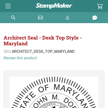
Architect Seal - Desk Top Style -
Maryland
SKU
ARCHITECT_DESK_TOP_MARYLAND
Review this product