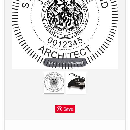
Tap or pinch to expand
Save