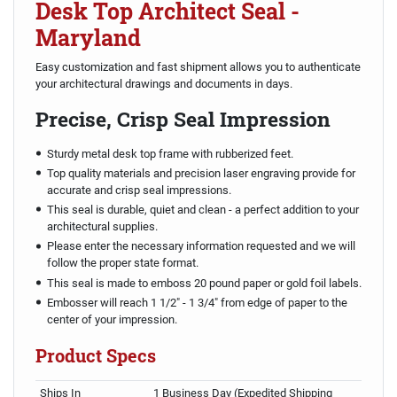
Desk Top Architect Seal -
Maryland
Easy customization and fast shipment allows you to authenticate
your architectural drawings and documents in days.
Precise, Crisp Seal Impression
Sturdy metal desk top frame with rubberized feet.
Top quality materials and precision laser engraving provide for
accurate and crisp seal impressions.
This seal is durable, quiet and clean - a perfect addition to your
architectural supplies.
Please enter the necessary information requested and we will
follow the proper state format.
This seal is made to emboss 20 pound paper or gold foil labels.
Embosser will reach 1 1/2" - 1 3/4" from edge of paper to the
center of your impression.
Product Specs
Ships In
1 Business Day (Expedited Shipping