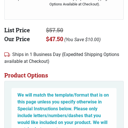
Options Available at Checkout).
List Price
$57.50
Our Price
$47.50
(
You Save
$10.00
)
Ships in 1 Business Day (Expedited Shipping Options
available at Checkout)
Product Options
We will match the template/format that is on
this page unless you specify otherwise in
Special Instructions below. Please only
include letters/numbers/dashes that you
would like included on your product. We will