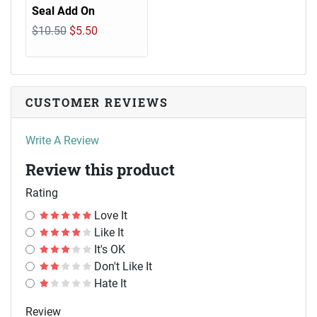
Seal Add On
$10.50
$5.50
CUSTOMER REVIEWS
Write A Review
Review this product
Rating
Love It
Like It
It's OK
Don't Like It
Hate It
Review