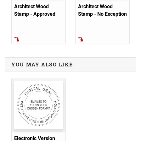
Architect Wood
Architect Wood
Stamp - Approved
Stamp - No Exception
YOU MAY ALSO LIKE
Electronic Version