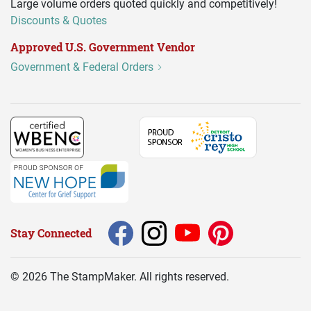
Large volume orders quoted quickly and competitively!
Discounts & Quotes
Approved U.S. Government Vendor
Government & Federal Orders
Stay Connected
©
2026
The StampMaker. All rights reserved.