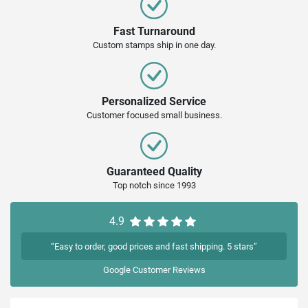
Fast Turnaround
Custom stamps ship in one day.
Personalized Service
Customer focused small business.
Guaranteed Quality
Top notch since 1993
4.9
“Easy to order, good prices and fast shipping. 5 stars”
Google
Customer Reviews