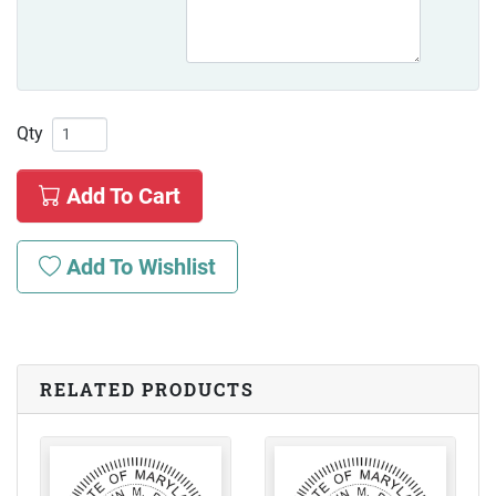
Qty
Add To Cart
Add To Wishlist
RELATED PRODUCTS