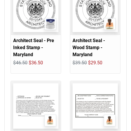
Architect Seal - Pre
Architect Seal -
Inked Stamp -
Wood Stamp -
Maryland
Maryland
$46.50
$36.50
$39.50
$29.50