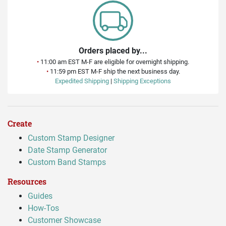
Orders placed by...
•
11:00 am EST M-F are eligible for overnight shipping.
•
11:59 pm EST M-F ship the next business day.
Expedited Shipping
|
Shipping Exceptions
Create
Custom Stamp Designer
Date Stamp Generator
Custom Band Stamps
Resources
Guides
How-Tos
Customer Showcase