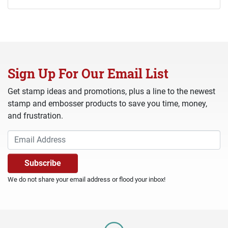
Sign Up For Our Email List
Get stamp ideas and promotions, plus a line to the newest
stamp and embosser products to save you time, money,
and frustration.
We do not share your email address or flood your inbox!