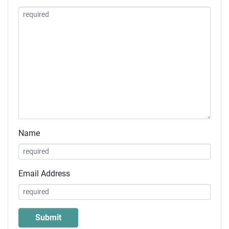
Name
Email Address